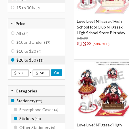
15 to 30%
(9)
Love Live! Nijigasaki High
Price
School Idol Club Nijigasaki
High School Store Birthday
All
(34)
Present 2024 Lanzhu Zhong
$45.99
$10 and Under
23
(17)
$
00
Celebration Set
(50% OFF)
$10 to $20
(4)
$20 to $50
(13)
-
Go
Categories
Stationery
(22)
Smartphone Cases
(4)
Stickers
(13)
Love Live! Nijigasaki High
Other Stationery
(5)