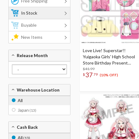
Free Shipping
In Stock
Buyable
New Items
Love Live! Superstar!!
Release Month
Yuigaoka Girls' High School
Store Birthday Present
Season 5 Natsumi Onitsuka
$41.99
37
$
79
Set
(10% OFF)
Warehouse Location
All
Japan
(13)
Cash Back
All
(13)