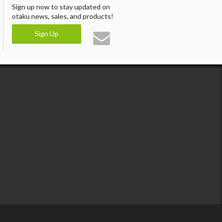
Sign up now to stay updated on
otaku news, sales, and products!
Sign Up