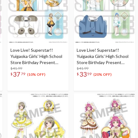
Love Live! Superstar!!
Love Live! Superstar!!
Yuigaoka Girls' High School
Yuigaoka Girls' High School
Store Birthday Present
Store Birthday Present
Season 5 Keke Tang Set
$41.99
Season 5 Shiki Wakana Set
$41.99
37
33
$
79
$
59
(10% OFF)
(20% OFF)