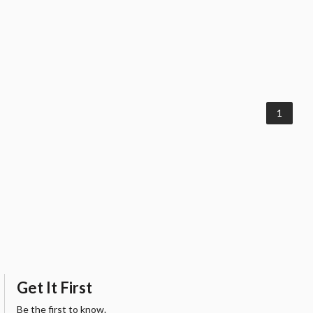
1
Get It First
Be the first to know.