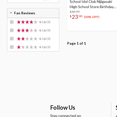
School Idol Club Nijigasaki
High School Store Birthday
Present 2024 Setsuna Yuki
$45.99
Fan Reviews
23
$
00
Celebration Set
(50% OFF)
& Up
(1)
& Up
(1)
& Up
(1)
Page 1 of 1
& Up
(1)
Follow Us
Stay connected on