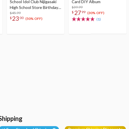
School Idol Club Nijigasaki
Card DIY Album
High School Store Birthday
$39.99
27
$
99
Present 2024 Shizuku
$45.99
(30% OFF)
23
$
00
Osaka Celebration Set
(50% OFF)
(1)
Shipping