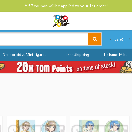
A $7 coupon will be applied to your 1st order!
Tokyo Otaku Mode
Sale!
Nendoroid & Mini Figures
Free Shipping
Hatsune Miku