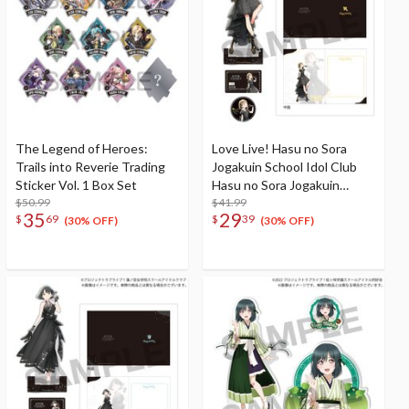
The Legend of Heroes:
Love Live! Hasu no Sora
Trails into Reverie Trading
Jogakuin School Idol Club
Sticker Vol. 1 Box Set
Hasu no Sora Jogakuin
$50.99
School Store Birthday
$41.99
35
29
$
69
$
39
Present Kosuzu
(30% OFF)
(30% OFF)
Kachimachi's 16th Birthday
Celebration Set