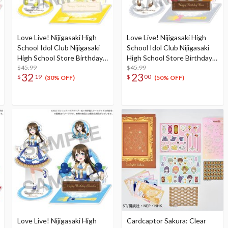
Love Live! Nijigasaki High
Love Live! Nijigasaki High
School Idol Club Nijigasaki
School Idol Club Nijigasaki
High School Store Birthday
High School Store Birthday
Present 2024 Kasumi
$45.99
Present 2024 Rina Tennoji
$45.99
32
23
$
19
$
00
Nakasu Celebration Set
Celebration Set
(30% OFF)
(50% OFF)
Love Live! Nijigasaki High
Cardcaptor Sakura: Clear