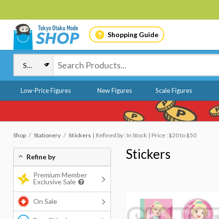
Shopping Guide
Low-Price Figures
New Figures
Scale Figures
Shop
Stationery
Stickers
Refined by : In Stock
Price : $20 to $50
Stickers
Refine by
Premium Member
Exclusive Sale
On Sale