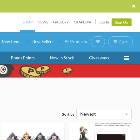
SHOP
NEWS
GALLERY
OTAPEDIA
Log In
Sign Up
New Items
Best Sellers
All Products
Cart
Bonus Points
Now In Stock
Giveaways
Newest
Sort by