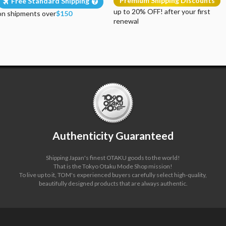
Premium Shipping Discounts
Free Standard Shipping
up to 20% OFF! after your first
on shipments over
$150
renewal
Authenticity Guaranteed
Shipping Japan's finest OTAKU goods to the world!
That is the Tokyo Otaku Mode Shop mission!
To live up to it, TOM's experienced buyers carefully select high-quality,
beautifully designed products that are always authentic.