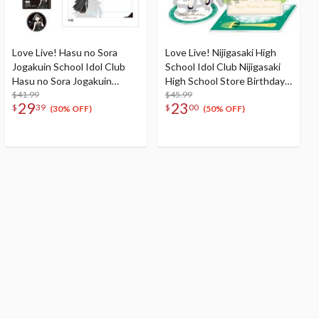
Love Live! Hasu no Sora
Love Live! Nijigasaki High
Jogakuin School Idol Club
School Idol Club Nijigasaki
Hasu no Sora Jogakuin
High School Store Birthday
School Store Birthday
$41.99
Present 2024 Shioriko
$45.99
29
23
$
39
$
00
Present Ginko Momose's
Mifune Celebration Set
(30% OFF)
(50% OFF)
16th Birthday Celebration
Set