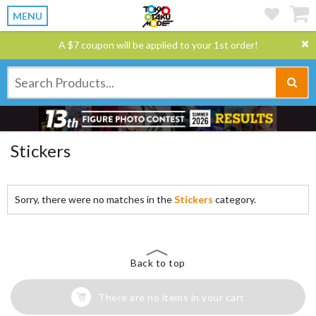
MENU
A $7 coupon will be applied to your 1st order!
Stickers
Sorry, there were no matches in the
Stickers
category.
Back to top
There are no items in your cart