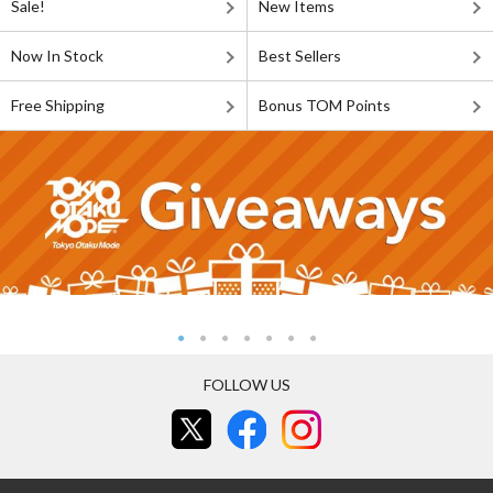
Sale!
New Items
Now In Stock
Best Sellers
Free Shipping
Bonus TOM Points
FOLLOW US