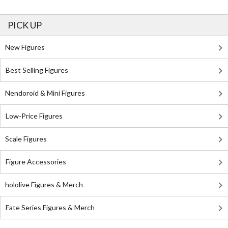
PICK UP
New Figures
Best Selling Figures
Nendoroid & Mini Figures
Low-Price Figures
Scale Figures
Figure Accessories
hololive Figures & Merch
Fate Series Figures & Merch