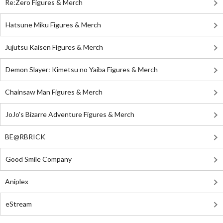
Re:Zero Figures & Merch
Hatsune Miku Figures & Merch
Jujutsu Kaisen Figures & Merch
Demon Slayer: Kimetsu no Yaiba Figures & Merch
Chainsaw Man Figures & Merch
JoJo's Bizarre Adventure Figures & Merch
BE@RBRICK
Good Smile Company
Aniplex
eStream