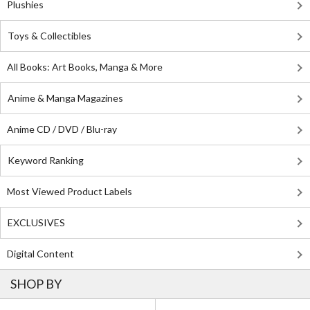
Plushies
Toys & Collectibles
All Books: Art Books, Manga & More
Anime & Manga Magazines
Anime CD / DVD / Blu-ray
Keyword Ranking
Most Viewed Product Labels
EXCLUSIVES
Digital Content
SHOP BY