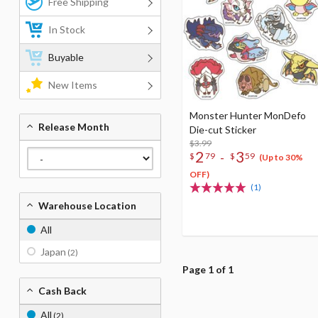
Free Shipping
In Stock
Buyable
New Items
Monster Hunter MonDefo
Release Month
Die-cut Sticker
$3.99
2
3
-
$
79
$
59
(Up to 30%
OFF)
(1)
Warehouse Location
All
Japan
(2)
Page 1 of 1
Cash Back
All
(2)