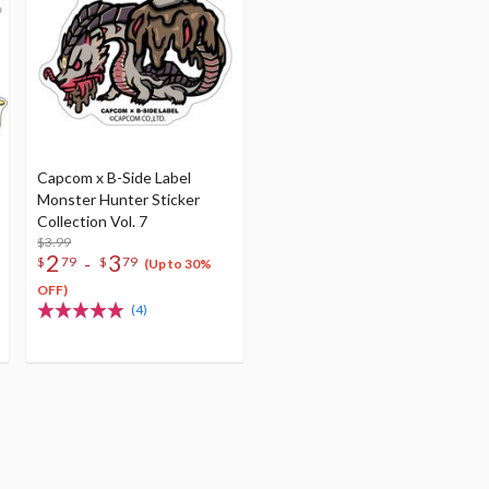
Capcom x B-Side Label
Monster Hunter Sticker
Collection Vol. 7
$3.99
2
3
-
$
79
$
79
(Up to 30%
OFF)
(4)