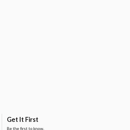
Get It First
Be the first to know.