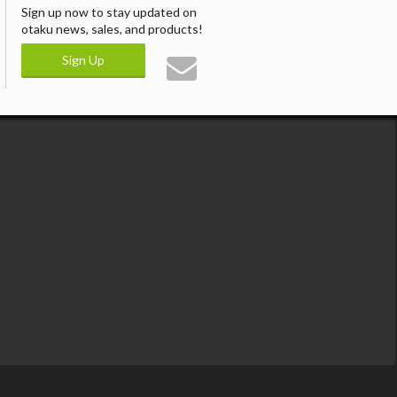
Sign up now to stay updated on
otaku news, sales, and products!
Sign Up