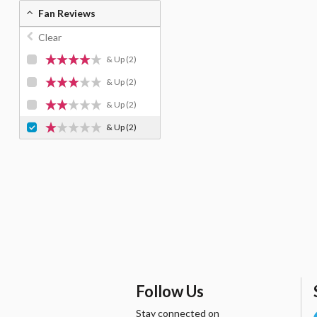
Fan Reviews
Clear
& Up
(2)
& Up
(2)
& Up
(2)
& Up
(2)
Follow Us
Stay connected on