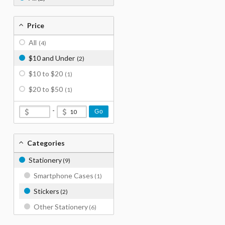
Price
All
(4)
$10 and Under
(2)
$10 to $20
(1)
$20 to $50
(1)
-
Go
Categories
Stationery
(9)
Smartphone Cases
(1)
Stickers
(2)
Other Stationery
(6)