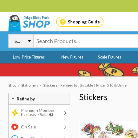
Shopping Guide
Low-Price Figures
New Figures
Scale Figures
Shop
Stationery
Stickers
Refined by : Buyable
Price : $10 & Under
Stickers
Refine by
Premium Member
Exclusive Sale
On Sale