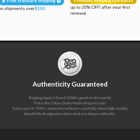
Premium Shipping Discounts
Free Standard Shipping
up to 20% OFF! after your first
on shipments over
$150
renewal
Authenticity Guaranteed
Shipping Japan's finest OTAKU goods to the world!
That is the Tokyo Otaku Mode Shop mission!
To live up to it, TOM's experienced buyers carefully select high-quality,
beautifully designed products that are always authentic.