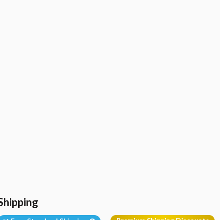
Shipping