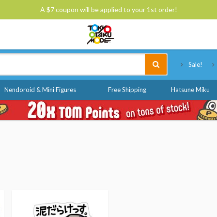
A $7 coupon will be applied to your 1st order!
Tokyo Otaku Mode
Sale!
Nendoroid & Mini Figures
Free Shipping
Hatsune Miku