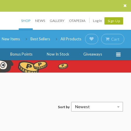
SHOP
NEWS
GALLERY
OTAPEDIA
Log In
Sign Up
New Items
Best Sellers
All Products
Cart
Bonus Points
Now In Stock
Giveaways
Newest
Sort by