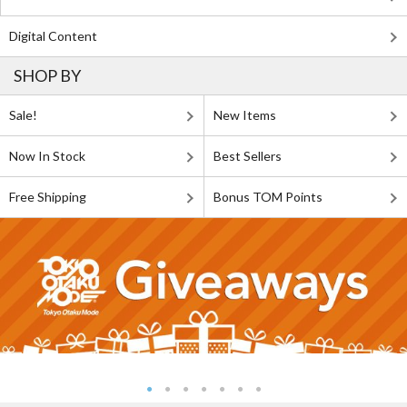
Digital Content
SHOP BY
Sale!
New Items
Now In Stock
Best Sellers
Free Shipping
Bonus TOM Points