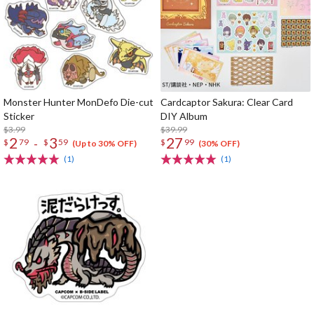
Monster Hunter MonDefo Die-cut
Cardcaptor Sakura: Clear Card
Sticker
DIY Album
$3.99
$39.99
2
3
27
-
$
79
$
59
$
99
(Up to 30% OFF)
(30% OFF)
(1)
(1)