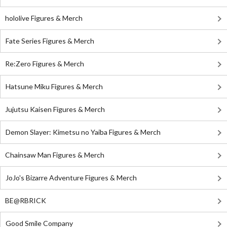
hololive Figures & Merch
Fate Series Figures & Merch
Re:Zero Figures & Merch
Hatsune Miku Figures & Merch
Jujutsu Kaisen Figures & Merch
Demon Slayer: Kimetsu no Yaiba Figures & Merch
Chainsaw Man Figures & Merch
JoJo's Bizarre Adventure Figures & Merch
BE@RBRICK
Good Smile Company