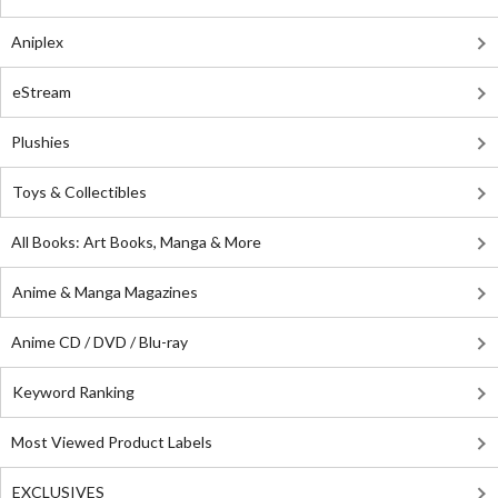
Aniplex
eStream
Plushies
Toys & Collectibles
All Books: Art Books, Manga & More
Anime & Manga Magazines
Anime CD / DVD / Blu-ray
Keyword Ranking
Most Viewed Product Labels
EXCLUSIVES