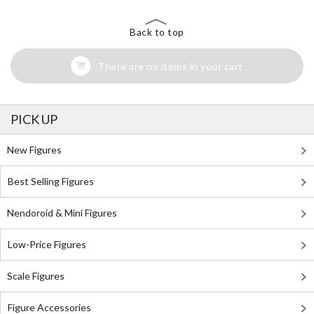
Back to top
There are no items in your cart
PICK UP
New Figures
Best Selling Figures
Nendoroid & Mini Figures
Low-Price Figures
Scale Figures
Figure Accessories