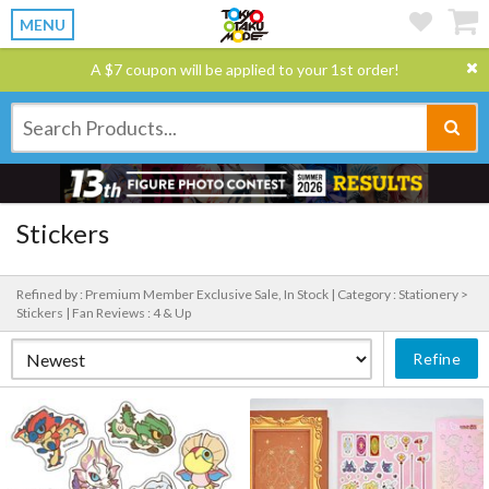
MENU
A $7 coupon will be applied to your 1st order!
Stickers
Refined by : Premium Member Exclusive Sale, In Stock |
Category : Stationery >
Stickers |
Fan Reviews : 4 & Up
Refine