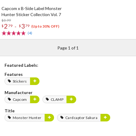
Capcom x B-Side Label Monster
Hunter Sticker Collection Vol. 7
$3.99
2
3
-
$
79
$
79
(Up to 30% OFF)
(4)
Page 1 of 1
Featured Labels:
Features
Stickers
Manufacturer
Capcom
CLAMP
Title
Monster Hunter
Cardcaptor Sakura