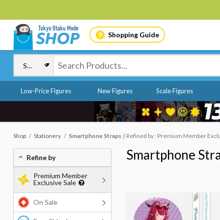
Shopping Guide
Low-Price Figures
New Figures
Scale Figures
Shop
Stationery
Smartphone Straps
Refined by : Premium Member Exclus
Smartphone Str
Refine by
Premium Member
Exclusive Sale
On Sale