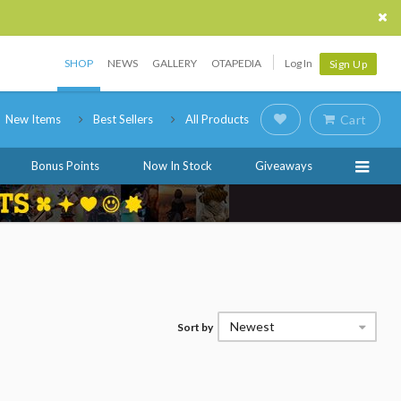
SHOP
NEWS
GALLERY
OTAPEDIA
Log In
Sign Up
New Items
Best Sellers
All Products
Cart
Bonus Points
Now In Stock
Giveaways
Newest
Sort by