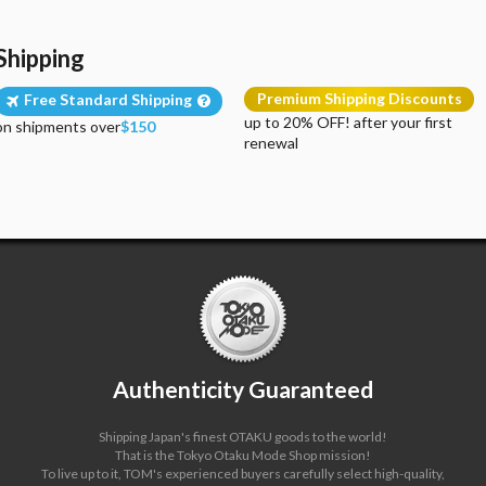
Shipping
Premium Shipping Discounts
Free Standard Shipping
up to 20% OFF! after your first
on shipments over
$150
renewal
Authenticity Guaranteed
Shipping Japan's finest OTAKU goods to the world!
That is the Tokyo Otaku Mode Shop mission!
To live up to it, TOM's experienced buyers carefully select high-quality,