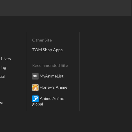
Other Site
TOM Shop Apps
chives
Recommended Site
ing
MyAnimeList
ial
Honey’s Anime
Anime Anime
er
global