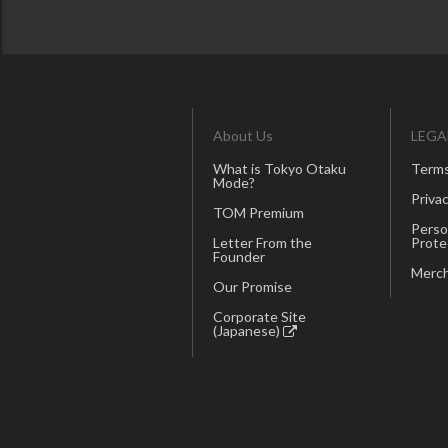
About Us
LEGA
What is Tokyo Otaku
Terms
Mode?
Privac
TOM Premium
Perso
Letter From the
Prote
Founder
Merch
Our Promise
Corporate Site
(Japanese)