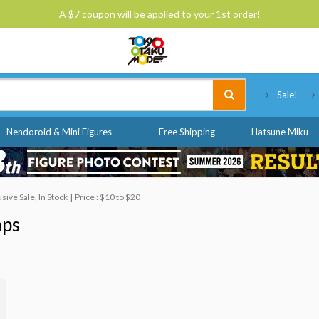
A $7 coupon will be applied to your 1st order!
Tokyo Otaku Mode
Sale!
Nendoroid & Mini Figures
Free Shipping
Hatsune Miku
ive Sale, In Stock
Price : $10 to $20
aps