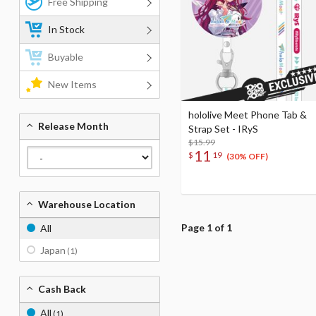
Free Shipping
In Stock
Buyable
New Items
hololive Meet Phone Tab &
Release Month
Strap Set - IRyS
$15.99
11
$
19
(30% OFF)
Warehouse Location
Page 1 of 1
All
Japan
(1)
Cash Back
All
(1)