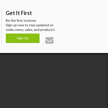
Get It First
Be the first to know.
Sign up now to stay updated on
otaku news, sales, and products!
Sign Up