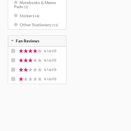
Notebooks & Memo
Pads
(1)
Stickers
(4)
Other Stationery
(11)
Fan Reviews
& Up
(0)
& Up
(0)
& Up
(0)
& Up
(0)