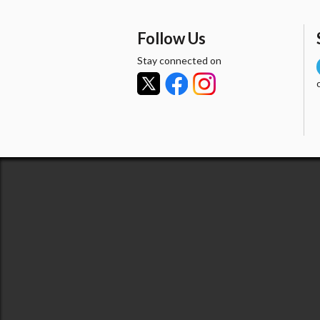
Follow Us
Stay connected on