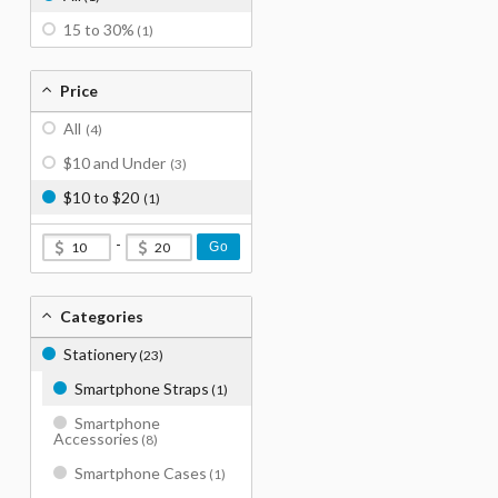
15 to 30%
(1)
Price
All
(4)
$10 and Under
(3)
$10 to $20
(1)
-
Go
Categories
Stationery
(23)
Smartphone Straps
(1)
Smartphone
Accessories
(8)
Smartphone Cases
(1)