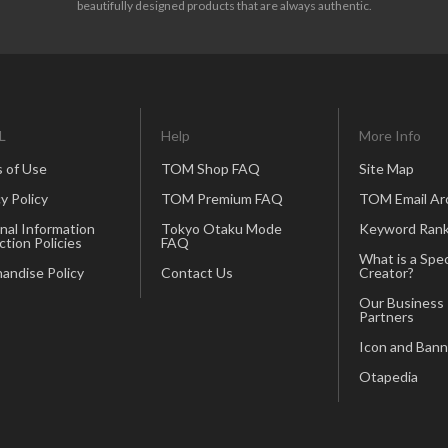
beautifully designed products that are always authentic.
L
Help
More Info
 of Use
TOM Shop FAQ
Site Map
y Policy
TOM Premium FAQ
TOM Email Ar
nal Information
Tokyo Otaku Mode
Keyword Rank
ction Policies
FAQ
What is a Spec
andise Policy
Contact Us
Creator?
Our Business
Partners
Icon and Bann
Otapedia