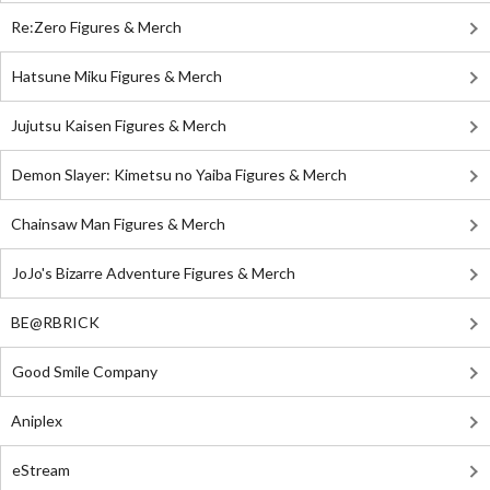
Re:Zero Figures & Merch
Hatsune Miku Figures & Merch
Jujutsu Kaisen Figures & Merch
Demon Slayer: Kimetsu no Yaiba Figures & Merch
Chainsaw Man Figures & Merch
JoJo's Bizarre Adventure Figures & Merch
BE@RBRICK
Good Smile Company
Aniplex
eStream