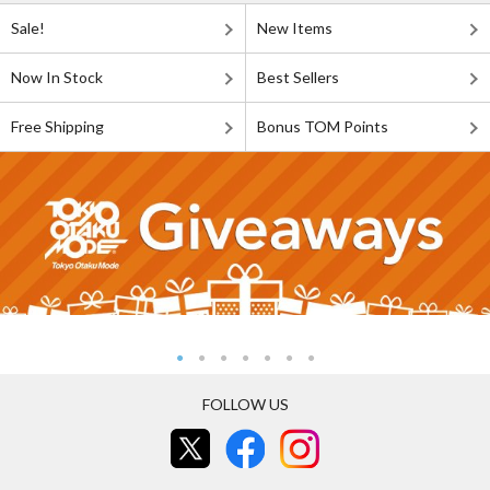
Sale!
New Items
Now In Stock
Best Sellers
Free Shipping
Bonus TOM Points
FOLLOW US