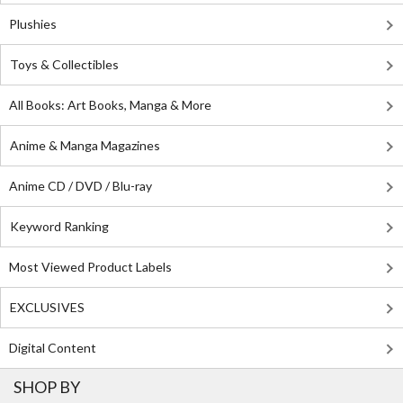
Plushies
Toys & Collectibles
All Books: Art Books, Manga & More
Anime & Manga Magazines
Anime CD / DVD / Blu-ray
Keyword Ranking
Most Viewed Product Labels
EXCLUSIVES
Digital Content
SHOP BY