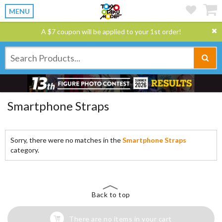
MENU
A $7 coupon will be applied to your 1st order!
Smartphone Straps
Sorry, there were no matches in the
Smartphone Straps
category.
Back to top
There are no items in your cart