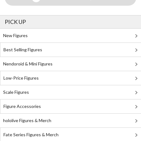
PICK UP
New Figures
Best Selling Figures
Nendoroid & Mini Figures
Low-Price Figures
Scale Figures
Figure Accessories
hololive Figures & Merch
Fate Series Figures & Merch