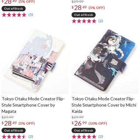
28
$
49
$29.99
(5% OFF)
28
$
49
(5% OFF)
Out of Stock
(5)
Out of Stock
(2)
Tokyo Otaku Mode Creator Flip-
Tokyo Otaku Mode Creator Flip-
Style Smartphone Cover by
Style Smartphone Cover by Michi
Magata
Kaida
$29.99
$29.99
28
26
$
49
$
99
(5% OFF)
(10% OFF)
Out of Stock
Out of Stock
(2)
(2)