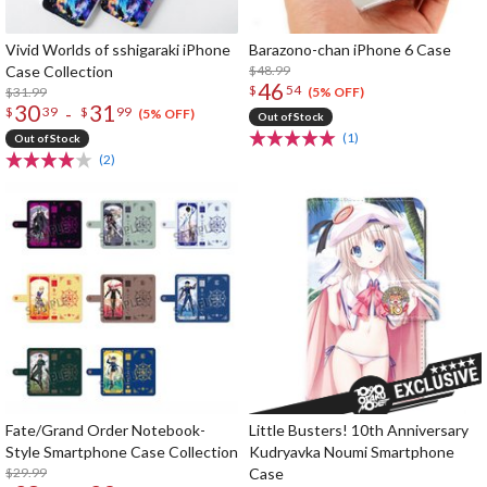
Vivid Worlds of sshigaraki iPhone
Barazono-chan iPhone 6 Case
Case Collection
$48.99
46
$
54
$31.99
(5% OFF)
30
31
-
$
39
$
99
(5% OFF)
Out of Stock
(1)
Out of Stock
(2)
Fate/Grand Order Notebook-
Little Busters! 10th Anniversary
Style Smartphone Case Collection
Kudryavka Noumi Smartphone
$29.99
Case