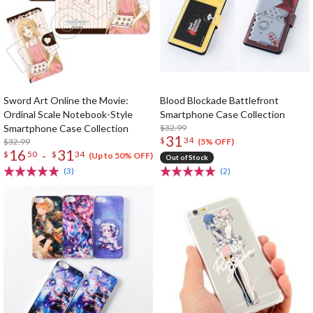
Sword Art Online the Movie:
Blood Blockade Battlefront
Ordinal Scale Notebook-Style
Smartphone Case Collection
Smartphone Case Collection
$32.99
31
$
34
$32.99
(5% OFF)
16
31
-
$
50
$
34
(Up to 50% OFF)
Out of Stock
(3)
(2)