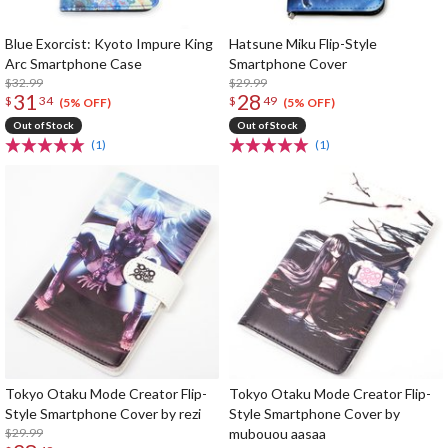
Blue Exorcist: Kyoto Impure King
Hatsune Miku Flip-Style
Arc Smartphone Case
Smartphone Cover
$32.99
$29.99
31
28
$
34
$
49
(5% OFF)
(5% OFF)
Out of Stock
Out of Stock
(1)
(1)
Tokyo Otaku Mode Creator Flip-
Tokyo Otaku Mode Creator Flip-
Style Smartphone Cover by rezi
Style Smartphone Cover by
$29.99
mubouou aasaa