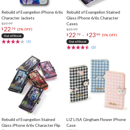
Rebuild of Evangelion iPhone 6/6s
Rebuild of Evangelion Stained
Character Jackets
Glass iPhone 6/6s Character
$23.99
Cases
22
$
79
$23.99
(5% OFF)
22
23
-
$
79
$
99
(5% OFF)
Out of Stock
(1)
Out of Stock
(2)
Rebuild of Evangelion Stained
LIZ LISA Gingham Flower iPhone
Glass iPhone 6/6s Character Flip
Case