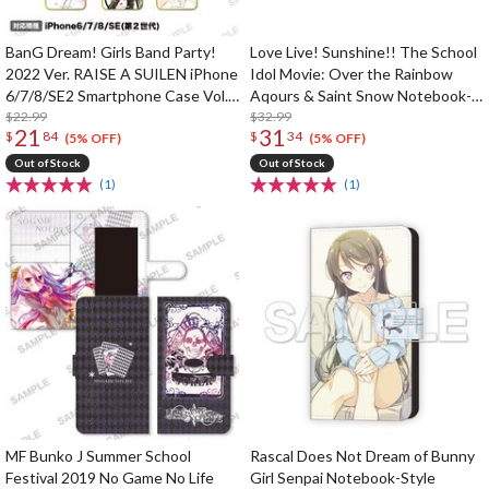
BanG Dream! Girls Band Party!
Love Live! Sunshine!! The School
2022 Ver. RAISE A SUILEN iPhone
Idol Movie: Over the Rainbow
6/7/8/SE2 Smartphone Case Vol.
Aqours & Saint Snow Notebook-
2
$22.99
Style Smartphone Case
$32.99
21
31
$
84
$
34
(5% OFF)
(5% OFF)
Out of Stock
Out of Stock
(1)
(1)
MF Bunko J Summer School
Rascal Does Not Dream of Bunny
Festival 2019 No Game No Life
Girl Senpai Notebook-Style