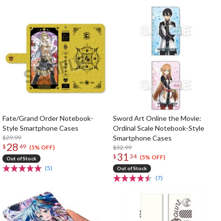
Fate/Grand Order Notebook-
Sword Art Online the Movie:
Style Smartphone Cases
Ordinal Scale Notebook-Style
$29.99
Smartphone Cases
28
$
49
$32.99
(5% OFF)
31
$
34
(5% OFF)
Out of Stock
(5)
Out of Stock
(7)