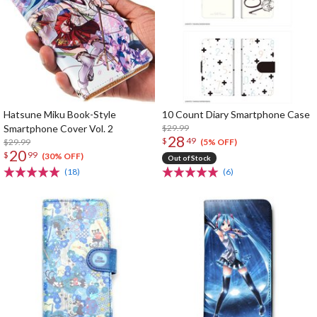
Hatsune Miku Book-Style
10 Count Diary Smartphone Case
Smartphone Cover Vol. 2
$29.99
28
$
49
$29.99
(5% OFF)
20
$
99
(30% OFF)
Out of Stock
(18)
(6)