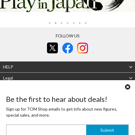
FOLLOW US
HELP
Legal
About Us
Be the first to hear about deals!
Mobile site
Desktop site
Sign up for TOM Shop emails to get info about new figures,
special sales, and more.
Authenticity Guaranteed
Shipping Japan's finest OTAKU goods to the world! That is the Tokyo Otaku Mode
Shop mission! To live up to it, TOM's experienced buyers carefully select high-
quality, beautifully designed products that are always authentic.