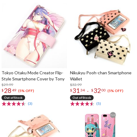
Tokyo Otaku Mode Creator Flip-
Nikukyu Pooh-chan Smartphone
Style Smartphone Cover by Tony
Wallet
$29.99
$32.99
28
31
32
-
$
49
$
34
$
00
(5% OFF)
(5% OFF)
Out of Stock
Out of Stock
(3)
(5)