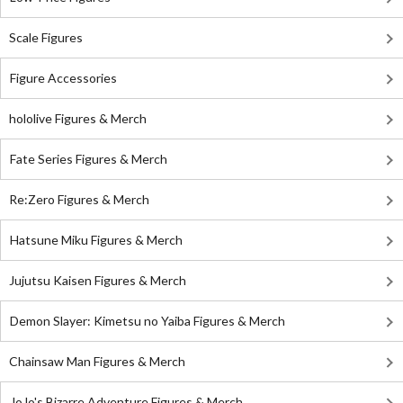
Scale Figures
Figure Accessories
hololive Figures & Merch
Fate Series Figures & Merch
Re:Zero Figures & Merch
Hatsune Miku Figures & Merch
Jujutsu Kaisen Figures & Merch
Demon Slayer: Kimetsu no Yaiba Figures & Merch
Chainsaw Man Figures & Merch
JoJo's Bizarre Adventure Figures & Merch