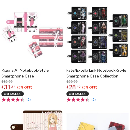
Kizuna AI Notebook-Style
Fate/Extella Link Notebook-Style
Smartphone Case
Smartphone Case Collection
$32.99
$29.99
31
28
$
34
$
49
(5% OFF)
(5% OFF)
Out of Stock
Out of Stock
(2)
(2)