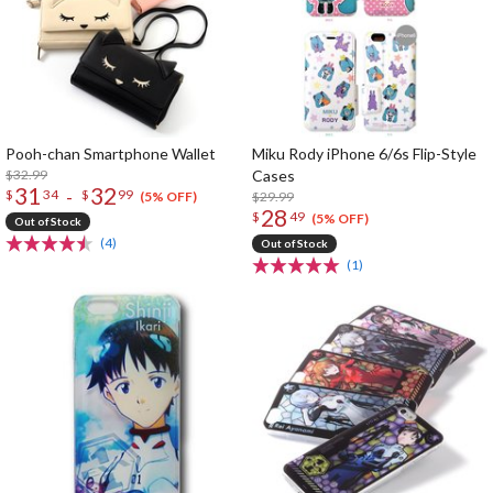
Pooh-chan Smartphone Wallet
Miku Rody iPhone 6/6s Flip-Style
$32.99
Cases
31
32
-
$
34
$
99
$29.99
(5% OFF)
28
$
49
(5% OFF)
Out of Stock
(4)
Out of Stock
(1)