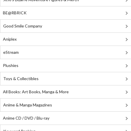
BE@RBRICK
Good Smile Company
Aniplex
eStream
Plushies
Toys & Collectibles
All Books: Art Books, Manga & More
Anime & Manga Magazines
Anime CD / DVD / Blu-ray