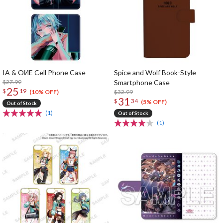
IA & OИE Cell Phone Case
Spice and Wolf Book-Style
$27.99
Smartphone Case
25
$
19
$32.99
(10% OFF)
31
$
34
(5% OFF)
Out of Stock
(1)
Out of Stock
(1)