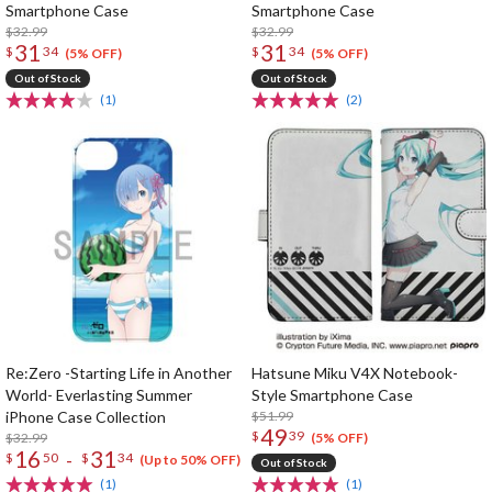
Smartphone Case
Smartphone Case
$32.99
$32.99
31
31
$
34
$
34
(5% OFF)
(5% OFF)
Out of Stock
Out of Stock
(1)
(2)
Re:Zero -Starting Life in Another
Hatsune Miku V4X Notebook-
World- Everlasting Summer
Style Smartphone Case
iPhone Case Collection
$51.99
49
$
39
$32.99
(5% OFF)
16
31
-
$
50
$
34
(Up to 50% OFF)
Out of Stock
(1)
(1)