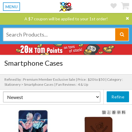
MENU
A $7 coupon will be applied to your 1st order!
Smartphone Cases
Refined by : Premium Member Exclusive Sale |
Price : $20 to $50 |
Category :
Stationery > Smartphone Cases |
Fan Reviews : 4 & Up
Refine