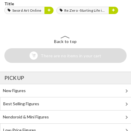
Title
Sword Art Online
Re:Zero -Starting Life in Another World-
Back to top
There are no items in your cart
PICK UP
New Figures
Best Selling Figures
Nendoroid & Mini Figures
Low-Price Figures