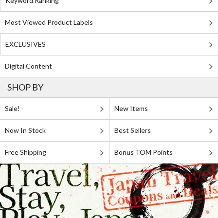
Keyword Ranking
Most Viewed Product Labels
EXCLUSIVES
Digital Content
SHOP BY
Sale!
New Items
Now In Stock
Best Sellers
Free Shipping
Bonus TOM Points