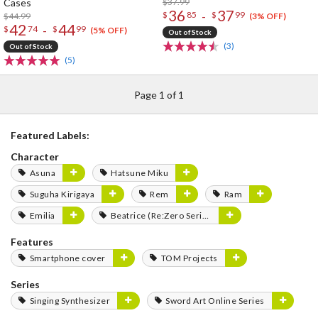
Cases
$37.99
36
37
-
$
85
$
99
$44.99
(3% OFF)
42
44
-
$
74
$
99
(5% OFF)
Out of Stock
(3)
Out of Stock
(5)
Page 1 of 1
Featured Labels:
Character
Asuna
Hatsune Miku
Suguha Kirigaya
Rem
Ram
Emilia
Beatrice (Re:Zero Series)
Features
Smartphone cover
TOM Projects
Series
Singing Synthesizer
Sword Art Online Series