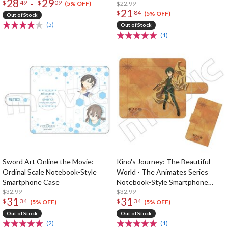
28
29
-
$
49
$
09
$22.99
(5% OFF)
21
$
84
(5% OFF)
Out of Stock
(5)
Out of Stock
(1)
Sword Art Online the Movie:
Kino's Journey: The Beautiful
Ordinal Scale Notebook-Style
World - The Animates Series
Smartphone Case
Notebook-Style Smartphone
$32.99
Cover
$32.99
31
31
$
34
$
34
(5% OFF)
(5% OFF)
Out of Stock
Out of Stock
(2)
(1)