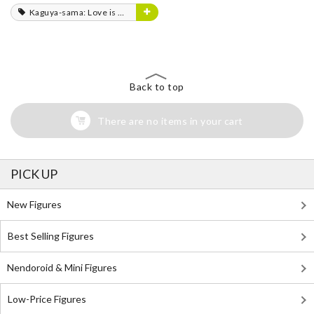
Kaguya-sama: Love is War
Back to top
There are no items in your cart
PICK UP
New Figures
Best Selling Figures
Nendoroid & Mini Figures
Low-Price Figures