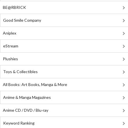
BE@RBRICK
Good Smile Company
Aniplex
eStream
Plushies
Toys & Collectibles
All Books: Art Books, Manga & More
Anime & Manga Magazines
Anime CD / DVD / Blu-ray
Keyword Ranking