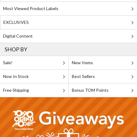
Most Viewed Product Labels
EXCLUSIVES
Digital Content
SHOP BY
Sale!
New Items
Now In Stock
Best Sellers
Free Shipping
Bonus TOM Points