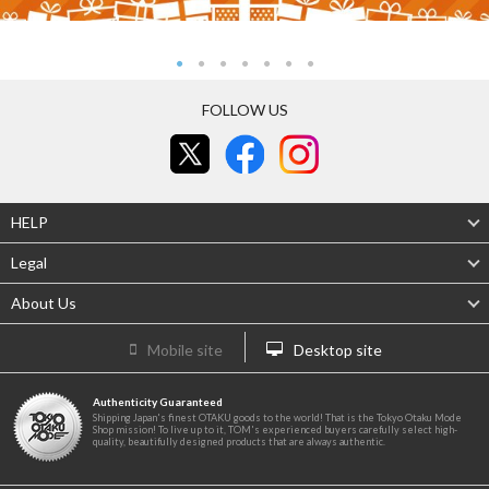
FOLLOW US
HELP
Legal
About Us
Mobile site
Desktop site
Authenticity Guaranteed
Shipping Japan's finest OTAKU goods to the world! That is the Tokyo Otaku Mode
Shop mission! To live up to it, TOM's experienced buyers carefully select high-
quality, beautifully designed products that are always authentic.