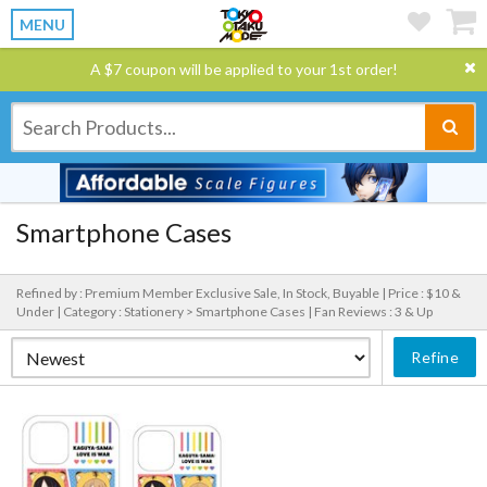
MENU
A $7 coupon will be applied to your 1st order!
Smartphone Cases
Refined by : Premium Member Exclusive Sale, In Stock, Buyable |
Price : $10 &
Under |
Category : Stationery > Smartphone Cases |
Fan Reviews : 3 & Up
Refine