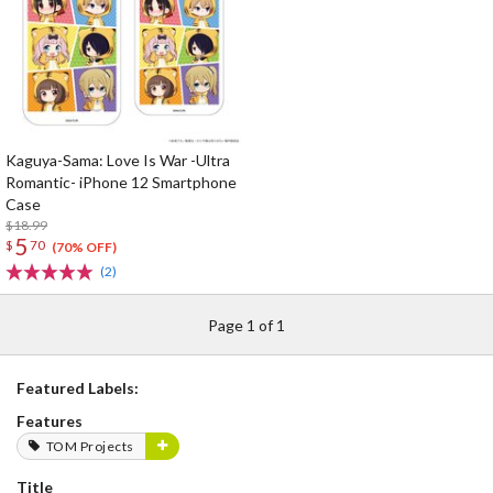
Kaguya-Sama: Love Is War -Ultra
Romantic- iPhone 12 Smartphone
Case
$18.99
5
$
70
(70% OFF)
(2)
Page 1 of 1
Featured Labels:
Features
TOM Projects
Title