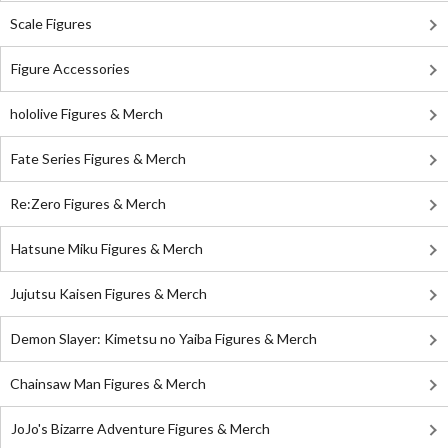
Scale Figures
Figure Accessories
hololive Figures & Merch
Fate Series Figures & Merch
Re:Zero Figures & Merch
Hatsune Miku Figures & Merch
Jujutsu Kaisen Figures & Merch
Demon Slayer: Kimetsu no Yaiba Figures & Merch
Chainsaw Man Figures & Merch
JoJo's Bizarre Adventure Figures & Merch