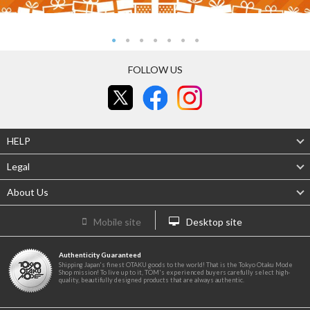
FOLLOW US
HELP
Legal
About Us
Mobile site
Desktop site
Authenticity Guaranteed
Shipping Japan's finest OTAKU goods to the world! That is the Tokyo Otaku Mode
Shop mission! To live up to it, TOM's experienced buyers carefully select high-
quality, beautifully designed products that are always authentic.