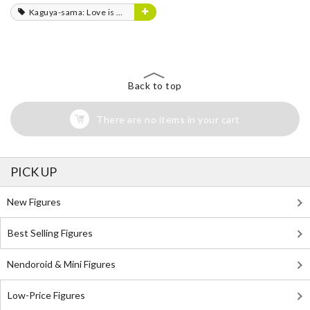
Kaguya-sama: Love is War
Back to top
There are no items in your cart
PICK UP
New Figures
Best Selling Figures
Nendoroid & Mini Figures
Low-Price Figures