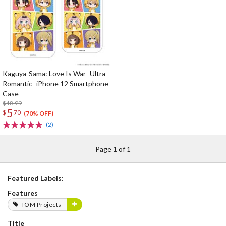
Kaguya-Sama: Love Is War -Ultra
Romantic- iPhone 12 Smartphone
Case
$18.99
5
$
70
(70% OFF)
(2)
Page 1 of 1
Featured Labels:
Features
TOM Projects
Title