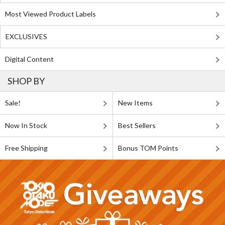
Most Viewed Product Labels
EXCLUSIVES
Digital Content
SHOP BY
Sale!
New Items
Now In Stock
Best Sellers
Free Shipping
Bonus TOM Points