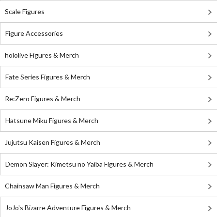
Scale Figures
Figure Accessories
hololive Figures & Merch
Fate Series Figures & Merch
Re:Zero Figures & Merch
Hatsune Miku Figures & Merch
Jujutsu Kaisen Figures & Merch
Demon Slayer: Kimetsu no Yaiba Figures & Merch
Chainsaw Man Figures & Merch
JoJo's Bizarre Adventure Figures & Merch