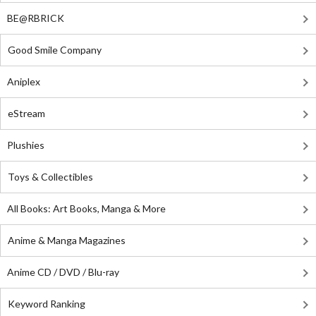
BE@RBRICK
Good Smile Company
Aniplex
eStream
Plushies
Toys & Collectibles
All Books: Art Books, Manga & More
Anime & Manga Magazines
Anime CD / DVD / Blu-ray
Keyword Ranking