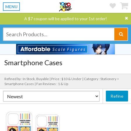
MENU
A $7 coupon will be applied to your 1st order!
Smartphone Cases
Refined by : In Stock, Buyable |
Price : $10 & Under |
Category : Stationery >
Smartphone Cases |
Fan Reviews : 1 & Up
Refine