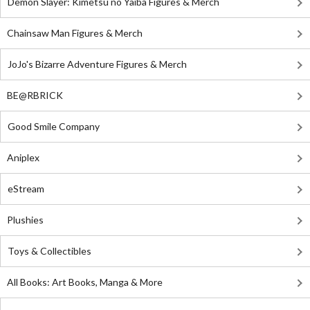
Demon Slayer: Kimetsu no Yaiba Figures & Merch
Chainsaw Man Figures & Merch
JoJo's Bizarre Adventure Figures & Merch
BE@RBRICK
Good Smile Company
Aniplex
eStream
Plushies
Toys & Collectibles
All Books: Art Books, Manga & More