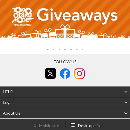
FOLLOW US
HELP
Legal
About Us
Mobile site
Desktop site