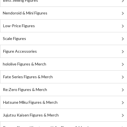
Best Selling Figures
Nendoroid & Mini Figures
Low-Price Figures
Scale Figures
Figure Accessories
hololive Figures & Merch
Fate Series Figures & Merch
Re:Zero Figures & Merch
Hatsune Miku Figures & Merch
Jujutsu Kaisen Figures & Merch