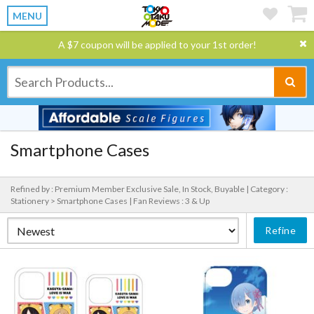
MENU
A $7 coupon will be applied to your 1st order!
Smartphone Cases
Refined by : Premium Member Exclusive Sale, In Stock, Buyable |
Category :
Stationery > Smartphone Cases |
Fan Reviews : 3 & Up
Refine