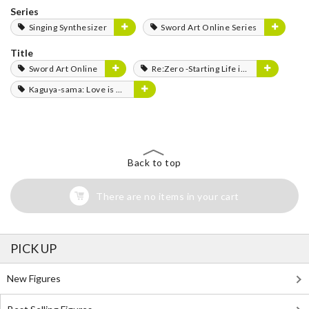
Series
Singing Synthesizer
Sword Art Online Series
Title
Sword Art Online
Re:Zero -Starting Life in Another World-
Kaguya-sama: Love is War
Back to top
There are no items in your cart
PICK UP
New Figures