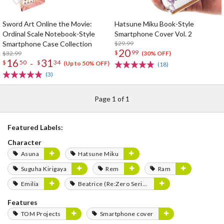
Sword Art Online the Movie:
Hatsune Miku Book-Style
Ordinal Scale Notebook-Style
Smartphone Cover Vol. 2
Smartphone Case Collection
$29.99
20
$
99
$32.99
(30% OFF)
16
31
-
$
50
$
34
(Up to 50% OFF)
(18)
(3)
Page 1 of 1
Featured Labels:
Character
Asuna
Hatsune Miku
Suguha Kirigaya
Rem
Ram
Emilia
Beatrice (Re:Zero Series)
Features
TOM Projects
Smartphone cover