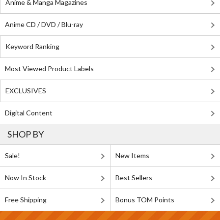
Anime & Manga Magazines
Anime CD / DVD / Blu-ray
Keyword Ranking
Most Viewed Product Labels
EXCLUSIVES
Digital Content
SHOP BY
Sale!
New Items
Now In Stock
Best Sellers
Free Shipping
Bonus TOM Points