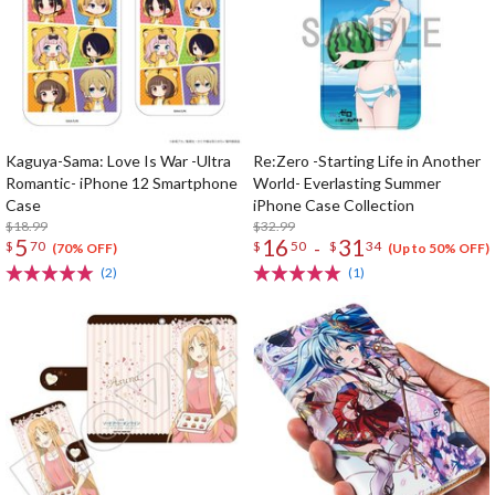
Kaguya-Sama: Love Is War -Ultra
Re:Zero -Starting Life in Another
Romantic- iPhone 12 Smartphone
World- Everlasting Summer
Case
iPhone Case Collection
$18.99
$32.99
5
16
31
-
$
70
$
50
$
34
(70% OFF)
(Up to 50% OFF)
(2)
(1)