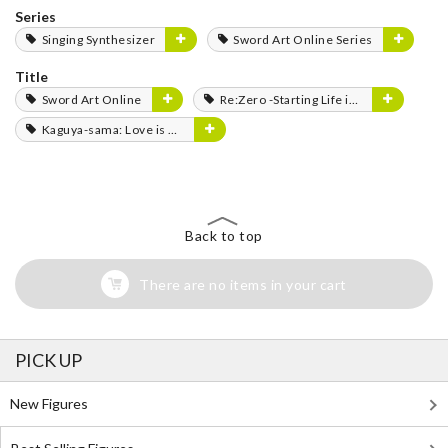
Series
Singing Synthesizer
Sword Art Online Series
Title
Sword Art Online
Re:Zero -Starting Life in Another World-
Kaguya-sama: Love is War
Back to top
There are no items in your cart
PICK UP
New Figures