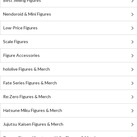
Best Selling Figures
Nendoroid & Mini Figures
Low-Price Figures
Scale Figures
Figure Accessories
hololive Figures & Merch
Fate Series Figures & Merch
Re:Zero Figures & Merch
Hatsune Miku Figures & Merch
Jujutsu Kaisen Figures & Merch