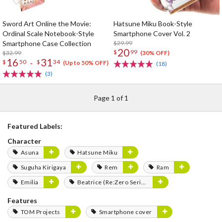
Sword Art Online the Movie:
Hatsune Miku Book-Style
Ordinal Scale Notebook-Style
Smartphone Cover Vol. 2
Smartphone Case Collection
$29.99
20
$
99
$32.99
(30% OFF)
16
31
-
$
50
$
34
(Up to 50% OFF)
(18)
(3)
Page 1 of 1
Featured Labels:
Character
Asuna
Hatsune Miku
Suguha Kirigaya
Rem
Ram
Emilia
Beatrice (Re:Zero Series)
Features
TOM Projects
Smartphone cover