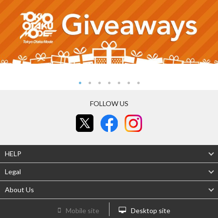
FOLLOW US
HELP
Legal
About Us
Mobile site
Desktop site