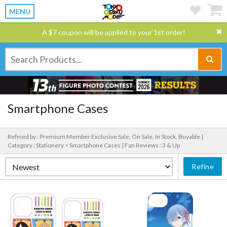
MENU
A $7 coupon will be applied to your 1st order!
Smartphone Cases
Refined by : Premium Member Exclusive Sale, On Sale, In Stock, Buyable |
Category : Stationery > Smartphone Cases |
Fan Reviews : 3 & Up
Refine