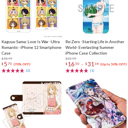
Kaguya-Sama: Love Is War -Ultra
Re:Zero -Starting Life in Another
Romantic- iPhone 12 Smartphone
World- Everlasting Summer
Case
iPhone Case Collection
$18.99
$32.99
5
16
31
-
$
70
$
50
$
34
(70% OFF)
(Up to 50% OFF)
(2)
(1)