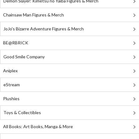
Demon Slayer: Kimetsu no Yaiba Figures & Merch
Chainsaw Man Figures & Merch
JoJo's Bizarre Adventure Figures & Merch
BE@RBRICK
Good Smile Company
Aniplex
eStream
Plushies
Toys & Collectibles
All Books: Art Books, Manga & More