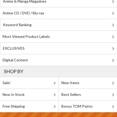
Anime & Manga Magazines
Anime CD / DVD / Blu-ray
Keyword Ranking
Most Viewed Product Labels
EXCLUSIVES
Digital Content
SHOP BY
Sale!
New Items
Now In Stock
Best Sellers
Free Shipping
Bonus TOM Points