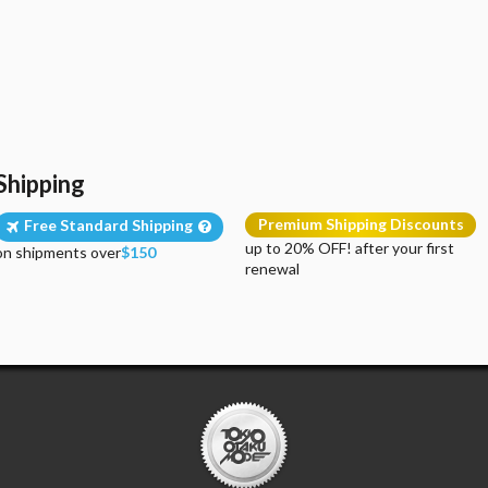
Shipping
Premium Shipping Discounts
Free Standard Shipping
up to 20% OFF! after your first
on shipments over
$150
renewal