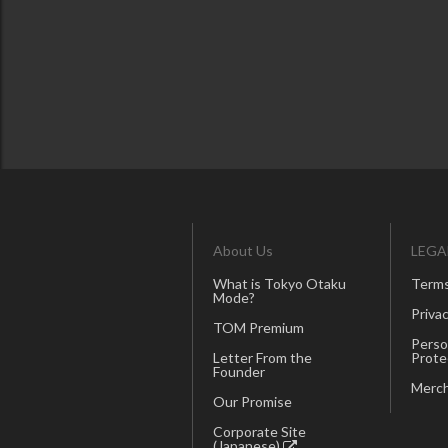
About Us
LEGA
What is Tokyo Otaku
Terms
Mode?
Privac
TOM Premium
Perso
Letter From the
Prote
Founder
Merch
Our Promise
Corporate Site
(Japanese)