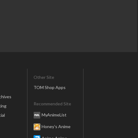
Other Site
TOM Shop Apps
chives
Recommended Site
ing
MyAnimeList
ial
Honey’s Anime