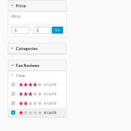
Price
All
(0)
-
Go
Categories
Fan Reviews
Clear
& Up
(0)
& Up
(0)
& Up
(0)
& Up
(0)