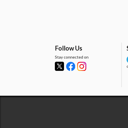
Follow Us
Stay connected on