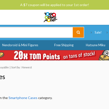
A $7 coupon will be applied to your 1st order!
Tokyo Otaku Mode
Sale!
Nendoroid & Mini Figures
Free Shipping
Hatsune Miku
 Buyable
Sort by : Newest
es
in the
Smartphone Cases
category.