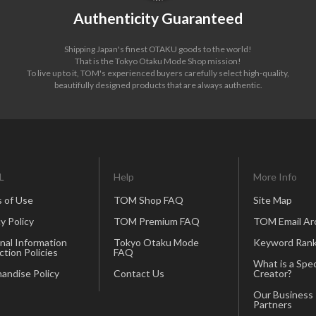
Authenticity Guaranteed
Shipping Japan's finest OTAKU goods to the world!
That is the Tokyo Otaku Mode Shop mission!
To live up to it, TOM's experienced buyers carefully select high-quality,
beautifully designed products that are always authentic.
L
Help
More Info
 of Use
TOM Shop FAQ
Site Map
y Policy
TOM Premium FAQ
TOM Email Ar
nal Information
Tokyo Otaku Mode
Keyword Rank
ction Policies
FAQ
What is a Spec
andise Policy
Contact Us
Creator?
Our Business
Partners