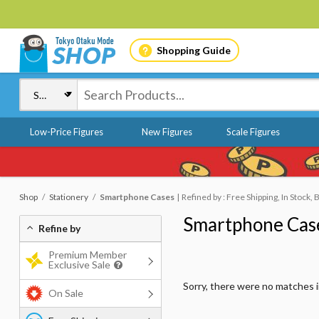
Shopping Guide
Low-Price Figures
New Figures
Scale Figures
Shop
Stationery
Smartphone Cases
Refined by : Free Shipping, In Stock,
Smartphone Cas
Refine by
Premium Member
Exclusive Sale
Sorry, there were no matches 
On Sale