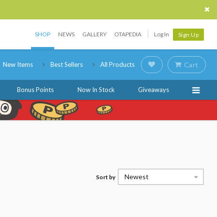
SHOP
NEWS
GALLERY
OTAPEDIA
Log In
Sign Up
New Items
Best Sellers
All Products
Cart
Bonus Points
Now In Stock
Giveaways
Newest
Sort by