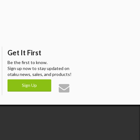
Get It First
Be the first to know.
Sign up now to stay updated on
otaku news, sales, and products!
Sign Up