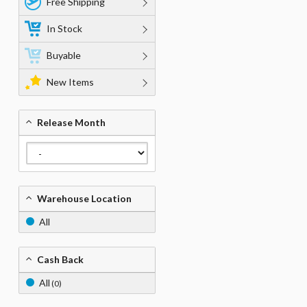
Free Shipping
In Stock
Buyable
New Items
Release Month
Warehouse Location
All
Cash Back
All
(0)