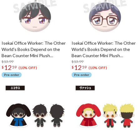
Isekai Office Worker: The Other
Isekai Office Worker: The Other
World's Books Depend on the
World's Books Depend on the
Bean Counter Mini Plush
Bean Counter Mini Plush
Keychain Iseshachi Noryo Festival
$13.99
Keychain Iseshachi Noryo Festival
$13.99
12
12
$
59
$
59
Ver. Aresh Indolark
Ver. Seiichirou Kondou
(10% OFF)
(10% OFF)
Pre-order
Pre-order