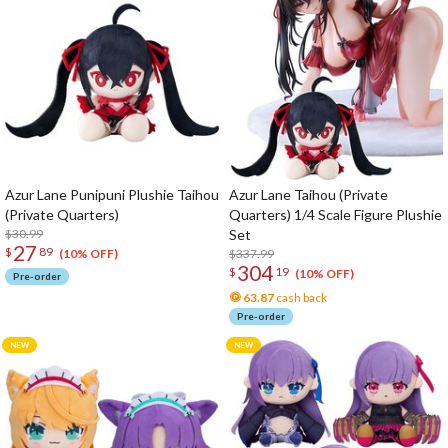
Azur Lane Punipuni Plushie Taihou
Azur Lane Taihou (Private
(Private Quarters)
Quarters) 1/4 Scale Figure Plushie
$30.99
Set
27
$
89
$337.99
(10% OFF)
304
$
19
(10% OFF)
Pre-order
63.87
cash back
Pre-order