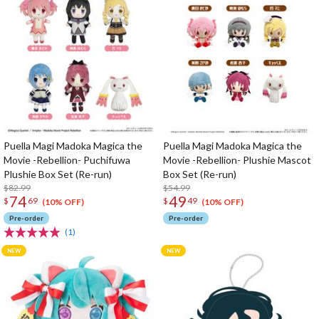
Puella Magi Madoka Magica the
Puella Magi Madoka Magica the
Movie -Rebellion- Puchifuwa
Movie -Rebellion- Plushie Mascot
Plushie Box Set (Re-run)
Box Set (Re-run)
$82.99
$54.99
74
49
$
69
$
49
(10% OFF)
(10% OFF)
Pre-order
Pre-order
(1)