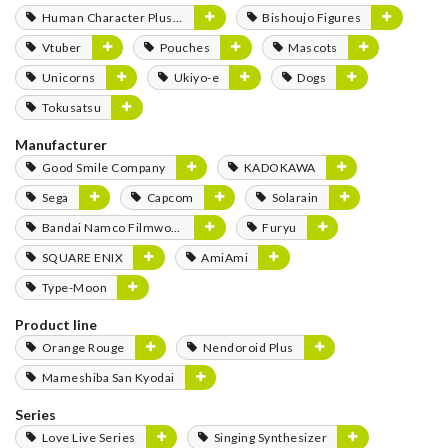
Human Character Plushies
Bishoujo Figures
Vtuber
Pouches
Mascots
Unicorns
Ukiyo-e
Dogs
Tokusatsu
Manufacturer
Good Smile Company
KADOKAWA
Sega
Capcom
Solarain
Bandai Namco Filmworks
Furyu
SQUARE ENIX
AmiAmi
Type-Moon
Product line
Orange Rouge
Nendoroid Plus
Mameshiba San Kyodai
Series
Love Live Series
Singing Synthesizer