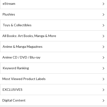
eStream
Plushies
Toys & Collectibles
All Books: Art Books, Manga & More
Anime & Manga Magazines
Anime CD / DVD / Blu-ray
Keyword Ranking
Most Viewed Product Labels
EXCLUSIVES
Digital Content