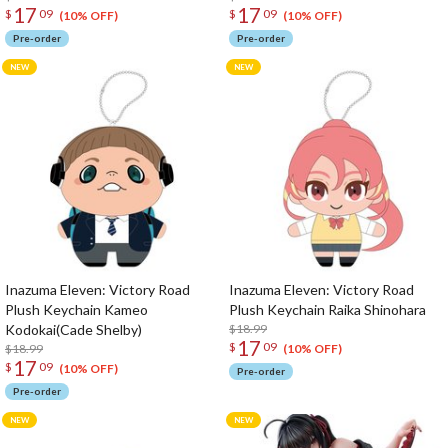
17
17
$
09
$
09
(10% OFF)
(10% OFF)
Pre-order
Pre-order
Inazuma Eleven: Victory Road
Inazuma Eleven: Victory Road
Plush Keychain Kameo
Plush Keychain Raika Shinohara
Kodokai(Cade Shelby)
$18.99
17
$
09
$18.99
(10% OFF)
17
$
09
(10% OFF)
Pre-order
Pre-order