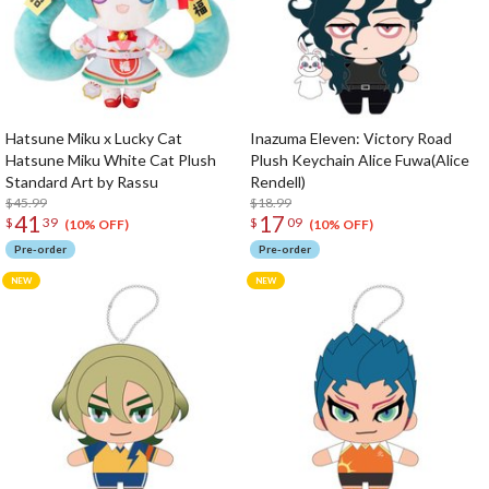
Hatsune Miku x Lucky Cat
Inazuma Eleven: Victory Road
Hatsune Miku White Cat Plush
Plush Keychain Alice Fuwa(Alice
Standard Art by Rassu
Rendell)
$45.99
$18.99
41
17
$
39
$
09
(10% OFF)
(10% OFF)
Pre-order
Pre-order