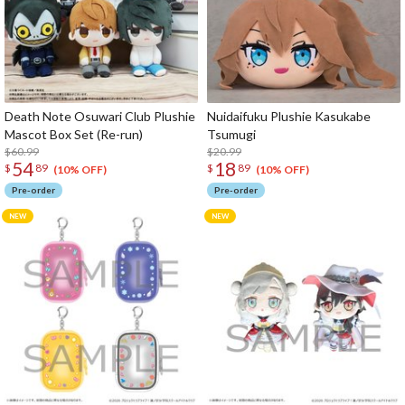
Death Note Osuwari Club Plushie
Nuidaifuku Plushie Kasukabe
Mascot Box Set (Re-run)
Tsumugi
$60.99
$20.99
54
18
$
89
$
89
(10% OFF)
(10% OFF)
Pre-order
Pre-order