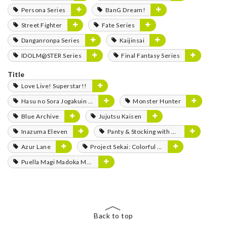
Persona Series
BanG Dream!
Street Fighter
Fate Series
Danganronpa Series
Kaijinsai
IDOLM@STER Series
Final Fantasy Series
Title
Love Live! Superstar!!
Hasu no Sora Jogakuin School Idol Club
Monster Hunter
Blue Archive
Jujutsu Kaisen
Inazuma Eleven
Panty & Stocking with Garterbelt
Azur Lane
Project Sekai: Colorful Stage! feat. Hatsune Miku
Puella Magi Madoka Magica
Back to top