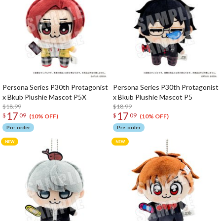
Persona Series P30th Protagonist
Persona Series P30th Protagonist
x Bkub Plushie Mascot P5X
x Bkub Plushie Mascot P5
$18.99
$18.99
17
17
$
09
$
09
(10% OFF)
(10% OFF)
Pre-order
Pre-order