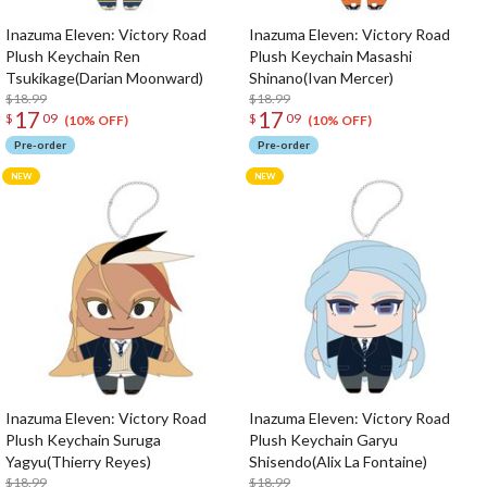
Inazuma Eleven: Victory Road
Inazuma Eleven: Victory Road
Plush Keychain Ren
Plush Keychain Masashi
Tsukikage(Darian Moonward)
Shinano(Ivan Mercer)
$18.99
$18.99
17
17
$
09
$
09
(10% OFF)
(10% OFF)
Pre-order
Pre-order
Inazuma Eleven: Victory Road
Inazuma Eleven: Victory Road
Plush Keychain Suruga
Plush Keychain Garyu
Yagyu(Thierry Reyes)
Shisendo(Alix La Fontaine)
$18.99
$18.99