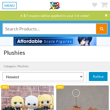
MENU
A $7 coupon will be applied to your 1st order!
Plushies
Category : Plushies
Refine