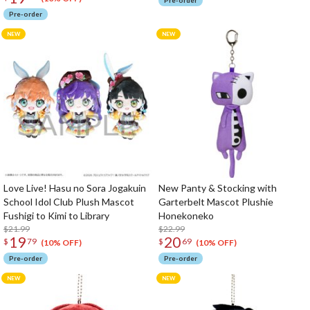
Pre-order
Pre-order
Love Live! Hasu no Sora Jogakuin
New Panty & Stocking with
School Idol Club Plush Mascot
Garterbelt Mascot Plushie
Fushigi to Kimi to Library
Honekoneko
$21.99
$22.99
19
20
$
79
$
69
(10% OFF)
(10% OFF)
Pre-order
Pre-order