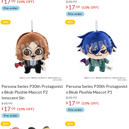
17
$
09
$18.99
(10% OFF)
17
$
09
(10% OFF)
Pre-order
Pre-order
Persona Series P30th Protagonist
Persona Series P30th Protagonist
x Bkub Plushie Mascot P2
x Bkub Plushie Mascot P1
Innocent Sin
$18.99
17
$
09
$18.99
(10% OFF)
17
$
09
(10% OFF)
Pre-order
Pre-order