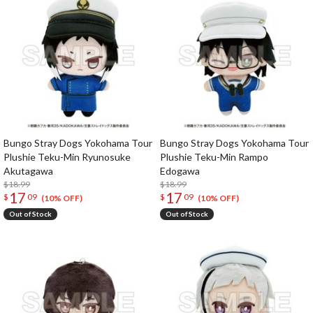
Bungo Stray Dogs Yokohama Tour
Bungo Stray Dogs Yokohama Tour
Plushie Teku-Min Ryunosuke
Plushie Teku-Min Rampo
Akutagawa
Edogawa
$18.99
$18.99
17
17
$
09
$
09
(10% OFF)
(10% OFF)
Out of Stock
Out of Stock