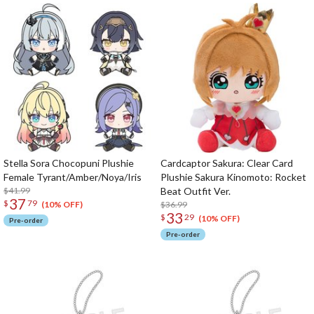
Stella Sora Chocopuni Plushie
Cardcaptor Sakura: Clear Card
Female Tyrant/Amber/Noya/Iris
Plushie Sakura Kinomoto: Rocket
$41.99
Beat Outfit Ver.
37
$
79
$36.99
(10% OFF)
33
$
29
(10% OFF)
Pre-order
Pre-order