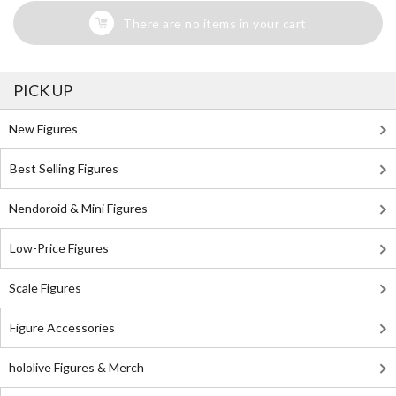
There are no items in your cart
PICK UP
New Figures
Best Selling Figures
Nendoroid & Mini Figures
Low-Price Figures
Scale Figures
Figure Accessories
hololive Figures & Merch