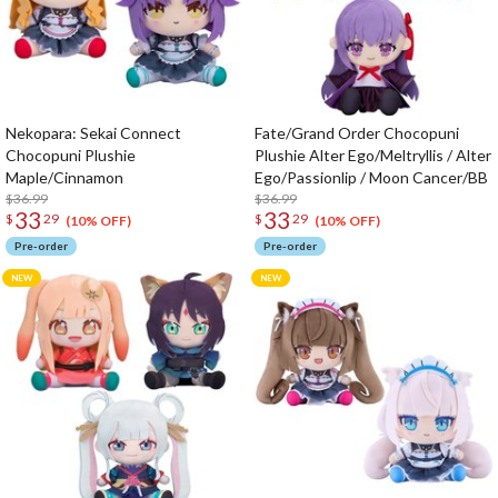
Nekopara: Sekai Connect
Fate/Grand Order Chocopuni
Chocopuni Plushie
Plushie Alter Ego/Meltryllis / Alter
Maple/Cinnamon
Ego/Passionlip / Moon Cancer/BB
$36.99
$36.99
33
33
$
29
$
29
(10% OFF)
(10% OFF)
Pre-order
Pre-order