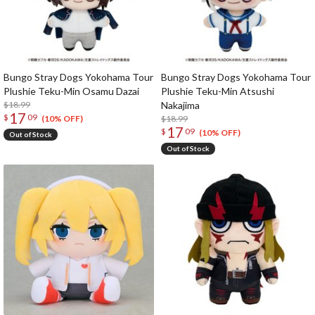
Bungo Stray Dogs Yokohama Tour
Bungo Stray Dogs Yokohama Tour
Plushie Teku-Min Osamu Dazai
Plushie Teku-Min Atsushi
$18.99
Nakajima
17
$
09
$18.99
(10% OFF)
17
$
09
(10% OFF)
Out of Stock
Out of Stock