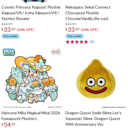
Cosmic Princess Kaguya! Plushie
Nekopara: Sekai Connect
Kaguya/VR / Iroha Sakayori/VR /
Chocopuni Plushie
Yachiyo Runami
Chocola/Vanilla (Re-run)
$36.99
$36.99
33
33
$
29
$
29
(10% OFF)
(10% OFF)
Pre-order
Pre-order
(2)
Hatsune Miku Magical Mirai 2026
Dragon Quest Smile Slime Let's
Fuwapuchi Plushie L
Squeeze! Slime: Dragon Quest
54
40th Anniversary Ver.
$
99