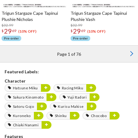
Trigun Stargaze Cape Tapinui
Trigun Stargaze Cape Tapinui
Plushie Nicholas
Plushie Vash
$32.99
$32.99
29
29
$
69
$
69
(10% OFF)
(10% OFF)
Pre-order
Pre-order
Page 1 of 76
Featured Labels:
Character
Hatsune Miku
Racing Miku
Sakura Kinomoto
Yuji Itadori
Satoru Gojo
Kurisu Makise
Kuroneko
Shinku
Chocobo
Chiaki Nanami
Features