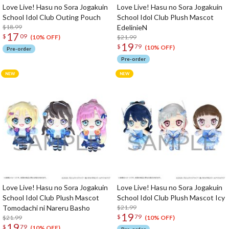
Love Live! Hasu no Sora Jogakuin
Love Live! Hasu no Sora Jogakuin
School Idol Club Outing Pouch
School Idol Club Plush Mascot
$18.99
EdelinieN
17
$
09
$21.99
(10% OFF)
19
$
79
(10% OFF)
Pre-order
Pre-order
Love Live! Hasu no Sora Jogakuin
Love Live! Hasu no Sora Jogakuin
School Idol Club Plush Mascot
School Idol Club Plush Mascot Icy
Tomodachi ni Nareru Basho
$21.99
19
$
79
$21.99
(10% OFF)
19
$
79
(10% OFF)