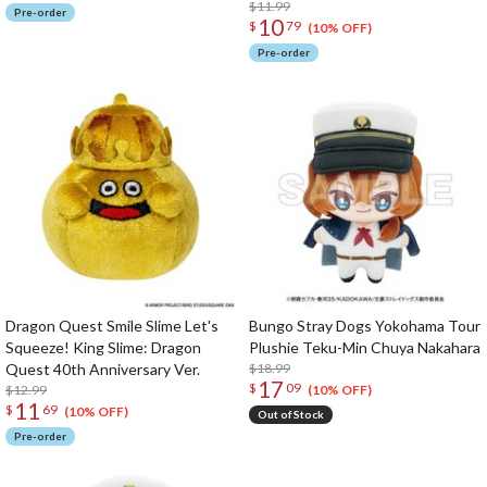
$11.99
Pre-order
10
$
79
(10% OFF)
Pre-order
Dragon Quest Smile Slime Let's
Bungo Stray Dogs Yokohama Tour
Squeeze! King Slime: Dragon
Plushie Teku-Min Chuya Nakahara
Quest 40th Anniversary Ver.
$18.99
17
$
09
$12.99
(10% OFF)
11
$
69
(10% OFF)
Out of Stock
Pre-order