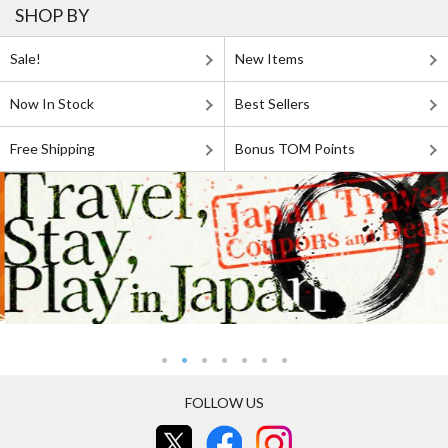
SHOP BY
Sale!
New Items
Now In Stock
Best Sellers
Free Shipping
Bonus TOM Points
FOLLOW US