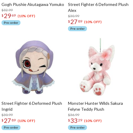
Gogh Plushie Akutagawa Yomuko
Street Fighter 6 Deformed Plush
$32.99
Alex
29
$
69
$30.99
(10% OFF)
27
$
89
(10% OFF)
Pre-order
Pre-order
Street Fighter 6 Deformed Plush
Monster Hunter Wilds Sakura
Ingrid
Felyne Teddy Plush
$30.99
$36.99
27
33
$
89
$
29
(10% OFF)
(10% OFF)
Pre-order
Pre-order