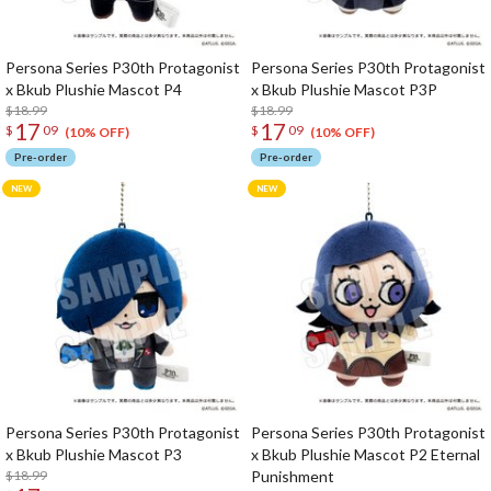
Persona Series P30th Protagonist
Persona Series P30th Protagonist
x Bkub Plushie Mascot P4
x Bkub Plushie Mascot P3P
$18.99
$18.99
17
17
$
09
$
09
(10% OFF)
(10% OFF)
Pre-order
Pre-order
Persona Series P30th Protagonist
Persona Series P30th Protagonist
x Bkub Plushie Mascot P3
x Bkub Plushie Mascot P2 Eternal
$18.99
Punishment