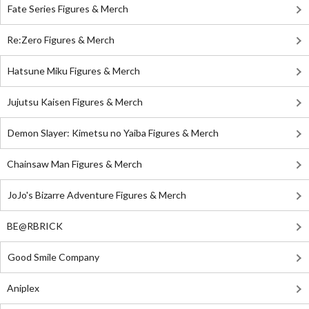
Fate Series Figures & Merch
Re:Zero Figures & Merch
Hatsune Miku Figures & Merch
Jujutsu Kaisen Figures & Merch
Demon Slayer: Kimetsu no Yaiba Figures & Merch
Chainsaw Man Figures & Merch
JoJo's Bizarre Adventure Figures & Merch
BE@RBRICK
Good Smile Company
Aniplex