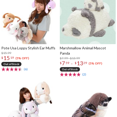
Pote Usa Loppy Stylish Ear Muffs
Marshmallow Animal Mascot
$15.99
Panda
15
$
19
$7.99 - $13.99
(5% OFF)
7
13
-
$
59
$
29
(5% OFF)
Out of Stock
(6)
Out of Stock
(2)