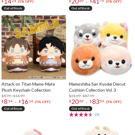
14
20
41
-
$
24
$
89
$
79
(5% OFF)
(5% OFF)
Out of Stock
Out of Stock
Attack on Titan Mame-Mate
Mameshiba San Kyodai Diecut
Plush Keychain Collection
Cushion Collection Vol. 3
$8.99 - $16.99
$21.99 - $87.99
8
16
20
83
-
-
$
54
$
14
$
89
$
59
(5% OFF)
(5% OFF)
Out of Stock
Out of Stock
(5)