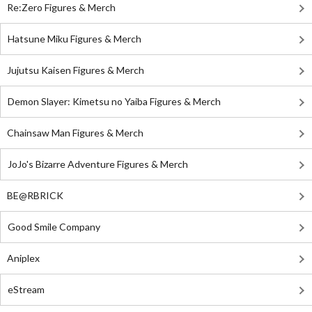
Re:Zero Figures & Merch
Hatsune Miku Figures & Merch
Jujutsu Kaisen Figures & Merch
Demon Slayer: Kimetsu no Yaiba Figures & Merch
Chainsaw Man Figures & Merch
JoJo's Bizarre Adventure Figures & Merch
BE@RBRICK
Good Smile Company
Aniplex
eStream