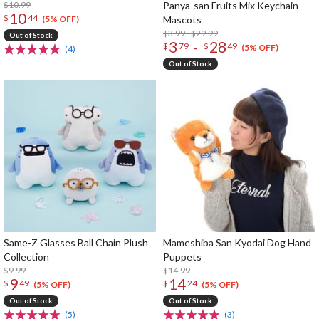
$10.99
Panya-san Fruits Mix Keychain
10
$
44
Mascots
(5% OFF)
$3.99 - $29.99
Out of Stock
3
28
-
$
79
$
49
(5% OFF)
(4)
Out of Stock
Same-Z Glasses Ball Chain Plush
Mameshiba San Kyodai Dog Hand
Collection
Puppets
$9.99
$14.99
9
14
$
49
$
24
(5% OFF)
(5% OFF)
Out of Stock
Out of Stock
(5)
(3)