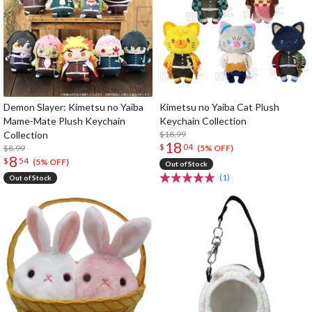
Demon Slayer: Kimetsu no Yaiba
Kimetsu no Yaiba Cat Plush
Mame-Mate Plush Keychain
Keychain Collection
Collection
$18.99
18
$
04
$8.99
(5% OFF)
8
$
54
(5% OFF)
Out of Stock
(1)
Out of Stock