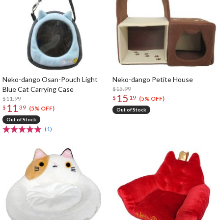
Neko-dango Osan-Pouch Light
Neko-dango Petite House
Blue Cat Carrying Case
$15.99
15
$
19
$11.99
(5% OFF)
11
$
39
(5% OFF)
Out of Stock
Out of Stock
(1)