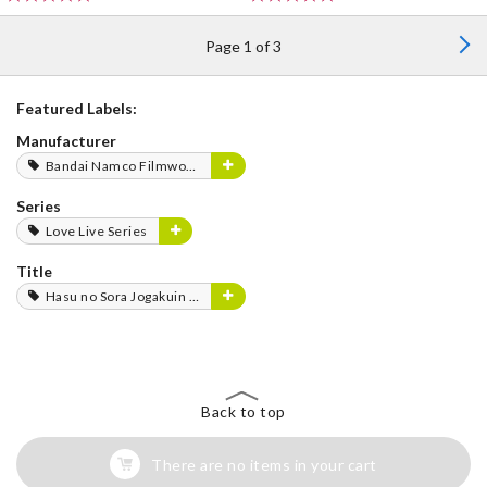
Page 1 of 3
Featured Labels:
Manufacturer
Bandai Namco Filmworks
Series
Love Live Series
Title
Hasu no Sora Jogakuin School Idol Club
Back to top
There are no items in your cart