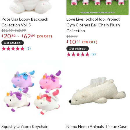
Pote Usa Loppy Backpack
Love Live! School Idol Project
Collection Vol. 5
Gym Clothes Ball Chain Plush
$21.99 - $65.99
Collection
20
62
-
$
89
$
69
$10.99
(5% OFF)
10
$
44
(5% OFF)
Out of Stock
(3)
Out of Stock
(2)
Squishy Unicorn Keychain
Nemu Nemu Animals Tissue Case