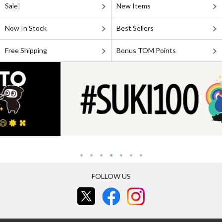
Sale!
New Items
Now In Stock
Best Sellers
Free Shipping
Bonus TOM Points
FOLLOW US