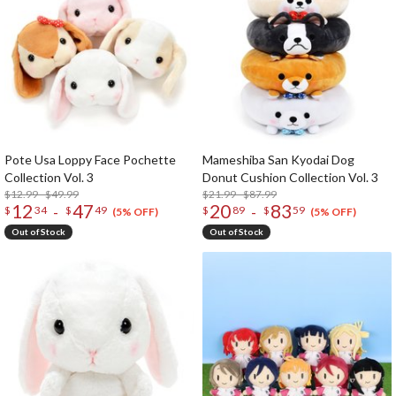
Pote Usa Loppy Face Pochette
Mameshiba San Kyodai Dog
Collection Vol. 3
Donut Cushion Collection Vol. 3
$12.99 - $49.99
$21.99 - $87.99
12
47
20
83
-
-
$
34
$
49
$
89
$
59
(5% OFF)
(5% OFF)
Out of Stock
Out of Stock