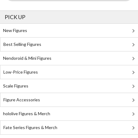
PICK UP
New Figures
Best Selling Figures
Nendoroid & Mini Figures
Low-Price Figures
Scale Figures
Figure Accessories
hololive Figures & Merch
Fate Series Figures & Merch