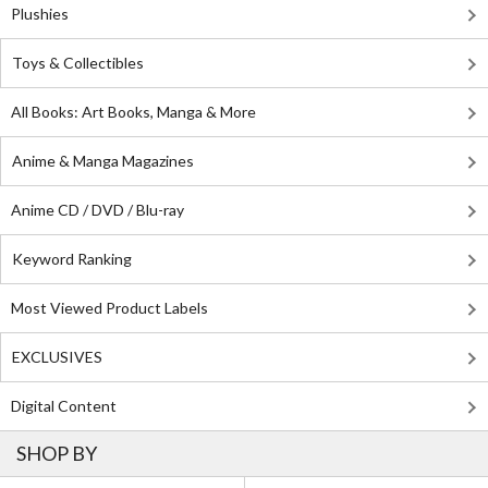
Plushies
Toys & Collectibles
All Books: Art Books, Manga & More
Anime & Manga Magazines
Anime CD / DVD / Blu-ray
Keyword Ranking
Most Viewed Product Labels
EXCLUSIVES
Digital Content
SHOP BY