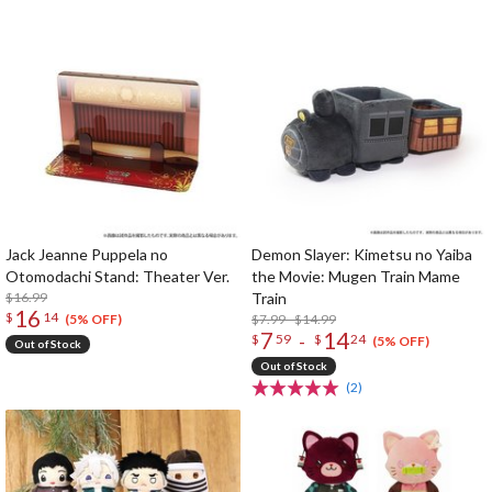
Jack Jeanne Puppela no
Demon Slayer: Kimetsu no Yaiba
Otomodachi Stand: Theater Ver.
the Movie: Mugen Train Mame
$16.99
Train
16
$
14
$7.99 - $14.99
(5% OFF)
7
14
-
$
59
$
24
(5% OFF)
Out of Stock
Out of Stock
(2)