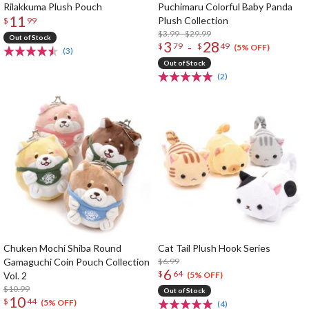
Rilakkuma Plush Pouch
Puchimaru Colorful Baby Panda
11
Plush Collection
$
99
$3.99 - $29.99
Out of Stock
3
28
-
$
79
$
49
(5% OFF)
(3)
Out of Stock
(2)
Chuken Mochi Shiba Round
Cat Tail Plush Hook Series
Gamaguchi Coin Pouch Collection
$6.99
6
$
64
Vol. 2
(5% OFF)
$10.99
Out of Stock
10
$
44
(5% OFF)
(4)