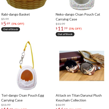
Rabi-dango Basket
Neko-dango Osan Pouch Cat
$5.99
Carrying Case
5
$
69
$11.99
(5% OFF)
11
$
39
(5% OFF)
Out of Stock
Out of Stock
Tori-dango Osan Pouch Egg
Attack on Titan Darunui Plush
Carrying Case
Keychain Collection
$11.99
$16.99