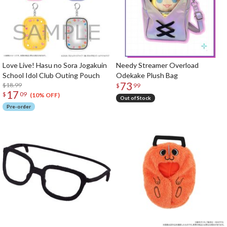
Love Live! Hasu no Sora Jogakuin
Needy Streamer Overload
School Idol Club Outing Pouch
Odekake Plush Bag
73
$18.99
$
99
17
$
09
(10% OFF)
Out of Stock
Pre-order