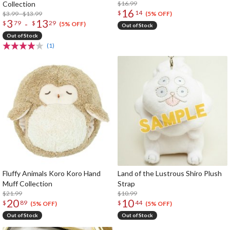
Collection
$16.99
16
$
14
$3.99 - $13.99
(5% OFF)
3
13
-
$
79
$
29
(5% OFF)
Out of Stock
Out of Stock
(1)
Fluffy Animals Koro Koro Hand
Land of the Lustrous Shiro Plush
Muff Collection
Strap
$21.99
$10.99
20
10
$
89
$
44
(5% OFF)
(5% OFF)
Out of Stock
Out of Stock