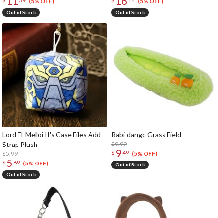
11
16
$
39
$
14
(5% OFF)
(5% OFF)
Out of Stock
Out of Stock
Lord El-Melloi II's Case Files Add
Rabi-dango Grass Field
Strap Plush
$9.99
9
$
49
$5.99
(5% OFF)
5
$
69
(5% OFF)
Out of Stock
Out of Stock