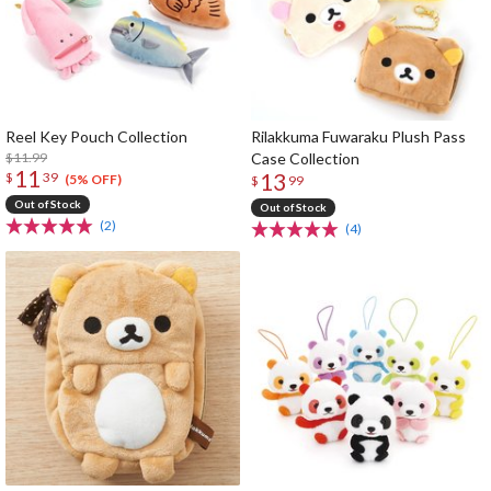
Reel Key Pouch Collection
Rilakkuma Fuwaraku Plush Pass
$11.99
Case Collection
11
13
$
39
(5% OFF)
$
99
Out of Stock
Out of Stock
(2)
(4)