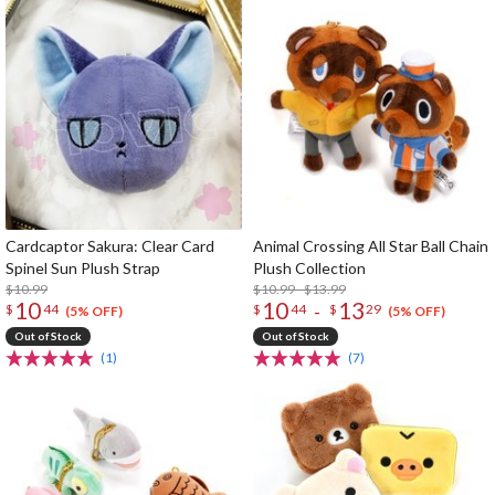
Cardcaptor Sakura: Clear Card
Animal Crossing All Star Ball Chain
Spinel Sun Plush Strap
Plush Collection
$10.99
$10.99 - $13.99
10
10
13
-
$
44
$
44
$
29
(5% OFF)
(5% OFF)
Out of Stock
Out of Stock
(1)
(7)