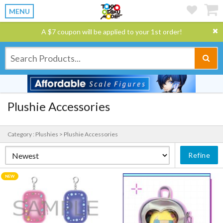
MENU
A $7 coupon will be applied to your 1st order!
Plushie Accessories
Category : Plushies > Plushie Accessories
Refine