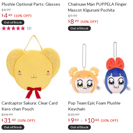
Plushie Optional Parts: Glasses
Chainsaw Man PUPPELA Finger
$4.99
Mascot Kigurumi Pochita
4
$
49
$9.99
(10% OFF)
8
$
99
(10% OFF)
Out of Stock
(2)
Out of Stock
Cardcaptor Sakura: Clear Card
Pop Team Epic Foam Plushie
Kero-chan Pouch
Keychain
$34.99
$10.99
31
9
10
-
$
49
$
89
$
44
(10% OFF)
(10% OFF)
Out of Stock
Out of Stock