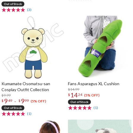
Out of Stock
(3)
Kumamate Osomatsu-san
Fans Asparagus XL Cushion
Cosplay Outfit Collection
$14.99
14
$
24
$9.99
(5% OFF)
9
9
-
$
49
$
99
(5% OFF)
Out of Stock
(1)
Out of Stock
(1)