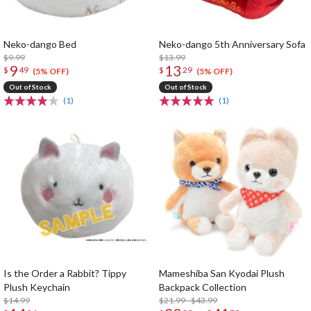
Neko-dango Bed
Neko-dango 5th Anniversary Sofa
$9.99
$13.99
9
13
$
49
$
29
(5% OFF)
(5% OFF)
Out of Stock
Out of Stock
(1)
(1)
Is the Order a Rabbit? Tippy
Mameshiba San Kyodai Plush
Plush Keychain
Backpack Collection
$14.99
$21.99 - $43.99