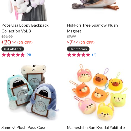
Pote Usa Loppy Backpack
Hokkori Tree Sparrow Plush
Collection Vol. 3
Magnet
$21.99
$7.99
20
7
$
89
$
59
(5% OFF)
(5% OFF)
Out of Stock
Out of Stock
(4)
(4)
Same-Z Plush Pass Cases
Mameshiba San Kyodai Yakitate