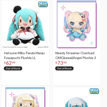
Hatsune Miku Panda Manju
Needy Streamer Overload
Fuwapuchi Plushie LL
OMGkawaiiAngel Plushie 3
62
73
$
99
$
99
Out of Stock
Out of Stock