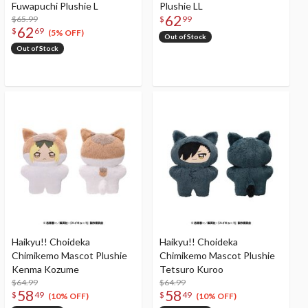
Fuwapuchi Plushie L
Plushie LL
62
$65.99
$
99
62
$
69
(5% OFF)
Out of Stock
Out of Stock
Haikyu!! Choideka
Haikyu!! Choideka
Chimikemo Mascot Plushie
Chimikemo Mascot Plushie
Kenma Kozume
Tetsuro Kuroo
$64.99
$64.99
58
58
$
49
$
49
(10% OFF)
(10% OFF)