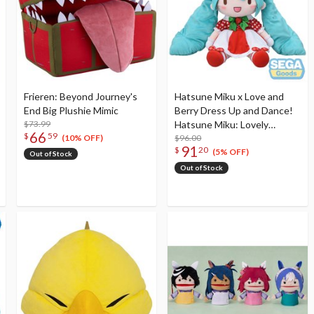
Frieren: Beyond Journey's
Hatsune Miku x Love and
End Big Plushie Mimic
Berry Dress Up and Dance!
$73.99
Hatsune Miku: Lovely
66
$
59
Strawberry Ver. Fuwapuchi
$96.00
(10% OFF)
91
$
20
Plushie LL
(5% OFF)
Out of Stock
Out of Stock