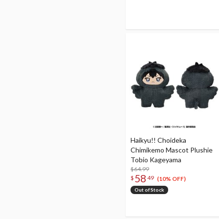
Haikyu!! Choideka
Chimikemo Mascot Plushie
Tobio Kageyama
$64.99
58
$
49
(10% OFF)
Out of Stock