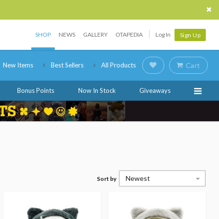
SHOP
NEWS
GALLERY
OTAPEDIA
Log In
Sign Up
New Items
Best Sellers
All Products
Cart
Bonus Points
Now In Stock
Giveaways
Newest
Sort by