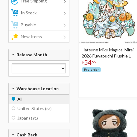
Free Shipping
In Stock
Buyable
New Items
Hatsune Miku Magical Mirai
Release Month
2026 Fuwapuchi Plushie L
54
$
99
Pre-order
Warehouse Location
All
United States
(23)
Japan
(191)
Cash Back