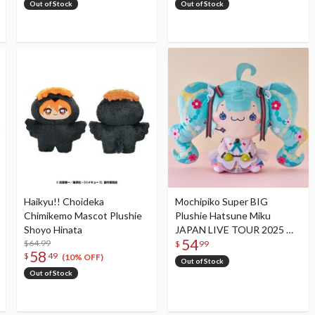
Out of Stock
Out of Stock
Haikyu!! Choideka
Mochipiko Super BIG
Chimikemo Mascot Plushie
Plushie Hatsune Miku
Shoyo Hinata
JAPAN LIVE TOUR 2025 ～
54
$64.99
BLOOMING～
$
99
58
$
49
(10% OFF)
Out of Stock
Out of Stock