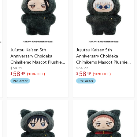
Jujutsu Kaisen 5th
Jujutsu Kaisen 5th
Anniversary Choideka
Anniversary Choideka
Chimikemo Mascot Plushie
Chimikemo Mascot Plushie
Hidden Inventory /
$64.99
Hidden Inventory /
$64.99
58
58
$
49
$
49
Premature Death Suguru
Premature Death Satoru
(10% OFF)
(10% OFF)
Geto
Gojo
Pre-order
Pre-order