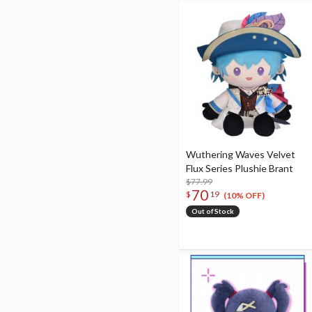
Wuthering Waves Velvet
Flux Series Plushie Brant
$77.99
70
$
19
(10% OFF)
Out of Stock