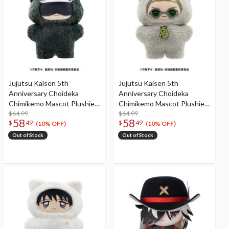
Jujutsu Kaisen 5th
Jujutsu Kaisen 5th
Anniversary Choideka
Anniversary Choideka
Chimikemo Mascot Plushie
Chimikemo Mascot Plushie
Satoru Gojo
$64.99
Kento Nanami
$64.99
58
58
$
49
$
49
(10% OFF)
(10% OFF)
Out of Stock
Out of Stock