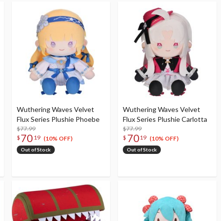
Wuthering Waves Velvet
Wuthering Waves Velvet
Flux Series Plushie Phoebe
Flux Series Plushie Carlotta
$77.99
$77.99
70
70
$
19
$
19
(10% OFF)
(10% OFF)
Out of Stock
Out of Stock