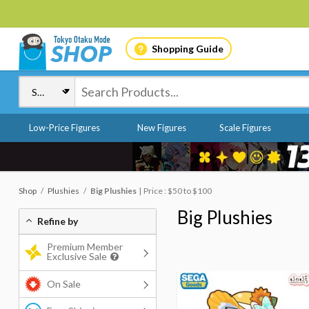
Shopping Guide
Low-Price Figures
New Figures
Scale Figures
Shop
Plushies
Big Plushies
Price : $50 to $100
Big Plushies
Refine by
Premium Member
Exclusive Sale
On Sale