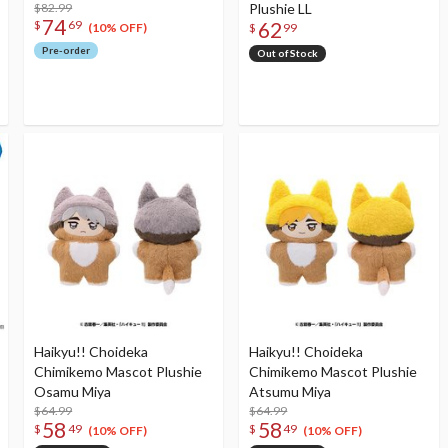
$82.99
Plushie LL
74
62
$
69
(10% OFF)
$
99
Pre-order
Out of Stock
Haikyu!! Choideka
Haikyu!! Choideka
Chimikemo Mascot Plushie
Chimikemo Mascot Plushie
Osamu Miya
Atsumu Miya
$64.99
$64.99
58
58
$
49
$
49
(10% OFF)
(10% OFF)