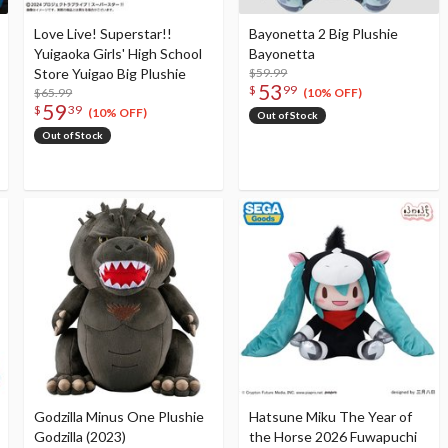
Love Live! Superstar!!
Bayonetta 2 Big Plushie
Yuigaoka Girls' High School
Bayonetta
Store Yuigao Big Plushie
$59.99
53
$
99
$65.99
(10% OFF)
59
$
39
(10% OFF)
Out of Stock
Out of Stock
Godzilla Minus One Plushie
Hatsune Miku The Year of
Godzilla (2023)
the Horse 2026 Fuwapuchi