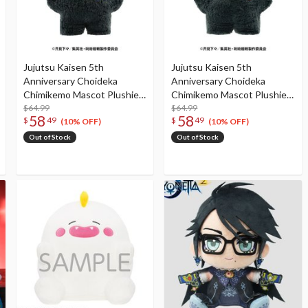
Jujutsu Kaisen 5th
Jujutsu Kaisen 5th
Anniversary Choideka
Anniversary Choideka
Chimikemo Mascot Plushie
Chimikemo Mascot Plushie
Megumi Fushiguro
$64.99
Yuji Itadori
$64.99
58
58
$
49
$
49
(10% OFF)
(10% OFF)
Out of Stock
Out of Stock