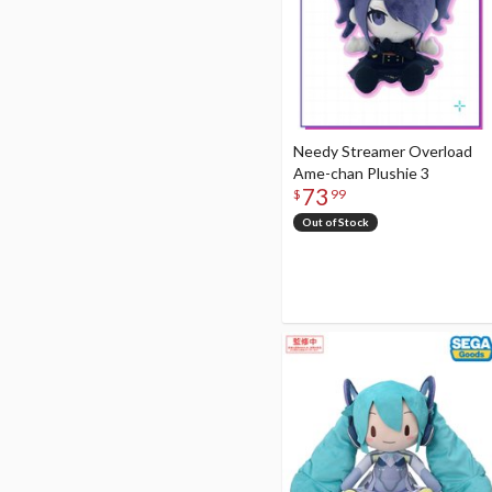
Needy Streamer Overload
Ame-chan Plushie 3
73
$
99
Out of Stock