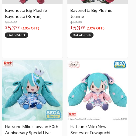
Bayonetta Big Plushie
Bayonetta Big Plushie
Bayonetta (Re-run)
Jeanne
$59.99
$59.99
53
53
$
99
$
99
(10% OFF)
(10% OFF)
Out of Stock
Out of Stock
Hatsune Miku: Lawson 50th
Hatsune Miku New
Anniversary Special Live
Semester Fuwapuchi