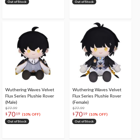
Out of Stock
Out of Stock
Wuthering Waves Velvet
Wuthering Waves Velvet
Flux Series Plushie Rover
Flux Series Plushie Rover
(Male)
(Female)
$77.99
$77.99
70
70
$
19
$
19
(10% OFF)
(10% OFF)
Out of Stock
Out of Stock