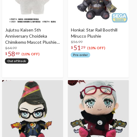
Jujutsu Kaisen 5th
Honkai: Star Rail Boothill
Anniversary Choideka
Mirucco Plushie
Chimikemo Mascot Plushie
$56.99
51
$
29
0: The Movie Yuta Okkotsu
$64.99
(10% OFF)
58
$
49
(10% OFF)
Pre-order
Out of Stock