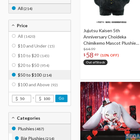
All
(214)
Price
Jujutsu Kaisen 5th
All
(1420)
Anniversary Choideka
Chimikemo Mascot Plushie
$10 and Under
(15)
Nobara Kugisaki
$64.99
58
$
49
$10 to $20
(10% OFF)
(145)
Out of Stock
$20 to $50
(954)
$50 to $100
(214)
$100 and Above
(92)
-
Go
Categories
Plushies
(487)
Big Plushies
(214)