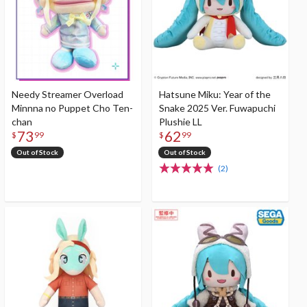
Needy Streamer Overload
Hatsune Miku: Year of the
Minnna no Puppet Cho Ten-
Snake 2025 Ver. Fuwapuchi
chan
Plushie LL
73
62
$
99
$
99
Out of Stock
Out of Stock
(2)