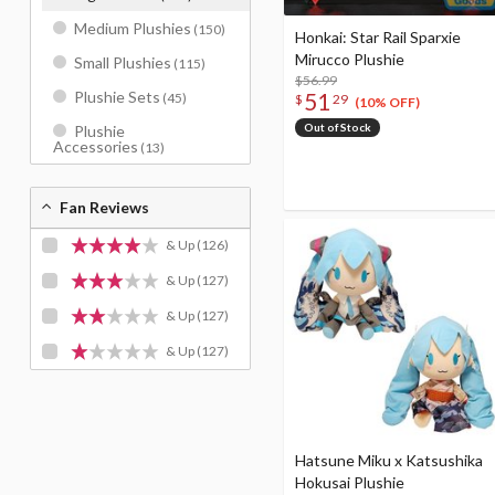
Medium Plushies
(150)
Honkai: Star Rail Sparxie
Mirucco Plushie
Small Plushies
(115)
$56.99
51
Plushie Sets
(45)
$
29
(10% OFF)
Out of Stock
Plushie
Accessories
(13)
Fan Reviews
& Up
(126)
& Up
(127)
& Up
(127)
& Up
(127)
Hatsune Miku x Katsushika
Hokusai Plushie