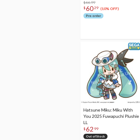
$66.99
60
$
29
(10% OFF)
Pre-order
Hatsune Miku: Miku With
You 2025 Fuwapuchi Plushie
LL
62
$
99
Out of Stock