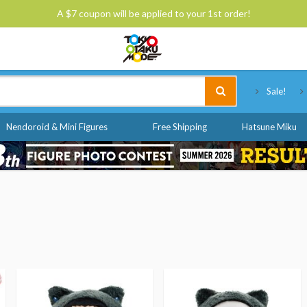
A $7 coupon will be applied to your 1st order!
Tokyo Otaku Mode
Sale!
Nendoroid & Mini Figures
Free Shipping
Hatsune Miku