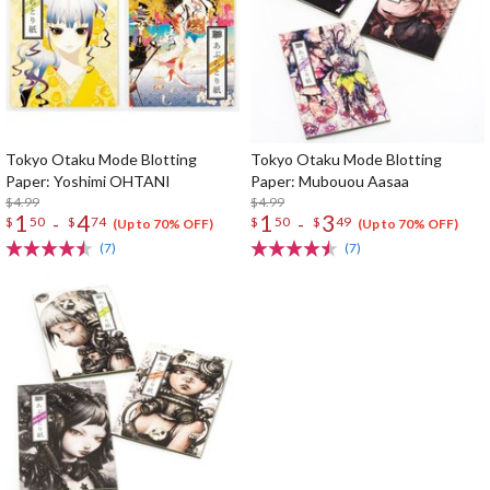
Tokyo Otaku Mode Blotting
Tokyo Otaku Mode Blotting
Paper: Yoshimi OHTANI
Paper: Mubouou Aasaa
$4.99
$4.99
1
4
1
3
-
-
$
50
$
74
$
50
$
49
(Up to 70% OFF)
(Up to 70% OFF)
(7)
(7)