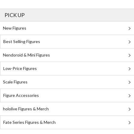
PICK UP
New Figures
Best Selling Figures
Nendoroid & Mini Figures
Low-Price Figures
Scale Figures
Figure Accessories
hololive Figures & Merch
Fate Series Figures & Merch