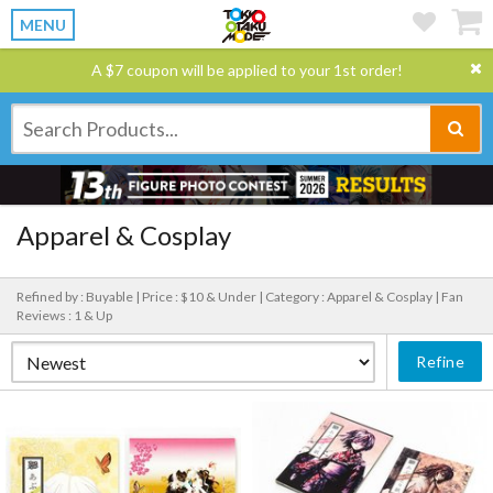
MENU
A $7 coupon will be applied to your 1st order!
Apparel & Cosplay
Refined by : Buyable |
Price : $10 & Under |
Category : Apparel & Cosplay |
Fan
Reviews : 1 & Up
Refine