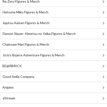
Re:Zero Figures & Merch
Hatsune Miku Figures & Merch
Jujutsu Kaisen Figures & Merch
Demon Slayer: Kimetsu no Yaiba Figures & Merch
Chainsaw Man Figures & Merch
JoJo's Bizarre Adventure Figures & Merch
BE@RBRICK
Good Smile Company
Aniplex
eStream