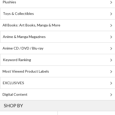
Plushies
Toys & Collectibles
All Books: Art Books, Manga & More
Anime & Manga Magazines
Anime CD / DVD / Blu-ray
Keyword Ranking
Most Viewed Product Labels
EXCLUSIVES
Digital Content
SHOP BY