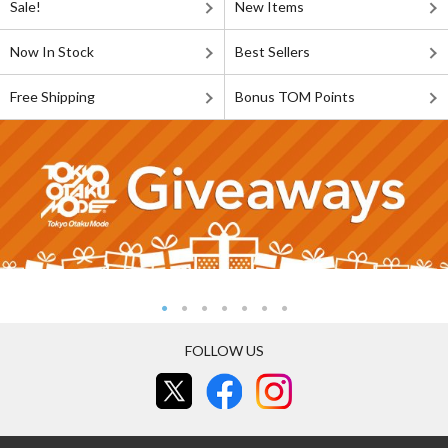
Sale!
New Items
Now In Stock
Best Sellers
Free Shipping
Bonus TOM Points
FOLLOW US