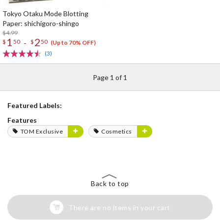
Tokyo Otaku Mode Blotting
Paper: shichigoro-shingo
$4.99
1
2
-
$
50
$
50
(Up to 70% OFF)
(3)
Page 1 of 1
Featured Labels:
Features
TOM Exclusive
Cosmetics
Back to top
There are no items in your cart