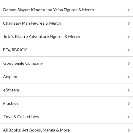
Demon Slayer: Kimetsu no Yaiba Figures & Merch
Chainsaw Man Figures & Merch
JoJo's Bizarre Adventure Figures & Merch
BE@RBRICK
Good Smile Company
Aniplex
eStream
Plushies
Toys & Collectibles
All Books: Art Books, Manga & More