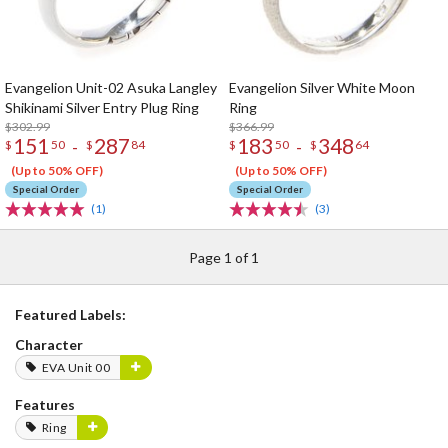
Evangelion Unit-02 Asuka Langley
Evangelion Silver White Moon
Shikinami Silver Entry Plug Ring
Ring
$302.99
$366.99
151
287
183
348
-
-
$
50
$
84
$
50
$
64
(Up to 50% OFF)
(Up to 50% OFF)
Special Order
Special Order
(1)
(3)
Page 1 of 1
Featured Labels:
Character
EVA Unit 00
Features
Ring