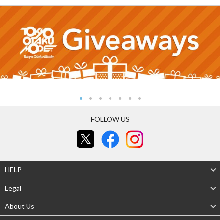
FOLLOW US
HELP
Legal
About Us