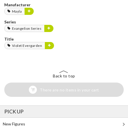
Manufacturer
Mayla
Series
Evangelion Series
Title
Violet Evergarden
Back to top
There are no items in your cart
PICK UP
New Figures