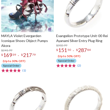
MAYLA Violet Evergarden
Evangelion Prototype Unit-00 Rei
Iconique Shoes Object Pumps
Ayanami Silver Entry Plug Ring
Akora
$302.99
151
287
-
$
50
$
84
$241.99
169
217
-
$
39
$
79
(Up to 50% OFF)
(Up to 30% OFF)
Special Order
(2)
Special Order
(1)