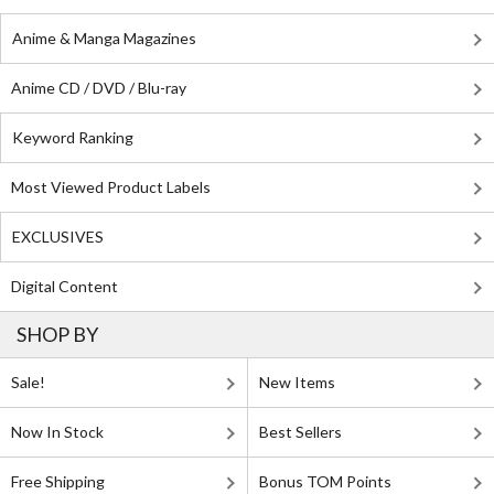
Anime & Manga Magazines
Anime CD / DVD / Blu-ray
Keyword Ranking
Most Viewed Product Labels
EXCLUSIVES
Digital Content
SHOP BY
Sale!
New Items
Now In Stock
Best Sellers
Free Shipping
Bonus TOM Points