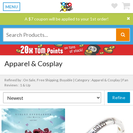
MENU
A $7 coupon will be applied to your 1st order!
Apparel & Cosplay
Refined by : On Sale, Free Shipping, Buyable |
Category : Apparel & Cosplay |
Fan
Reviews : 1 & Up
Refine