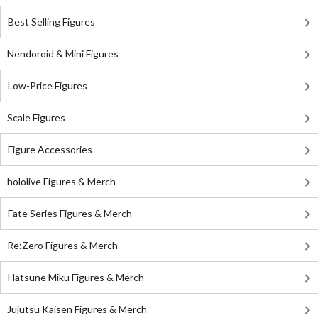
Best Selling Figures
Nendoroid & Mini Figures
Low-Price Figures
Scale Figures
Figure Accessories
hololive Figures & Merch
Fate Series Figures & Merch
Re:Zero Figures & Merch
Hatsune Miku Figures & Merch
Jujutsu Kaisen Figures & Merch