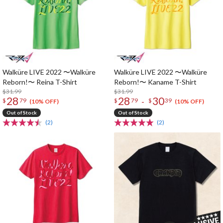
Walküre LIVE 2022 〜Walküre
Walküre LIVE 2022 〜Walküre
Reborn!〜 Reina T-Shirt
Reborn!〜 Kaname T-Shirt
$31.99
$31.99
28
28
30
-
$
79
$
79
$
39
(10% OFF)
(10% OFF)
Out of Stock
Out of Stock
(2)
(2)