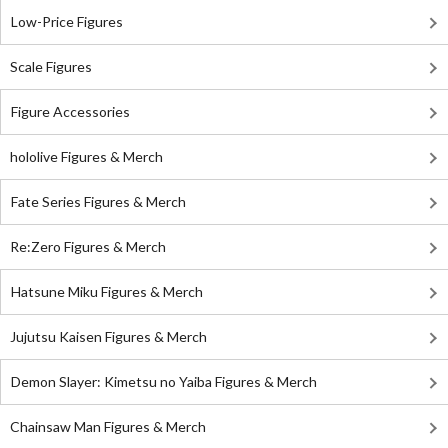
Low-Price Figures
Scale Figures
Figure Accessories
hololive Figures & Merch
Fate Series Figures & Merch
Re:Zero Figures & Merch
Hatsune Miku Figures & Merch
Jujutsu Kaisen Figures & Merch
Demon Slayer: Kimetsu no Yaiba Figures & Merch
Chainsaw Man Figures & Merch