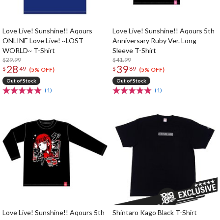
Love Live! Sunshine!! Aqours
Love Live! Sunshine!! Aqours 5th
ONLINE Love Live! ~LOST
Anniversary Ruby Ver. Long
WORLD~ T-Shirt
Sleeve T-Shirt
$29.99
$41.99
28
39
$
49
$
89
(5% OFF)
(5% OFF)
Out of Stock
Out of Stock
(1)
(1)
Love Live! Sunshine!! Aqours 5th
Shintaro Kago Black T-Shirt