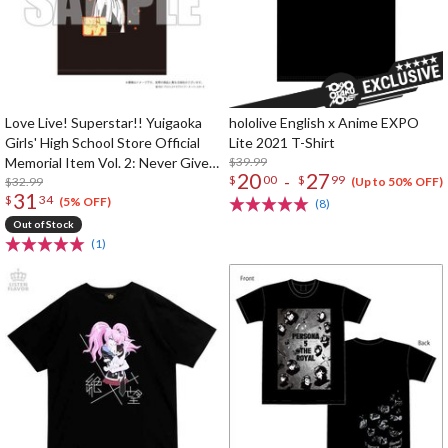
Love Live! Superstar!! Yuigaoka
hololive English x Anime EXPO
Girls' High School Store Official
Lite 2021 T-Shirt
Memorial Item Vol. 2: Never Give
$39.99
20
27
-
$
00
$
99
Up! T-Shirt
$32.99
(Up to 50% OFF)
31
$
34
(5% OFF)
(8)
Out of Stock
(1)