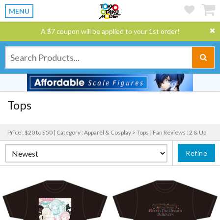
MENU
A $7 coupon will be applied to your 1st order!
Tops
Price : $20 to $50 |
Category : Apparel & Cosplay > Tops |
Fan Reviews : 2 & Up
Refine