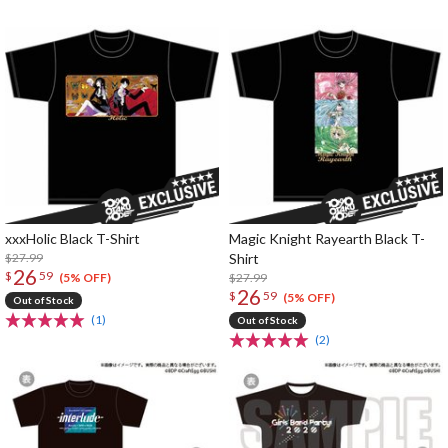
xxxHolic Black T-Shirt
Magic Knight Rayearth Black T-
$27.99
Shirt
26
$
59
$27.99
(5% OFF)
26
$
59
(5% OFF)
Out of Stock
(1)
Out of Stock
(2)