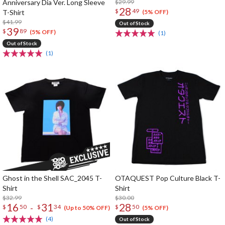
Anniversary Dia Ver. Long Sleeve
$29.99
28
$
49
T-Shirt
(5% OFF)
$41.99
Out of Stock
39
$
89
(5% OFF)
(1)
Out of Stock
(1)
Ghost in the Shell SAC_2045 T-
OTAQUEST Pop Culture Black T-
Shirt
Shirt
$32.99
$30.00
16
31
28
-
$
50
$
34
$
50
(Up to 50% OFF)
(5% OFF)
(4)
Out of Stock