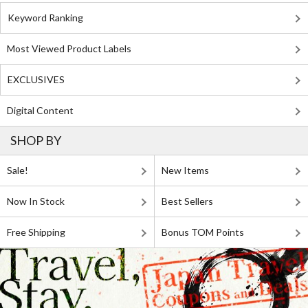
Keyword Ranking
Most Viewed Product Labels
EXCLUSIVES
Digital Content
SHOP BY
Sale!
New Items
Now In Stock
Best Sellers
Free Shipping
Bonus TOM Points