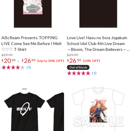
AiScReam Presents TOPPING
Love Live! Hasu no Sora Jogakuin
LIVE Come See Me Before I Melt
School Idol Club 4th Live Dream
♡♡♡ T-Shirt
～Bloom, The Dream Believers～
$29.99
T-shirt
$29.99
20
26
26
-
$
99
$
99
$
99
(Up to 30% OFF)
(10% OFF)
(1)
Out of Stock
(1)