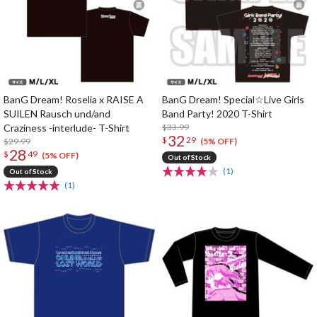
BanG Dream! Roselia x RAISE A
BanG Dream! Special☆Live Girls
SUILEN Rausch und/and
Band Party! 2020 T-Shirt
Craziness -interlude- T-Shirt
$33.99
32
$
29
$29.99
(5% OFF)
28
$
49
(5% OFF)
Out of Stock
(1)
Out of Stock
(1)