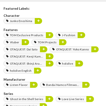
Featured Labels:
Character
Junko Enoshima
Features
TOM Exclusive Products
J-Fashion
Vtuber
TOM Projects
OTAQUEST: Dai Sato
OTAQUEST: Yoko Kanno
OTAQUEST: Kenji Kamiyama
OTAQUEST: Shinji Aramaki
hololive
hololive English
Manufacturer
Listen Flavor
Bandai Namco Filmworks
Series
Ghost in the Shell Series
Love Live Series