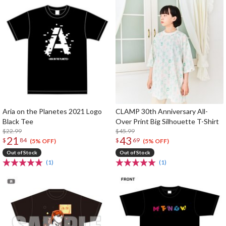
Aria on the Planetes 2021 Logo
CLAMP 30th Anniversary All-
Black Tee
Over Print Big Silhouette T-Shirt
$22.99
$45.99
21
43
$
84
$
69
(5% OFF)
(5% OFF)
Out of Stock
Out of Stock
(1)
(1)