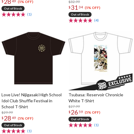
28
$
49
12: Blooming Wish T-Shirt
$32.99
(5% OFF)
31
$
34
(5% OFF)
Out of Stock
(1)
Out of Stock
(4)
Love Live! Nijigasaki High School
Tsubasa: Reservoir Chronicle
Idol Club Shuffle Festival in
White T-Shirt
School T-Shirt
$27.99
26
$
59
$29.99
(5% OFF)
28
$
49
(5% OFF)
Out of Stock
(1)
Out of Stock
(1)