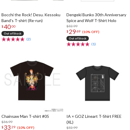
Bocchi the Rock! Desu. Kessoku
Dengeki Bunko 30th Anniversary
Band's T-shirt (Re-run)
Spice and Wolf T-Shirt Holo
40
$32.99
$
00
29
$
69
(10% OFF)
Out of Stock
Out of Stock
(2)
(1)
Chainsaw Man T-shirt #05
IA × GOZ Lineart T-Shirt FREE
$36.99
(XL)
33
$
29
$32.99
(10% OFF)