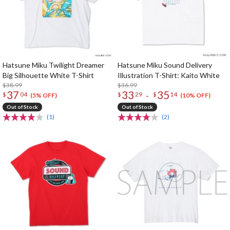
Hatsune Miku Twilight Dreamer
Hatsune Miku Sound Delivery
Big Silhouette White T-Shirt
Illustration T-Shirt: Kaito White
$38.99
$36.99
37
33
35
-
$
04
$
29
$
14
(5% OFF)
(10% OFF)
Out of Stock
Out of Stock
(1)
(2)