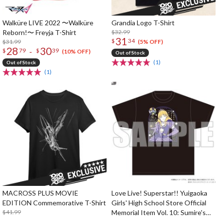
Walküre LIVE 2022 〜Walküre
Grandia Logo T-Shirt
Reborn!〜 Freyja T-Shirt
$32.99
31
$
34
$31.99
(5% OFF)
28
30
-
$
79
$
39
(10% OFF)
Out of Stock
(1)
Out of Stock
(1)
MACROSS PLUS MOVIE
Love Live! Superstar!! Yuigaoka
EDITION Commemorative T-Shirt
Girls' High School Store Official
$41.99
Memorial Item Vol. 10: Sumire's