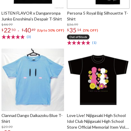
LISTEN FLAVOR x Danganronpa
Persona 5 Royal Big Silhouette T-
Junko Enoshima's Despair T-Shirt
Shirt
$44.99
$36.99
22
40
35
-
$
50
$
49
$
14
(Up to 50% OFF)
(5% OFF)
(3)
Out of Stock
(1)
Clannad Dango Daikazoku Blue T-
Love Live! Nijigasaki High School
Shirt
Idol Club Nijigasaki High School
$29.99
Store Official Memorial Item Vol.