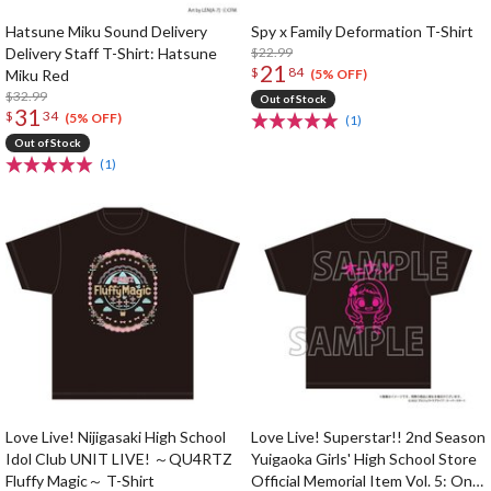
Hatsune Miku Sound Delivery
Spy x Family Deformation T-Shirt
Delivery Staff T-Shirt: Hatsune
$22.99
21
$
84
Miku Red
(5% OFF)
$32.99
Out of Stock
31
$
34
(5% OFF)
(1)
Out of Stock
(1)
Love Live! Nijigasaki High School
Love Live! Superstar!! 2nd Season
Idol Club UNIT LIVE! ～QU4RTZ
Yuigaoka Girls' High School Store
Fluffy Magic～ T-Shirt
Official Memorial Item Vol. 5: Oni