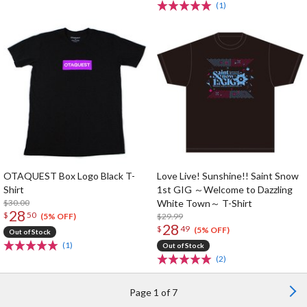
(1)
OTAQUEST Box Logo Black T-
Love Live! Sunshine!! Saint Snow
Shirt
1st GIG ～Welcome to Dazzling
$30.00
White Town～ T-Shirt
28
$
50
$29.99
(5% OFF)
28
$
49
(5% OFF)
Out of Stock
(1)
Out of Stock
(2)
Page 1 of 7