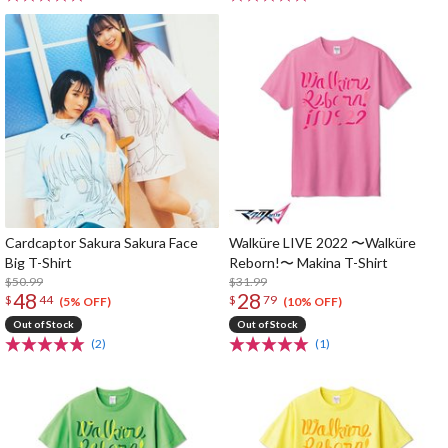
Cardcaptor Sakura Sakura Face
Walküre LIVE 2022 〜Walküre
Big T-Shirt
Reborn!〜 Makina T-Shirt
$50.99
$31.99
48
28
$
44
$
79
(5% OFF)
(10% OFF)
Out of Stock
Out of Stock
(2)
(1)