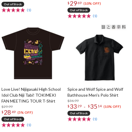
29
$
69
(10% OFF)
Out of Stock
(1)
Out of Stock
(1)
Love Live! Nijigasaki High School
Spice and Wolf Spice and Wolf
Idol Club Niji Tabi! TOKIMEKI
Bathhouse Men's Polo Shirt
FAN MEETING TOUR T-Shirt
$36.99
33
35
-
$
29
$
14
$29.99
(10% OFF)
28
$
49
(5% OFF)
Out of Stock
(1)
Out of Stock
(1)