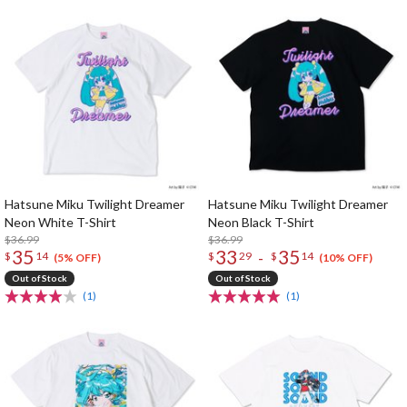
Hatsune Miku Twilight Dreamer
Hatsune Miku Twilight Dreamer
Neon White T-Shirt
Neon Black T-Shirt
$36.99
$36.99
35
33
35
-
$
14
$
29
$
14
(5% OFF)
(10% OFF)
Out of Stock
Out of Stock
(1)
(1)