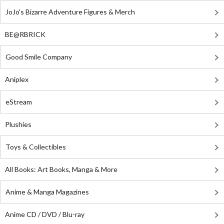
JoJo's Bizarre Adventure Figures & Merch
BE@RBRICK
Good Smile Company
Aniplex
eStream
Plushies
Toys & Collectibles
All Books: Art Books, Manga & More
Anime & Manga Magazines
Anime CD / DVD / Blu-ray