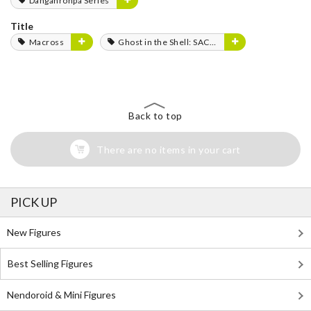
Danganronpa Series
Title
Macross
Ghost in the Shell: SAC_2045
Back to top
There are no items in your cart
PICK UP
New Figures
Best Selling Figures
Nendoroid & Mini Figures