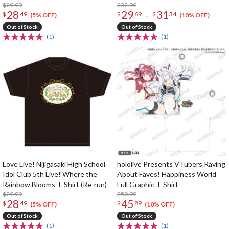
$29.99
T-Shirt
$32.99
28
29
31
-
$
49
$
69
$
34
(5% OFF)
(10% OFF)
Out of Stock
Out of Stock
(1)
(1)
Love Live! Nijigasaki High School
hololive Presents VTubers Raving
Idol Club 5th Live! Where the
About Faves! Happiness World
Rainbow Blooms T-Shirt (Re-run)
Full Graphic T-Shirt
$29.99
$50.99
28
45
$
49
$
89
(5% OFF)
(10% OFF)
Out of Stock
Out of Stock
(1)
(1)