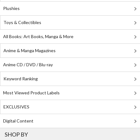
Plushies
Toys & Collectibles
All Books: Art Books, Manga & More
Anime & Manga Magazines
Anime CD / DVD / Blu-ray
Keyword Ranking
Most Viewed Product Labels
EXCLUSIVES
Digital Content
SHOP BY