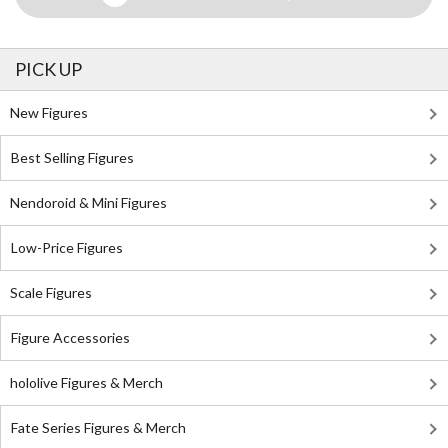
PICK UP
New Figures
Best Selling Figures
Nendoroid & Mini Figures
Low-Price Figures
Scale Figures
Figure Accessories
hololive Figures & Merch
Fate Series Figures & Merch