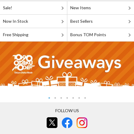
Sale!
New Items
Now In Stock
Best Sellers
Free Shipping
Bonus TOM Points
FOLLOW US