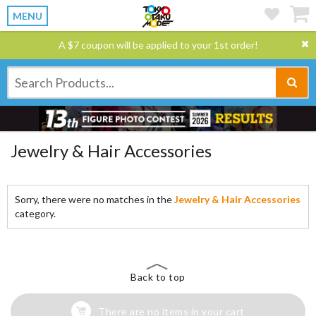
MENU
A $7 coupon will be applied to your 1st order!
Jewelry & Hair Accessories
Sorry, there were no matches in the
Jewelry & Hair Accessories
category.
Back to top
There are no items in your cart