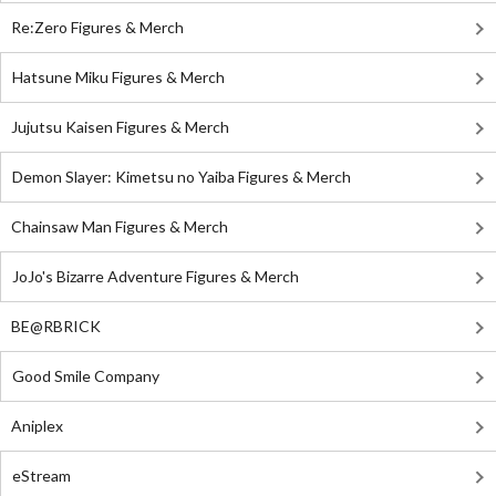
Re:Zero Figures & Merch
Hatsune Miku Figures & Merch
Jujutsu Kaisen Figures & Merch
Demon Slayer: Kimetsu no Yaiba Figures & Merch
Chainsaw Man Figures & Merch
JoJo's Bizarre Adventure Figures & Merch
BE@RBRICK
Good Smile Company
Aniplex
eStream