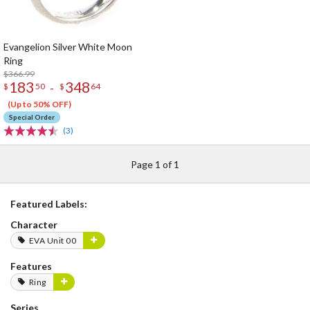
Evangelion Silver White Moon
Ring
$366.99
183
348
-
$
50
$
64
(Up to 50% OFF)
Special Order
(3)
Page 1 of 1
Featured Labels:
Character
EVA Unit 00
Features
Ring
Series