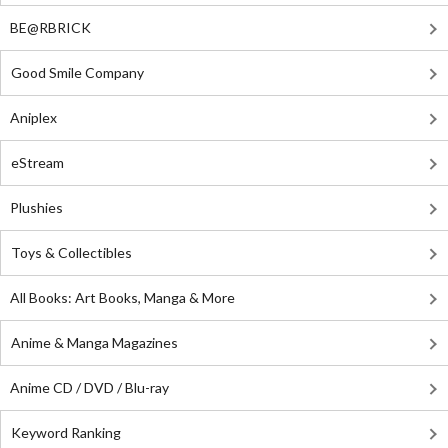
BE@RBRICK
Good Smile Company
Aniplex
eStream
Plushies
Toys & Collectibles
All Books: Art Books, Manga & More
Anime & Manga Magazines
Anime CD / DVD / Blu-ray
Keyword Ranking