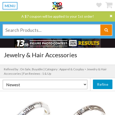
MENU
A $7 coupon will be applied to your 1st order!
Jewelry & Hair Accessories
Refined by : On Sale, Buyable |
Category : Apparel & Cosplay > Jewelry & Hair
Accessories |
Fan Reviews : 1 & Up
Refine