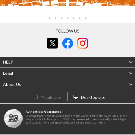
FOLLOW US
HELP
Legal
About Us
Mobile site
Desktop site
Authenticity Guaranteed
Shipping Japan's finest OTAKU goods to the world! That is the Tokyo Otaku Mode
Shop mission! To live up to it, TOM's experienced buyers carefully select high-
quality, beautifully designed products that are always authentic.