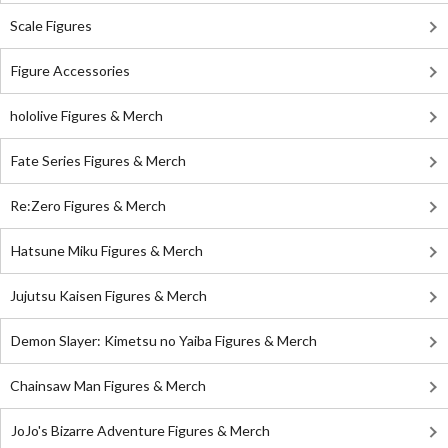
Scale Figures
Figure Accessories
hololive Figures & Merch
Fate Series Figures & Merch
Re:Zero Figures & Merch
Hatsune Miku Figures & Merch
Jujutsu Kaisen Figures & Merch
Demon Slayer: Kimetsu no Yaiba Figures & Merch
Chainsaw Man Figures & Merch
JoJo's Bizarre Adventure Figures & Merch