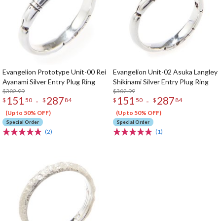
Evangelion Prototype Unit-00 Rei
Evangelion Unit-02 Asuka Langley
Ayanami Silver Entry Plug Ring
Shikinami Silver Entry Plug Ring
$302.99
$302.99
151
287
151
287
-
-
$
50
$
84
$
50
$
84
(Up to 50% OFF)
(Up to 50% OFF)
Special Order
Special Order
(2)
(1)