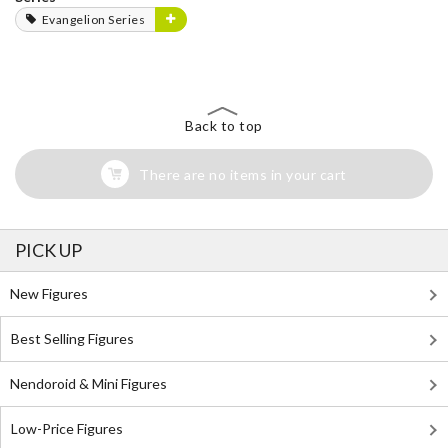
Evangelion Series
Back to top
There are no items in your cart
PICK UP
New Figures
Best Selling Figures
Nendoroid & Mini Figures
Low-Price Figures