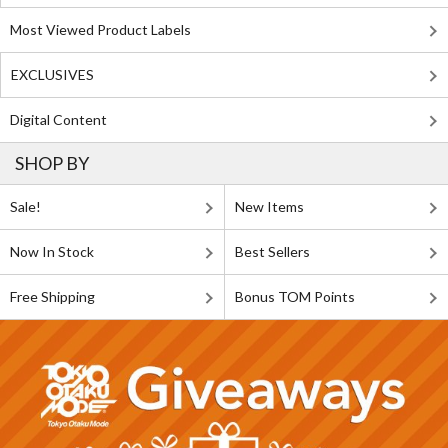
Most Viewed Product Labels
EXCLUSIVES
Digital Content
SHOP BY
Sale!
New Items
Now In Stock
Best Sellers
Free Shipping
Bonus TOM Points