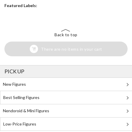
Featured Labels:
Back to top
There are no items in your cart
PICK UP
New Figures
Best Selling Figures
Nendoroid & Mini Figures
Low-Price Figures