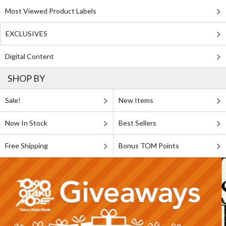
Most Viewed Product Labels
EXCLUSIVES
Digital Content
SHOP BY
Sale!
New Items
Now In Stock
Best Sellers
Free Shipping
Bonus TOM Points