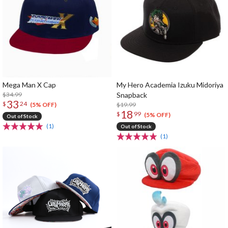
Mega Man X Cap
My Hero Academia Izuku Midoriya
$34.99
Snapback
33
$
24
$19.99
(5% OFF)
18
$
99
(5% OFF)
Out of Stock
(1)
Out of Stock
(1)