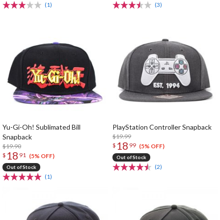
(1)
(3)
Yu-Gi-Oh! Sublimated Bill
PlayStation Controller Snapback
Snapback
$19.99
18
$
99
$19.90
(5% OFF)
18
$
91
(5% OFF)
Out of Stock
(2)
Out of Stock
(1)