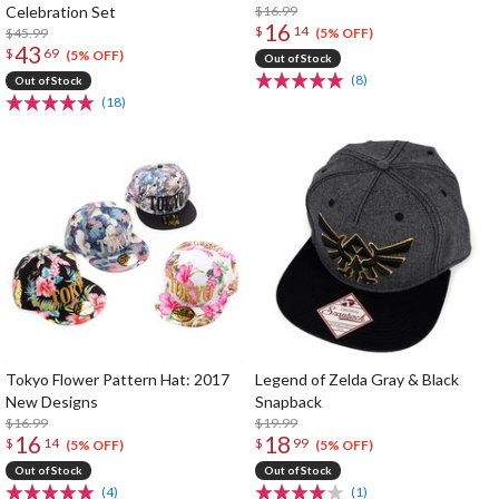
Celebration Set
$16.99
16
$
14
$45.99
(5% OFF)
43
$
69
(5% OFF)
Out of Stock
(8)
Out of Stock
(18)
Tokyo Flower Pattern Hat: 2017
Legend of Zelda Gray & Black
New Designs
Snapback
$16.99
$19.99
16
18
$
14
$
99
(5% OFF)
(5% OFF)
Out of Stock
Out of Stock
(4)
(1)