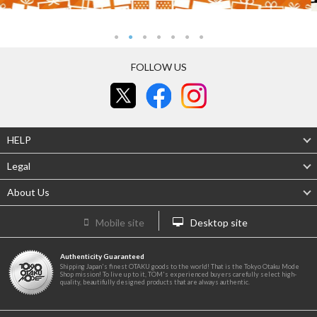
FOLLOW US
HELP
Legal
About Us
Mobile site
Desktop site
Authenticity Guaranteed
Shipping Japan's finest OTAKU goods to the world! That is the Tokyo Otaku Mode
Shop mission! To live up to it, TOM's experienced buyers carefully select high-
quality, beautifully designed products that are always authentic.