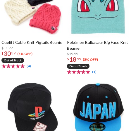
Cuelitt Cable Knit Pigtails Beanie
Pokémon Bulbasaur Big Face Knit
$31.99
Beanie
30
$
39
$19.99
(5% OFF)
18
$
99
(5% OFF)
Out of Stock
(4)
Out of Stock
(1)