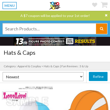
MENU
A $7 coupon will be applied to your 1st order!
Hats & Caps
Category : Apparel & Cosplay > Hats & Caps |
Fan Reviews : 3 & Up
Refine