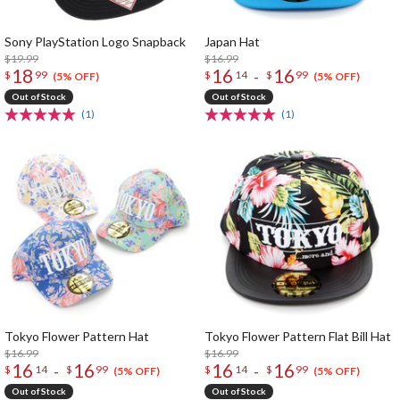
Sony PlayStation Logo Snapback
Japan Hat
$19.99
$16.99
18
16
16
-
$
99
$
14
$
99
(5% OFF)
(5% OFF)
Out of Stock
Out of Stock
(1)
(1)
Tokyo Flower Pattern Hat
Tokyo Flower Pattern Flat Bill Hat
$16.99
$16.99
16
16
16
16
-
-
$
14
$
99
$
14
$
99
(5% OFF)
(5% OFF)
Out of Stock
Out of Stock