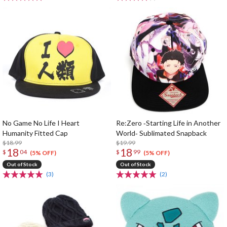
No Game No Life I Heart
Re:Zero ‐Starting Life in Another
Humanity Fitted Cap
World‐ Sublimated Snapback
$18.99
$19.99
18
18
$
04
$
99
(5% OFF)
(5% OFF)
Out of Stock
Out of Stock
(3)
(2)