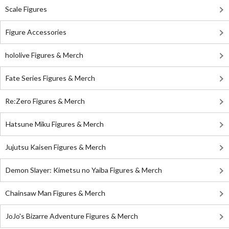
Scale Figures
Figure Accessories
hololive Figures & Merch
Fate Series Figures & Merch
Re:Zero Figures & Merch
Hatsune Miku Figures & Merch
Jujutsu Kaisen Figures & Merch
Demon Slayer: Kimetsu no Yaiba Figures & Merch
Chainsaw Man Figures & Merch
JoJo's Bizarre Adventure Figures & Merch