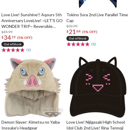
Love Live! Sunshine!! Aqours 5th
Tokino Sora 2nd Live Parallel Time
Anniversary LoveLive! ~LET'S GO
Cap
WONDER TRIP~ Reversible
$22.99
21
$
84
Bucket Hat
$35.99
(5% OFF)
34
$
19
(5% OFF)
Out of Stock
(1)
Out of Stock
(1)
Demon Slayer: Kimetsu no Yaiba
Love Live! Nijigasaki High School
Inosuke's Headgear
Idol Club 2nd Live! Rina Tennoji