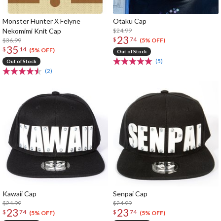
Monster Hunter X Felyne
Otaku Cap
Nekomimi Knit Cap
$24.99
23
$
74
$36.99
(5% OFF)
35
$
14
(5% OFF)
Out of Stock
(5)
Out of Stock
(2)
Kawaii Cap
Senpai Cap
$24.99
$24.99
23
23
$
74
$
74
(5% OFF)
(5% OFF)