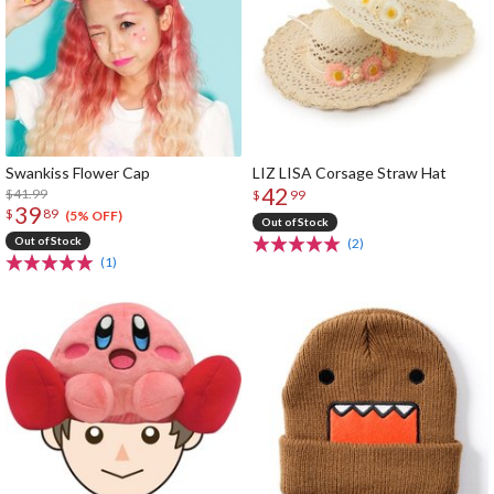
Swankiss Flower Cap
LIZ LISA Corsage Straw Hat
42
$41.99
$
99
39
$
89
(5% OFF)
Out of Stock
Out of Stock
(2)
(1)