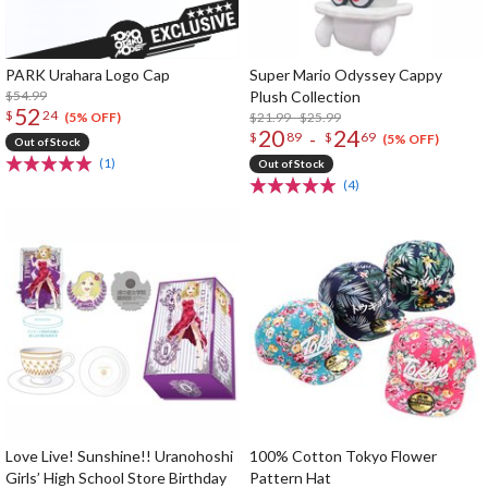
PARK Urahara Logo Cap
Super Mario Odyssey Cappy
$54.99
Plush Collection
52
$
24
$21.99 - $25.99
(5% OFF)
20
24
-
$
89
$
69
(5% OFF)
Out of Stock
(1)
Out of Stock
(4)
Love Live! Sunshine!! Uranohoshi
100% Cotton Tokyo Flower
Girls’ High School Store Birthday
Pattern Hat