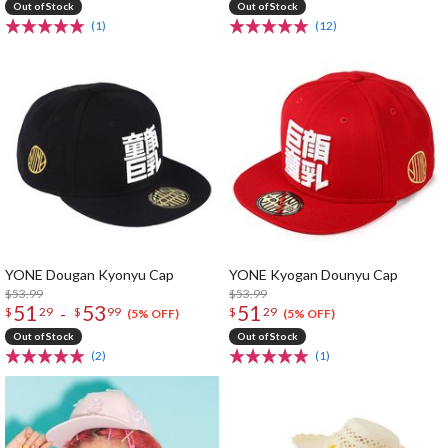
Out of Stock
Out of Stock
(1)
(12)
YONE Dougan Kyonyu Cap
YONE Kyogan Dounyu Cap
$53.99
$53.99
51
53
51
-
$
29
$
99
$
29
(5% OFF)
(5% OFF)
Out of Stock
Out of Stock
(2)
(1)