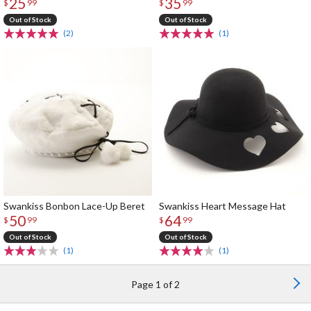
25
35
$
99
$
99
Out of Stock
Out of Stock
(2)
(1)
Swankiss Bonbon Lace-Up Beret
Swankiss Heart Message Hat
50
64
$
99
$
99
Out of Stock
Out of Stock
(1)
(1)
Page 1 of 2