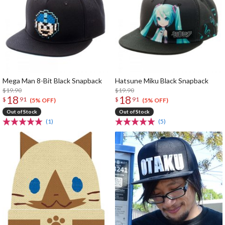
Mega Man 8-Bit Black Snapback
Hatsune Miku Black Snapback
$19.90
$19.90
18
18
$
91
$
91
(5% OFF)
(5% OFF)
Out of Stock
Out of Stock
(1)
(5)