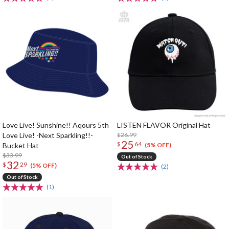
Love Live! Sunshine!! Aqours 5th
LISTEN FLAVOR Original Hat
Love Live! -Next Sparkling!!-
$26.99
25
$
64
Bucket Hat
(5% OFF)
$33.99
Out of Stock
32
$
29
(5% OFF)
(2)
Out of Stock
(1)