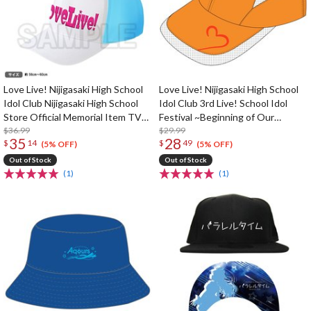
Love Live! Nijigasaki High School
Love Live! Nijigasaki High School
Idol Club Nijigasaki High School
Idol Club 3rd Live! School Idol
Store Official Memorial Item TV
Festival ~Beginning of Our
Animation 2nd Season Vol. 5: Love
$36.99
Dream~ Ai Miyashita Running Cap
$29.99
35
28
$
14
$
49
Live! Cap
(5% OFF)
(5% OFF)
Out of Stock
Out of Stock
(1)
(1)