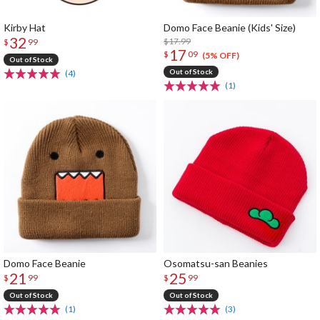
Kirby Hat
Domo Face Beanie (Kids' Size)
32
$17.99
$
99
17
$
09
(5% OFF)
Out of Stock
Out of Stock
(4)
(1)
Domo Face Beanie
Osomatsu-san Beanies
21
25
$
99
$
99
Out of Stock
Out of Stock
(1)
(3)