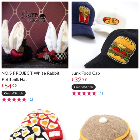
NO.S PROJECT White Rabbit
Junk Food Cap
32
Petit Silk Hat
$
99
54
$
99
Out of Stock
(1)
Out of Stock
(1)