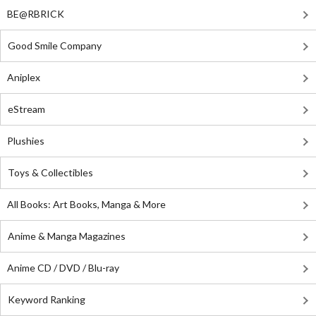
BE@RBRICK
Good Smile Company
Aniplex
eStream
Plushies
Toys & Collectibles
All Books: Art Books, Manga & More
Anime & Manga Magazines
Anime CD / DVD / Blu-ray
Keyword Ranking