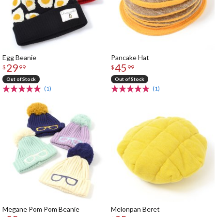
Egg Beanie
Pancake Hat
29
45
$
99
$
99
Out of Stock
Out of Stock
(1)
(1)
Megane Pom Pom Beanie
Melonpan Beret