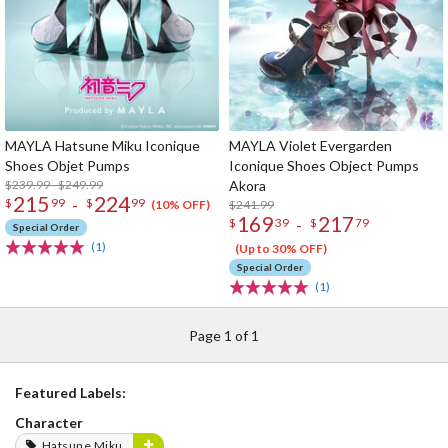
MAYLA Hatsune Miku Iconique
MAYLA Violet Evergarden
Shoes Objet Pumps
Iconique Shoes Object Pumps
$239.99 - $249.99
Akora
215
224
-
$
99
$
99
$241.99
(10% OFF)
169
217
-
$
39
$
79
Special Order
(1)
(Up to 30% OFF)
Special Order
(1)
Page 1 of 1
Featured Labels:
Character
Hatsune Miku