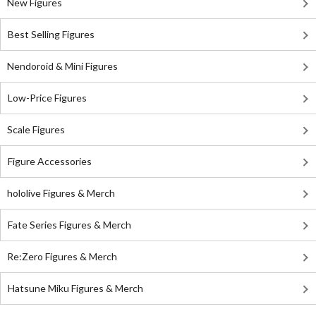
New Figures
Best Selling Figures
Nendoroid & Mini Figures
Low-Price Figures
Scale Figures
Figure Accessories
hololive Figures & Merch
Fate Series Figures & Merch
Re:Zero Figures & Merch
Hatsune Miku Figures & Merch