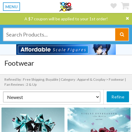
MENU
A $7 coupon will be applied to your 1st order!
Footwear
Refined by : Free Shipping, Buyable |
Category : Apparel & Cosplay > Footwear |
Fan Reviews : 2 & Up
Refine