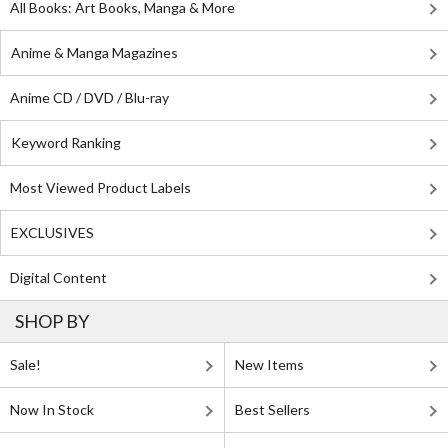
All Books: Art Books, Manga & More
Anime & Manga Magazines
Anime CD / DVD / Blu-ray
Keyword Ranking
Most Viewed Product Labels
EXCLUSIVES
Digital Content
SHOP BY
Sale!
New Items
Now In Stock
Best Sellers