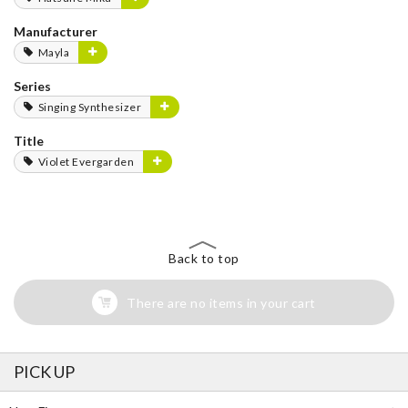
Manufacturer
Mayla
Series
Singing Synthesizer
Title
Violet Evergarden
Back to top
There are no items in your cart
PICK UP