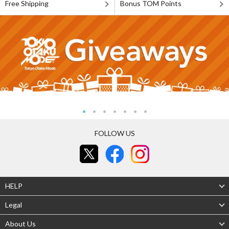
Free Shipping
Bonus TOM Points
FOLLOW US
HELP
Legal
About Us