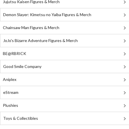
Jujutsu Kaisen Figures & Merch
Demon Slayer: Kimetsu no Yaiba Figures & Merch
Chainsaw Man Figures & Merch
JoJo's Bizarre Adventure Figures & Merch
BE@RBRICK
Good Smile Company
Aniplex
eStream
Plushies
Toys & Collectibles