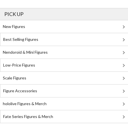
PICK UP
New Figures
Best Selling Figures
Nendoroid & Mini Figures
Low-Price Figures
Scale Figures
Figure Accessories
hololive Figures & Merch
Fate Series Figures & Merch