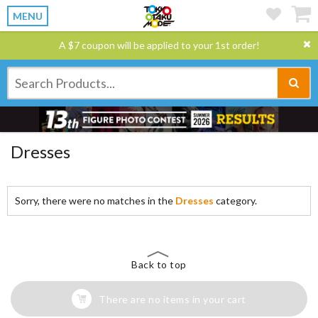
MENU
A $7 coupon will be applied to your 1st order!
Dresses
Sorry, there were no matches in the
Dresses
category.
Back to top
There are no items in your cart