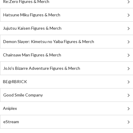
Re:Zero Figures & Merch
Hatsune Miku Figures & Merch
Jujutsu Kaisen Figures & Merch
Demon Slayer: Kimetsu no Yaiba Figures & Merch
Chainsaw Man Figures & Merch
JoJo's Bizarre Adventure Figures & Merch
BE@RBRICK
Good Smile Company
Aniplex
eStream