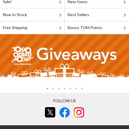
Sale!
New Items
Now In Stock
Best Sellers
Free Shipping
Bonus TOM Points
FOLLOW US