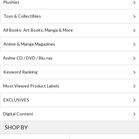
Plushies
Toys & Collectibles
All Books: Art Books, Manga & More
Anime & Manga Magazines
Anime CD / DVD / Blu-ray
Keyword Ranking
Most Viewed Product Labels
EXCLUSIVES
Digital Content
SHOP BY