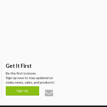
Get It First
Be the first to know.
Sign up now to stay updated on
otaku news, sales, and products!
Sign Up