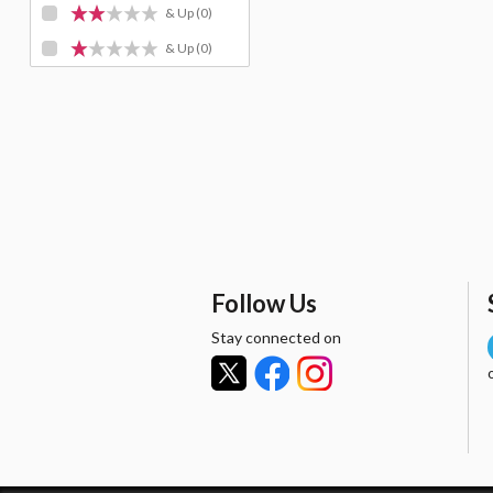
& Up
(0)
& Up
(0)
Follow Us
Stay connected on