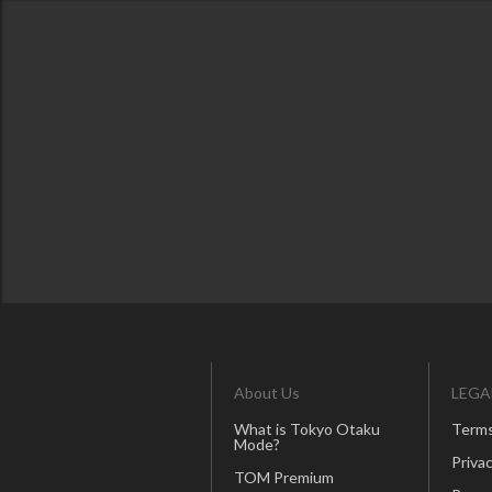
About Us
LEGA
What is Tokyo Otaku
Terms
Mode?
Privac
TOM Premium