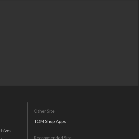
Other Site
TOM Shop Apps
chives
Recommended Site