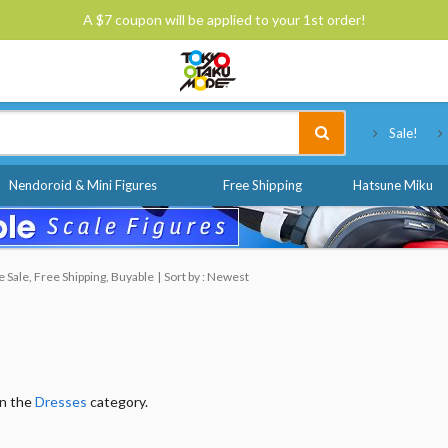
A $7 coupon will be applied to your 1st order!
Tokyo Otaku Mode
Sale!
Nendoroid & Mini Figures
Free Shipping
Hatsune Miku
Sale, Free Shipping, Buyable
Sort by : Newest
in the
Dresses
category.