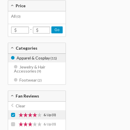
Price
All
(0)
-
Go
Categories
Apparel & Cosplay
(11)
Jewelry & Hair
Accessories
(9)
Footwear
(2)
Fan Reviews
Clear
& Up
(0)
& Up
(0)