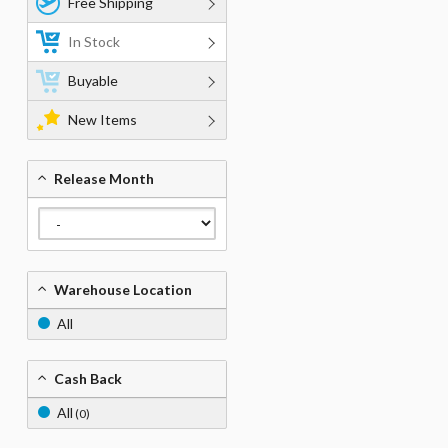
Free Shipping
In Stock
Buyable
New Items
Release Month
Warehouse Location
All
Cash Back
All
(0)