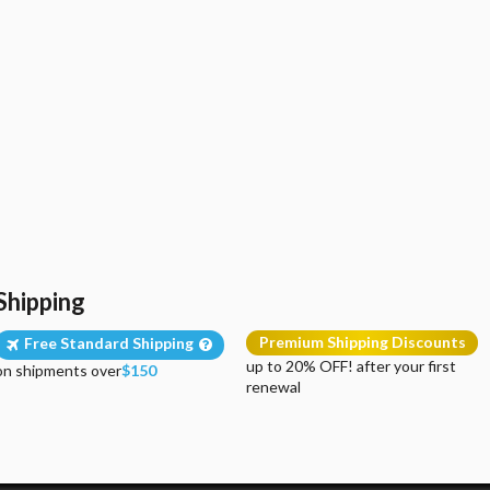
Shipping
Premium Shipping Discounts
Free Standard Shipping
up to 20% OFF! after your first
on shipments over
$150
renewal