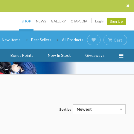
SHOP
NEWS
GALLERY
OTAPEDIA
Log In
Sign Up
New Items
Best Sellers
All Products
Cart
Bonus Points
Now In Stock
Giveaways
Newest
Sort by