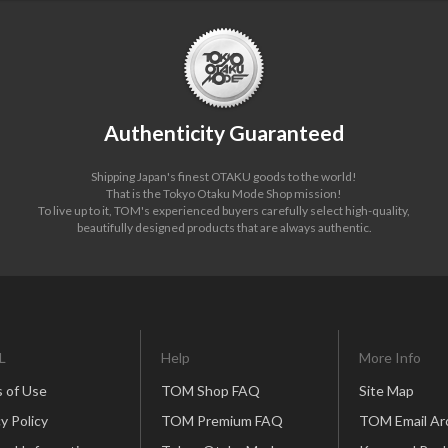
Authenticity Guaranteed
Shipping Japan's finest OTAKU goods to the world!
That is the Tokyo Otaku Mode Shop mission!
To live up to it, TOM's experienced buyers carefully select high-quality,
beautifully designed products that are always authentic.
L
Help
More Info
 of Use
TOM Shop FAQ
Site Map
y Policy
TOM Premium FAQ
TOM Email Ar