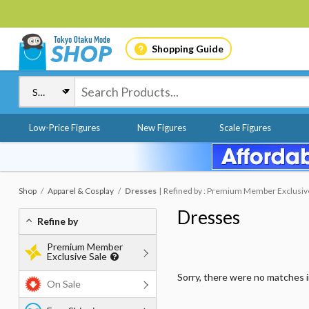
Shopping Guide
Low-Price Figures
New Figures
Scale Figures
Shop
Apparel & Cosplay
Dresses
Refined by : Premium Member Exclusive 
Dresses
Refine by
Premium Member
Exclusive Sale
Sorry, there were no matches 
On Sale