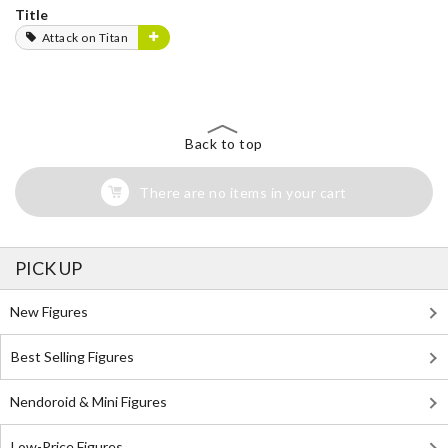
Title
Attack on Titan
Back to top
There are no items in your cart
PICK UP
New Figures
Best Selling Figures
Nendoroid & Mini Figures
Low-Price Figures