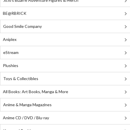
JoJo's Bizarre Adventure Figures & Merch
BE@RBRICK
Good Smile Company
Aniplex
eStream
Plushies
Toys & Collectibles
All Books: Art Books, Manga & More
Anime & Manga Magazines
Anime CD / DVD / Blu-ray