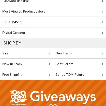
Keyword Ranking
Most Viewed Product Labels
EXCLUSIVES
Digital Content
SHOP BY
Sale!
New Items
Now In Stock
Best Sellers
Free Shipping
Bonus TOM Points