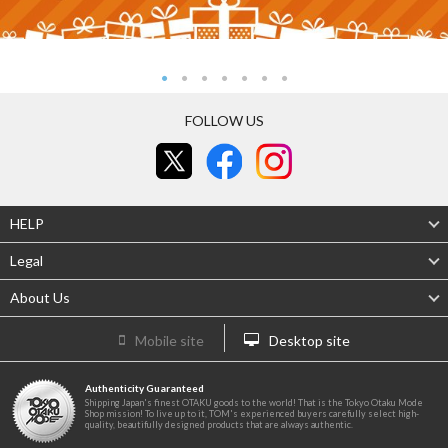
FOLLOW US
HELP
Legal
About Us
Mobile site
Desktop site
Authenticity Guaranteed
Shipping Japan's finest OTAKU goods to the world! That is the Tokyo Otaku Mode
Shop mission! To live up to it, TOM's experienced buyers carefully select high-
quality, beautifully designed products that are always authentic.