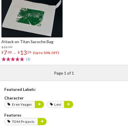
Attack on Titan Sacoche Bag
$13.99
7
13
-
$
00
$
29
(Up to 50% OFF)
(1)
Page 1 of 1
Featured Labels:
Character
Eren Yeager
Levi
Features
TOM Projects