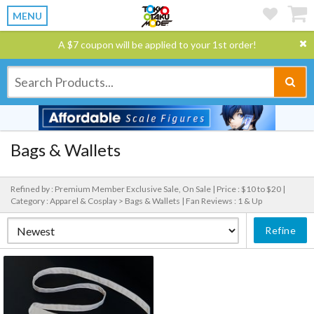
MENU
A $7 coupon will be applied to your 1st order!
Bags & Wallets
Refined by : Premium Member Exclusive Sale, On Sale |
Price : $10 to $20 |
Category : Apparel & Cosplay > Bags & Wallets |
Fan Reviews : 1 & Up
Refine