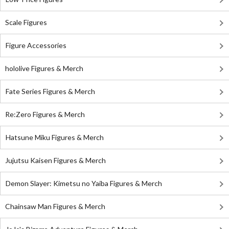
Scale Figures
Figure Accessories
hololive Figures & Merch
Fate Series Figures & Merch
Re:Zero Figures & Merch
Hatsune Miku Figures & Merch
Jujutsu Kaisen Figures & Merch
Demon Slayer: Kimetsu no Yaiba Figures & Merch
Chainsaw Man Figures & Merch