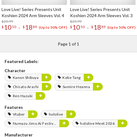
Love Live! Series Presents Unit
Love Live! Series Presents Unit
Koshien 2024 Arm Sleeves Vol. 4
Koshien 2024 Arm Sleeves Vol. 3
$20.99
$20.99
10
18
10
18
-
-
$
50
$
89
$
50
$
89
(Up to 50% OFF)
(Up to 50% OFF)
Page 1 of 1
Featured Labels:
Character
Kanon Shibuya
Keke Tang
Chisato Arashi
Sumire Heanna
Ren Hazuki
Features
Vtuber
hololive
Numazu Jimo Ai Festival 2025
hololive Meet 2026
Manufacturer