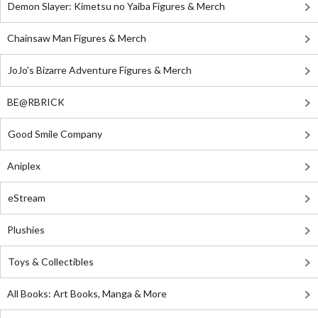
Demon Slayer: Kimetsu no Yaiba Figures & Merch
Chainsaw Man Figures & Merch
JoJo's Bizarre Adventure Figures & Merch
BE@RBRICK
Good Smile Company
Aniplex
eStream
Plushies
Toys & Collectibles
All Books: Art Books, Manga & More