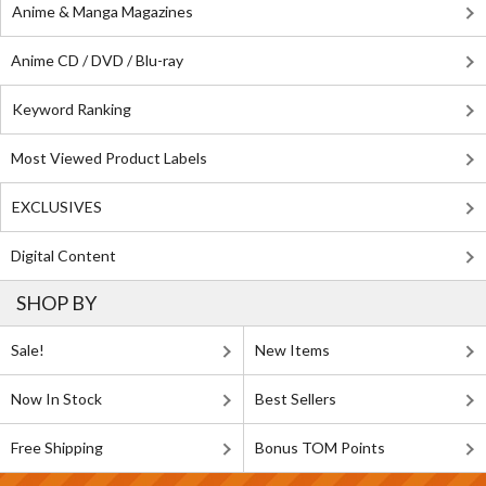
Anime & Manga Magazines
Anime CD / DVD / Blu-ray
Keyword Ranking
Most Viewed Product Labels
EXCLUSIVES
Digital Content
SHOP BY
Sale!
New Items
Now In Stock
Best Sellers
Free Shipping
Bonus TOM Points