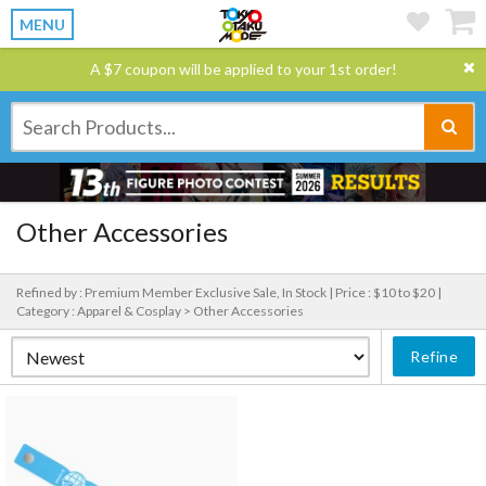
MENU
A $7 coupon will be applied to your 1st order!
Other Accessories
Refined by : Premium Member Exclusive Sale, In Stock |
Price : $10 to $20 |
Category : Apparel & Cosplay > Other Accessories
Refine