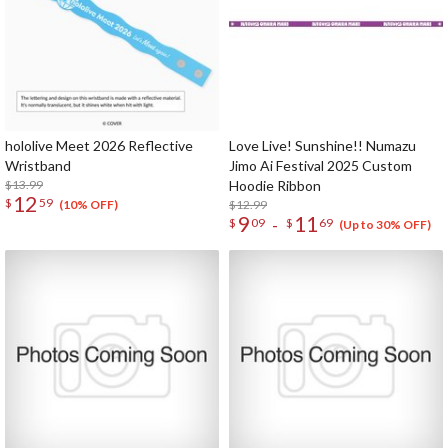
hololive Meet 2026 Reflective
Love Live! Sunshine!! Numazu
Wristband
Jimo Ai Festival 2025 Custom
$13.99
Hoodie Ribbon
12
$
59
$12.99
(10% OFF)
9
11
-
$
09
$
69
(Up to 30% OFF)