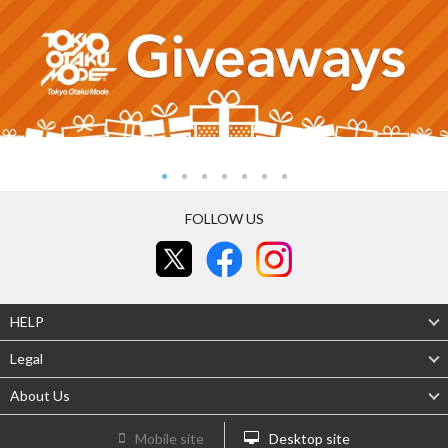
FOLLOW US
HELP
Legal
About Us
Mobile site
Desktop site