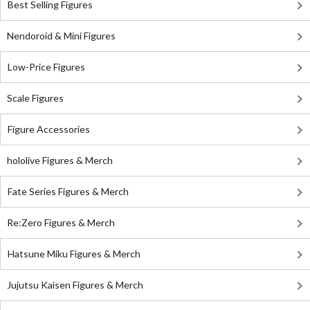
Best Selling Figures
Nendoroid & Mini Figures
Low-Price Figures
Scale Figures
Figure Accessories
hololive Figures & Merch
Fate Series Figures & Merch
Re:Zero Figures & Merch
Hatsune Miku Figures & Merch
Jujutsu Kaisen Figures & Merch