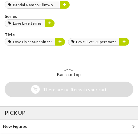
Bandai Namco Filmworks
Series
Love Live Series
Title
Love Live! Sunshine!!
Love Live! Superstar!!
Back to top
There are no items in your cart
PICK UP
New Figures