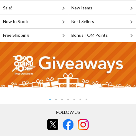
Sale!
New Items
Now In Stock
Best Sellers
Free Shipping
Bonus TOM Points
FOLLOW US