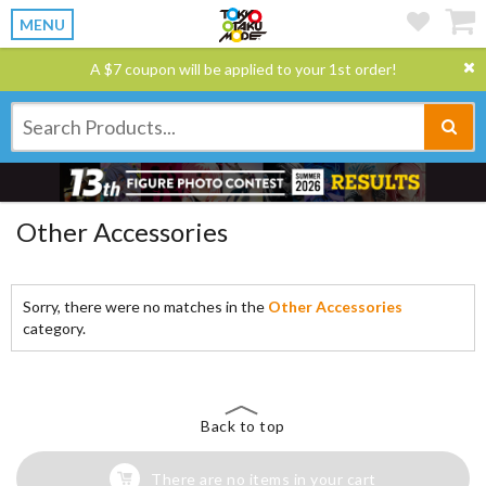
MENU
A $7 coupon will be applied to your 1st order!
Other Accessories
Sorry, there were no matches in the
Other Accessories
category.
Back to top
There are no items in your cart