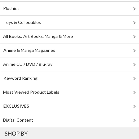
Plushies
Toys & Collectibles
All Books: Art Books, Manga & More
Anime & Manga Magazines
Anime CD / DVD / Blu-ray
Keyword Ranking
Most Viewed Product Labels
EXCLUSIVES
Digital Content
SHOP BY