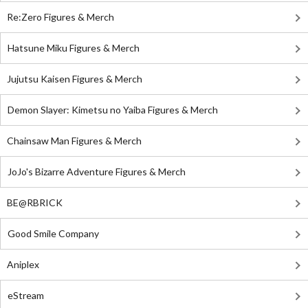
Re:Zero Figures & Merch
Hatsune Miku Figures & Merch
Jujutsu Kaisen Figures & Merch
Demon Slayer: Kimetsu no Yaiba Figures & Merch
Chainsaw Man Figures & Merch
JoJo's Bizarre Adventure Figures & Merch
BE@RBRICK
Good Smile Company
Aniplex
eStream