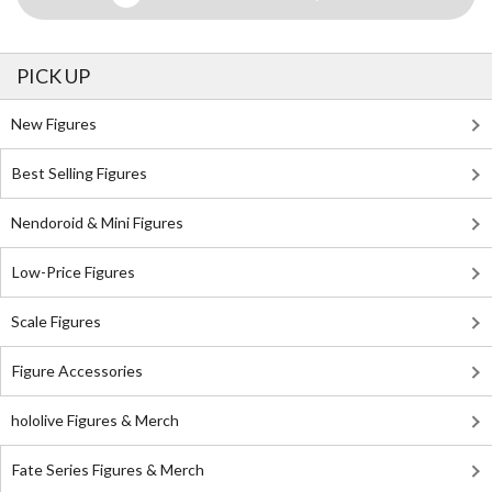
PICK UP
New Figures
Best Selling Figures
Nendoroid & Mini Figures
Low-Price Figures
Scale Figures
Figure Accessories
hololive Figures & Merch
Fate Series Figures & Merch