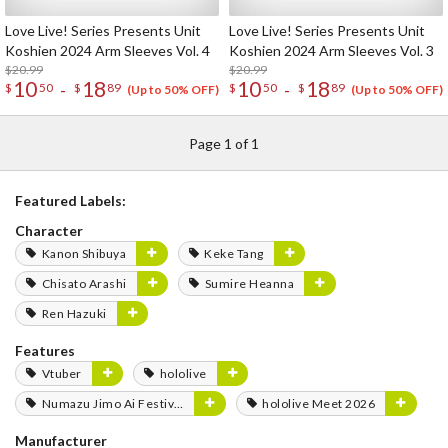
Love Live! Series Presents Unit
Love Live! Series Presents Unit
Koshien 2024 Arm Sleeves Vol. 4
Koshien 2024 Arm Sleeves Vol. 3
$20.99
$20.99
10
18
10
18
-
-
$
50
$
89
$
50
$
89
(Up to 50% OFF)
(Up to 50% OFF)
Page 1 of 1
Featured Labels:
Character
Kanon Shibuya
Keke Tang
Chisato Arashi
Sumire Heanna
Ren Hazuki
Features
Vtuber
hololive
Numazu Jimo Ai Festival 2025
hololive Meet 2026
Manufacturer