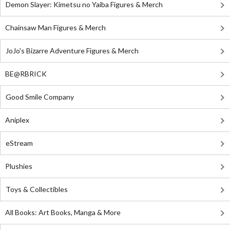
Demon Slayer: Kimetsu no Yaiba Figures & Merch
Chainsaw Man Figures & Merch
JoJo's Bizarre Adventure Figures & Merch
BE@RBRICK
Good Smile Company
Aniplex
eStream
Plushies
Toys & Collectibles
All Books: Art Books, Manga & More