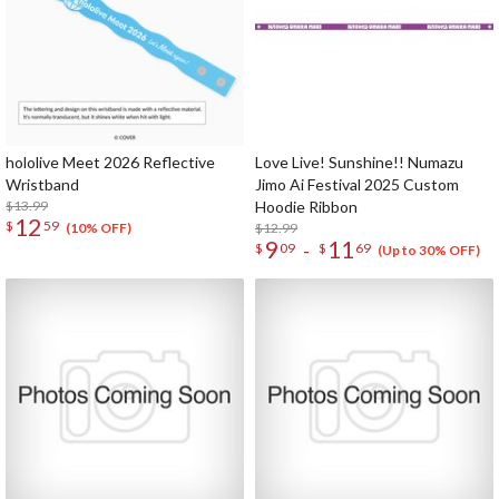
hololive Meet 2026 Reflective
Love Live! Sunshine!! Numazu
Wristband
Jimo Ai Festival 2025 Custom
$13.99
Hoodie Ribbon
12
$
59
$12.99
(10% OFF)
9
11
-
$
09
$
69
(Up to 30% OFF)