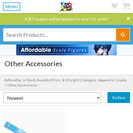
MENU
A $7 coupon will be applied to your 1st order!
Other Accessories
Refined by : In Stock, Buyable |
Price : $10 to $20 |
Category : Apparel & Cosplay
> Other Accessories
Refine