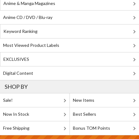
Anime & Manga Magazines
Anime CD / DVD / Blu-ray
Keyword Ranking
Most Viewed Product Labels
EXCLUSIVES
Digital Content
SHOP BY
Sale!
New Items
Now In Stock
Best Sellers
Free Shipping
Bonus TOM Points