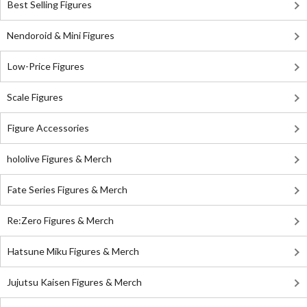
Best Selling Figures
Nendoroid & Mini Figures
Low-Price Figures
Scale Figures
Figure Accessories
hololive Figures & Merch
Fate Series Figures & Merch
Re:Zero Figures & Merch
Hatsune Miku Figures & Merch
Jujutsu Kaisen Figures & Merch