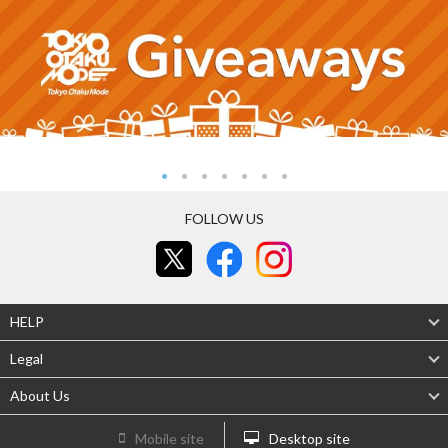
FOLLOW US
HELP
Legal
About Us
Mobile site
Desktop site