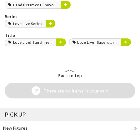
Bandai Namco Filmworks
Series
Love Live Series
Title
Love Live! Sunshine!!
Love Live! Superstar!!
Back to top
There are no items in your cart
PICK UP
New Figures