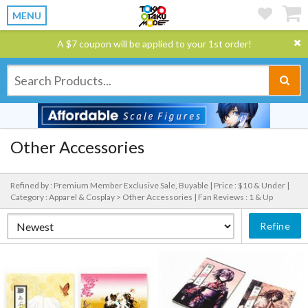
MENU
A $7 coupon will be applied to your 1st order!
Other Accessories
Refined by : Premium Member Exclusive Sale, Buyable |
Price : $10 & Under |
Category : Apparel & Cosplay > Other Accessories |
Fan Reviews : 1 & Up
Refine