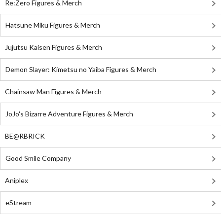
Re:Zero Figures & Merch
Hatsune Miku Figures & Merch
Jujutsu Kaisen Figures & Merch
Demon Slayer: Kimetsu no Yaiba Figures & Merch
Chainsaw Man Figures & Merch
JoJo's Bizarre Adventure Figures & Merch
BE@RBRICK
Good Smile Company
Aniplex
eStream