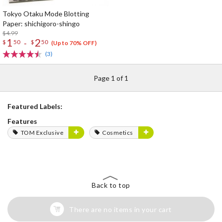
Tokyo Otaku Mode Blotting
Paper: shichigoro-shingo
$4.99
1
2
-
$
50
$
50
(Up to 70% OFF)
(3)
Page 1 of 1
Featured Labels:
Features
TOM Exclusive
Cosmetics
Back to top
There are no items in your cart