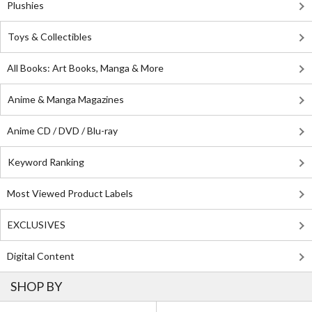
Plushies
Toys & Collectibles
All Books: Art Books, Manga & More
Anime & Manga Magazines
Anime CD / DVD / Blu-ray
Keyword Ranking
Most Viewed Product Labels
EXCLUSIVES
Digital Content
SHOP BY