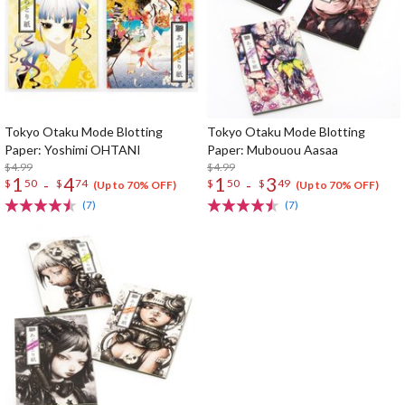
Tokyo Otaku Mode Blotting
Tokyo Otaku Mode Blotting
Paper: Yoshimi OHTANI
Paper: Mubouou Aasaa
$4.99
$4.99
1
4
1
3
-
-
$
50
$
74
$
50
$
49
(Up to 70% OFF)
(Up to 70% OFF)
(7)
(7)