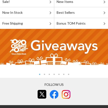
Sale!
New Items
Now In Stock
Best Sellers
Free Shipping
Bonus TOM Points
FOLLOW US