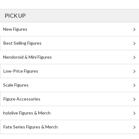
PICK UP
New Figures
Best Selling Figures
Nendoroid & Mini Figures
Low-Price Figures
Scale Figures
Figure Accessories
hololive Figures & Merch
Fate Series Figures & Merch