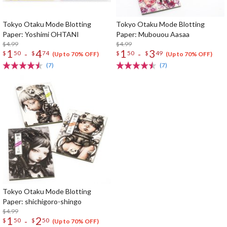
Tokyo Otaku Mode Blotting
Tokyo Otaku Mode Blotting
Paper: Yoshimi OHTANI
Paper: Mubouou Aasaa
$4.99
$4.99
1
4
1
3
-
-
$
50
$
74
$
50
$
49
(Up to 70% OFF)
(Up to 70% OFF)
(7)
(7)
Tokyo Otaku Mode Blotting
Paper: shichigoro-shingo
$4.99
1
2
-
$
50
$
50
(Up to 70% OFF)