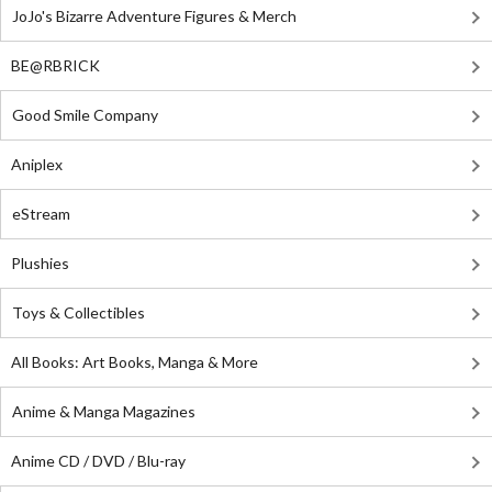
JoJo's Bizarre Adventure Figures & Merch
BE@RBRICK
Good Smile Company
Aniplex
eStream
Plushies
Toys & Collectibles
All Books: Art Books, Manga & More
Anime & Manga Magazines
Anime CD / DVD / Blu-ray