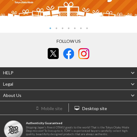
FOLLOW US
HELP
Legal
About Us
Mobile site
Desktop site
Authenticity Guaranteed
Shipping Japan's finest OTAKU goods to the world! That is the Tokyo Otaku Mode
Shop mission! To live up to it, TOM's experienced buyers carefully select high-
quality, beautifully designed products that are always authentic.