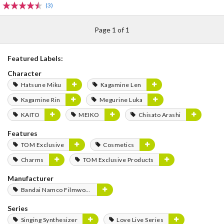
(3)
Page 1 of 1
Featured Labels:
Character
Hatsune Miku
Kagamine Len
Kagamine Rin
Megurine Luka
KAITO
MEIKO
Chisato Arashi
Features
TOM Exclusive
Cosmetics
Charms
TOM Exclusive Products
Manufacturer
Bandai Namco Filmworks
Series
Singing Synthesizer
Love Live Series