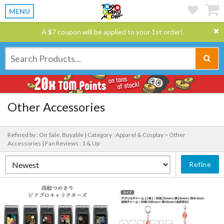
MENU
A $7 coupon will be applied to your 1st order!
Other Accessories
Refined by : On Sale, Buyable |
Category : Apparel & Cosplay > Other
Accessories |
Fan Reviews : 1 & Up
Refine