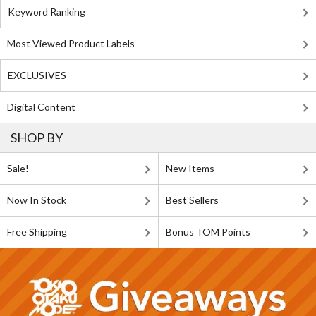
Keyword Ranking
Most Viewed Product Labels
EXCLUSIVES
Digital Content
SHOP BY
Sale!
New Items
Now In Stock
Best Sellers
Free Shipping
Bonus TOM Points