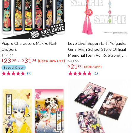
Piapro Characters Maki-e Nail
Love Live! Superstar!! Yuigaoka
Clippers
Girls' High School Store Official
$32.99
Memorial Item Vol. 6: Strongly
23
31
-
$
09
$
34
Tied Feelings Chisato's Hair Tie
$41.99
(Up to 30% OFF)
21
$
00
Charm
(50% OFF)
Special Order
(7)
(1)