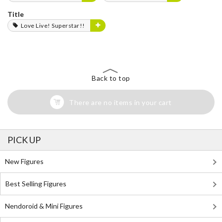
Title
Love Live! Superstar!!
Back to top
There are no items in your cart
PICK UP
New Figures
Best Selling Figures
Nendoroid & Mini Figures