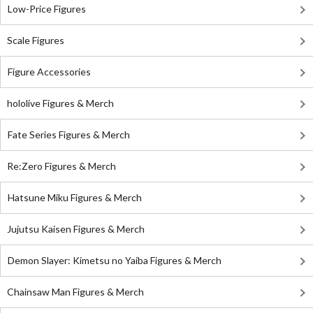
Low-Price Figures
Scale Figures
Figure Accessories
hololive Figures & Merch
Fate Series Figures & Merch
Re:Zero Figures & Merch
Hatsune Miku Figures & Merch
Jujutsu Kaisen Figures & Merch
Demon Slayer: Kimetsu no Yaiba Figures & Merch
Chainsaw Man Figures & Merch