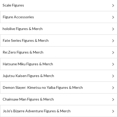
Scale Figures
Figure Accessories
hololive Figures & Merch
Fate Series Figures & Merch
Re:Zero Figures & Merch
Hatsune Miku Figures & Merch
Jujutsu Kaisen Figures & Merch
Demon Slayer: Kimetsu no Yaiba Figures & Merch
Chainsaw Man Figures & Merch
JoJo's Bizarre Adventure Figures & Merch