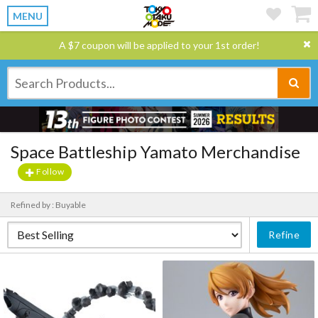
MENU
A $7 coupon will be applied to your 1st order!
Space Battleship Yamato Merchandise
Follow
Refined by : Buyable
Refine