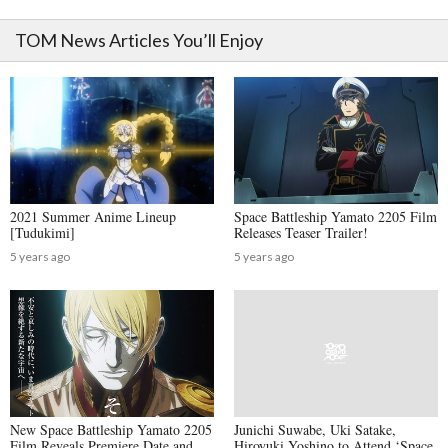
TOM News Articles You’ll Enjoy
2021 Summer Anime Lineup
Space Battleship Yamato 2205 Film
[Tudukimi]
Releases Teaser Trailer!
5 years ago
5 years ago
New Space Battleship Yamato 2205
Junichi Suwabe, Uki Satake,
Film Reveals Premiere Date and
Hiroyuki Yoshino to Attend ‘Space