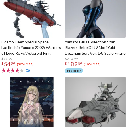
Cosmo Fleet Special Space
Yamato Girls Collection Star
Battleship Yamato 2202: Warriors
Blazers Rebel3199 Mori Yuki
of Love Re w/ Asteroid Ring
Dezariam Suit Ver. 1/8 Scale Figure
$77.99
$210.99
54
189
$
59
$
89
(30% OFF)
(10% OFF)
(2)
Pre-order