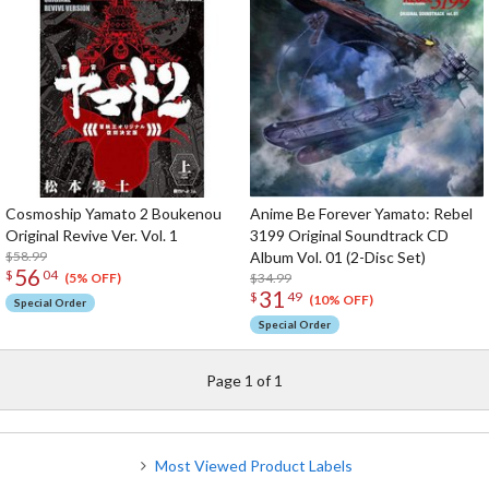
Cosmoship Yamato 2 Boukenou
Anime Be Forever Yamato: Rebel
Original Revive Ver. Vol. 1
3199 Original Soundtrack CD
$58.99
Album Vol. 01 (2-Disc Set)
56
$
04
$34.99
(5% OFF)
31
$
49
(10% OFF)
Special Order
Special Order
Page 1 of 1
Most Viewed Product Labels