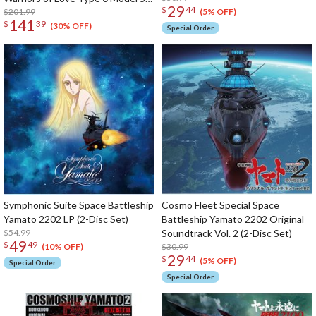
29
$
44
Space Carrier Fighter Cosmo
$201.99
(5% OFF)
141
$
39
Zeroα1 (Re-run)
(30% OFF)
Special Order
Symphonic Suite Space Battleship
Cosmo Fleet Special Space
Yamato 2202 LP (2-Disc Set)
Battleship Yamato 2202 Original
$54.99
Soundtrack Vol. 2 (2-Disc Set)
49
$
49
$30.99
(10% OFF)
29
$
44
(5% OFF)
Special Order
Special Order