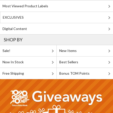
Most Viewed Product Labels
EXCLUSIVES
Digital Content
SHOP BY
Sale!
New Items
Now In Stock
Best Sellers
Free Shipping
Bonus TOM Points