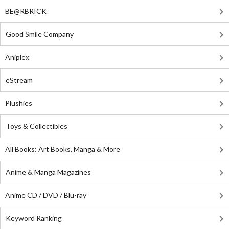
BE@RBRICK
Good Smile Company
Aniplex
eStream
Plushies
Toys & Collectibles
All Books: Art Books, Manga & More
Anime & Manga Magazines
Anime CD / DVD / Blu-ray
Keyword Ranking