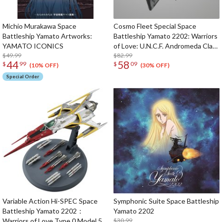
Michio Murakawa Space
Cosmo Fleet Special Space
Battleship Yamato Artworks:
Battleship Yamato 2202: Warriors
YAMATO ICONICS
of Love: U.N.C.F. Andromeda Class
$49.99
1st Battleship Andromeda (Re-
$82.99
44
58
$
99
$
09
run)
(10% OFF)
(30% OFF)
Special Order
Variable Action Hi-SPEC Space
Symphonic Suite Space Battleship
Battleship Yamato 2202：
Yamato 2202
Warriors of Love Type 0 Model 52
$30.99