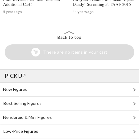
Additional Cast!
Dandy’ Screening at TAAF 2015
5 years ago
11 years ago
Back to top
There are no items in your cart
PICK UP
New Figures
Best Selling Figures
Nendoroid & Mini Figures
Low-Price Figures