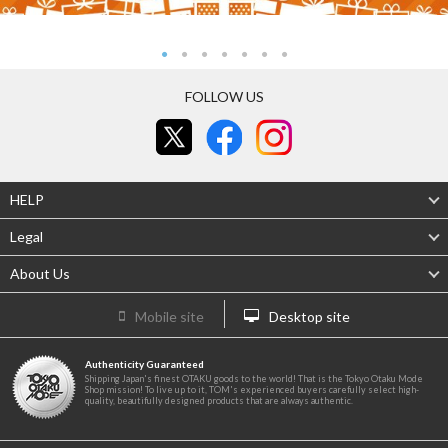
FOLLOW US
HELP
Legal
About Us
Mobile site
Desktop site
Authenticity Guaranteed
Shipping Japan's finest OTAKU goods to the world! That is the Tokyo Otaku Mode
Shop mission! To live up to it, TOM's experienced buyers carefully select high-
quality, beautifully designed products that are always authentic.