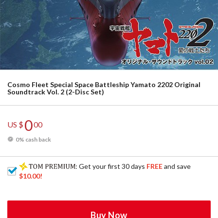
Cosmo Fleet Special Space Battleship Yamato 2202 Original
Soundtrack Vol. 2 (2-Disc Set)
0
US $
00
0% cash back
: Get your first 30 days
FREE
and save
$10.00
!
Buy Now