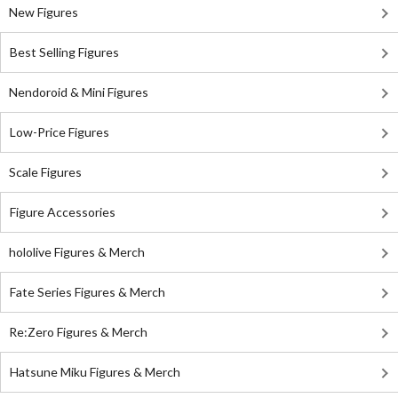
New Figures
Best Selling Figures
Nendoroid & Mini Figures
Low-Price Figures
Scale Figures
Figure Accessories
hololive Figures & Merch
Fate Series Figures & Merch
Re:Zero Figures & Merch
Hatsune Miku Figures & Merch