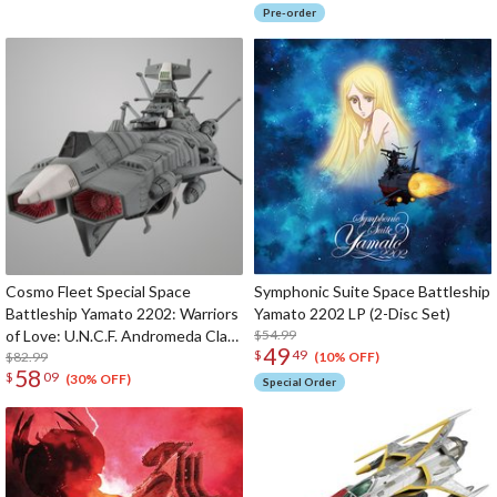
Pre-order
Cosmo Fleet Special Space
Symphonic Suite Space Battleship
Battleship Yamato 2202: Warriors
Yamato 2202 LP (2-Disc Set)
of Love: U.N.C.F. Andromeda Class
$54.99
49
$
49
1st Battleship Andromeda (Re-
$82.99
(10% OFF)
58
$
09
run)
(30% OFF)
Special Order