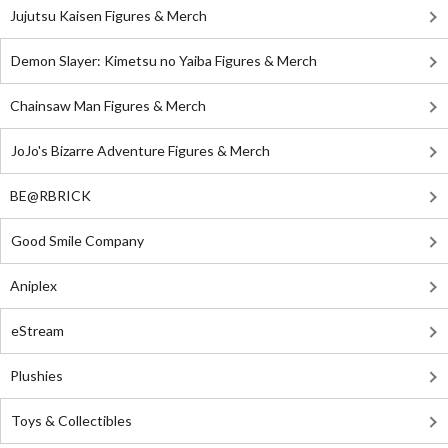
Jujutsu Kaisen Figures & Merch
Demon Slayer: Kimetsu no Yaiba Figures & Merch
Chainsaw Man Figures & Merch
JoJo's Bizarre Adventure Figures & Merch
BE@RBRICK
Good Smile Company
Aniplex
eStream
Plushies
Toys & Collectibles