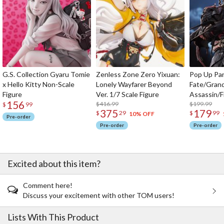
G.S. Collection Gyaru Tomie
Zenless Zone Zero Yixuan:
Pop Up Pa
x Hello Kitty Non-Scale
Lonely Wayfarer Beyond
Fate/Gran
Figure
Ver. 1/7 Scale Figure
Assassin/F
156
$416.99
$199.99
$
99
375
179
$
29
$
99
10% OFF
Pre-order
Pre-order
Pre-order
Excited about this item?
Comment here!
Discuss your excitement with other TOM users!
Lists With This Product