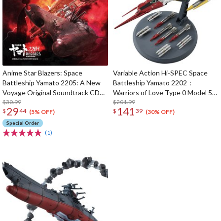
Anime Star Blazers: Space
Variable Action Hi-SPEC Space
Battleship Yamato 2205: A New
Battleship Yamato 2202：
Voyage Original Soundtrack CD
Warriors of Love Type 0 Model 52
(2-Disc Set)
$30.99
Space Carrier Fighter Cosmo
$201.99
29
141
$
44
$
39
Zeroα1 (Re-run)
(5% OFF)
(30% OFF)
Special Order
(1)