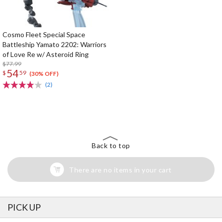
Cosmo Fleet Special Space
Battleship Yamato 2202: Warriors
of Love Re w/ Asteroid Ring
$77.99
54
$
59
(30% OFF)
(2)
The Perfect Product Awaits You!
Search for Something Else!
Back to top
There are no items in your cart
PICK UP