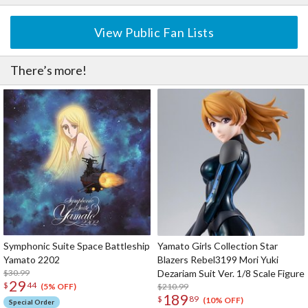
View Public Fan Lists
There’s more!
Symphonic Suite Space Battleship
Yamato Girls Collection Star
Yamato 2202
Blazers Rebel3199 Mori Yuki
$30.99
Dezariam Suit Ver. 1/8 Scale Figure
29
$
44
$210.99
(5% OFF)
189
$
89
(10% OFF)
Special Order