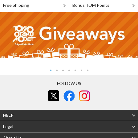
Free Shipping
Bonus TOM Points
FOLLOW US
HELP
Legal
About Us