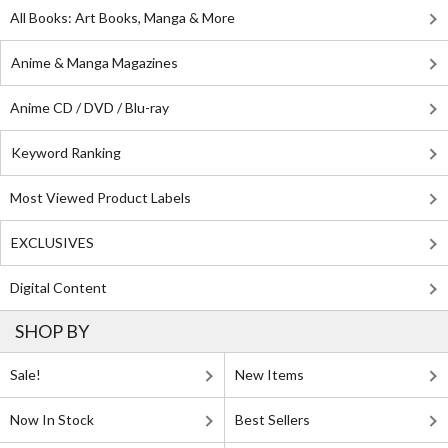
All Books: Art Books, Manga & More
Anime & Manga Magazines
Anime CD / DVD / Blu-ray
Keyword Ranking
Most Viewed Product Labels
EXCLUSIVES
Digital Content
SHOP BY
Sale!
New Items
Now In Stock
Best Sellers