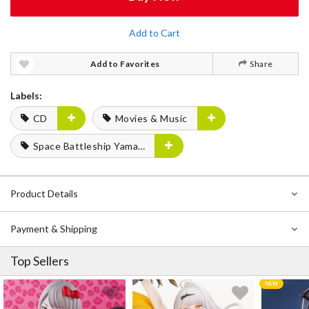
Add to Cart
Add to Favorites
Share
Labels:
CD
Movies & Music
Space Battleship Yamato
Product Details
Payment & Shipping
Top Sellers