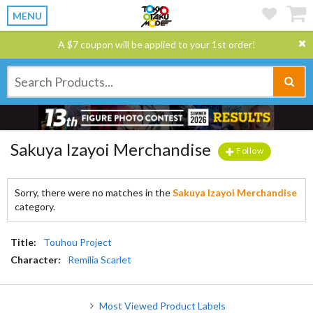
MENU
A $7 coupon will be applied to your 1st order!
Sakuya Izayoi Merchandise
Follow
Sorry, there were no matches in the
Sakuya Izayoi Merchandise
category.
Title:
Touhou Project
Character:
Remilia Scarlet
Most Viewed Product Labels