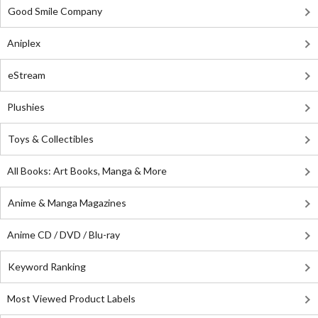
Good Smile Company
Aniplex
eStream
Plushies
Toys & Collectibles
All Books: Art Books, Manga & More
Anime & Manga Magazines
Anime CD / DVD / Blu-ray
Keyword Ranking
Most Viewed Product Labels