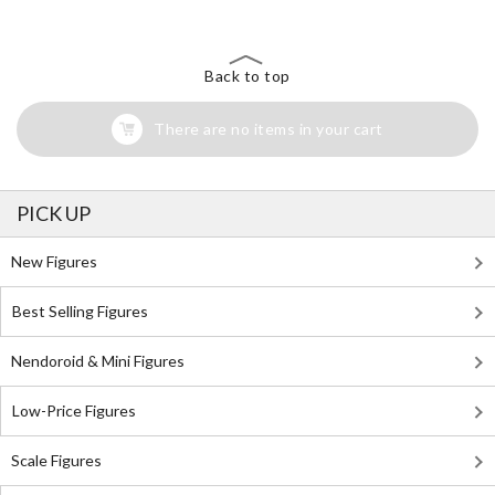
Back to top
There are no items in your cart
PICK UP
New Figures
Best Selling Figures
Nendoroid & Mini Figures
Low-Price Figures
Scale Figures