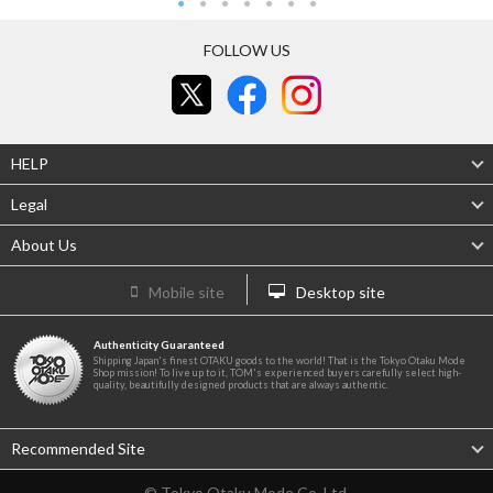
FOLLOW US
HELP
Legal
About Us
Mobile site
Desktop site
Authenticity Guaranteed
Shipping Japan's finest OTAKU goods to the world! That is the Tokyo Otaku Mode
Shop mission! To live up to it, TOM's experienced buyers carefully select high-
quality, beautifully designed products that are always authentic.
Recommended Site
© Tokyo Otaku Mode Co. Ltd.