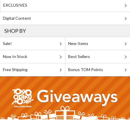
EXCLUSIVES
Digital Content
SHOP BY
Sale!
New Items
Now In Stock
Best Sellers
Free Shipping
Bonus TOM Points