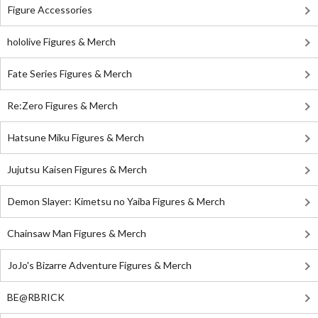
Figure Accessories
hololive Figures & Merch
Fate Series Figures & Merch
Re:Zero Figures & Merch
Hatsune Miku Figures & Merch
Jujutsu Kaisen Figures & Merch
Demon Slayer: Kimetsu no Yaiba Figures & Merch
Chainsaw Man Figures & Merch
JoJo's Bizarre Adventure Figures & Merch
BE@RBRICK