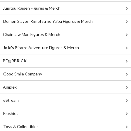
Jujutsu Kaisen Figures & Merch
Demon Slayer: Kimetsu no Yaiba Figures & Merch
Chainsaw Man Figures & Merch
JoJo's Bizarre Adventure Figures & Merch
BE@RBRICK
Good Smile Company
Aniplex
eStream
Plushies
Toys & Collectibles