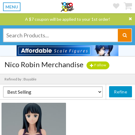
MENU
A $7 coupon will be applied to your 1st order!
Nico Robin Merchandise
Follow
Refined by : Buyable
Refine