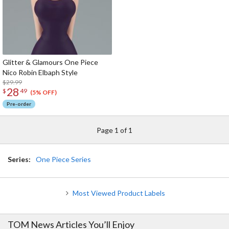
Glitter & Glamours One Piece
Nico Robin Elbaph Style
$29.99
28
$
49
(5% OFF)
Pre-order
Page 1 of 1
Series:
One Piece Series
Most Viewed Product Labels
TOM News Articles You’ll Enjoy