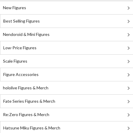
New Figures
Best Selling Figures
Nendoroid & Mini Figures
Low-Price Figures
Scale Figures
Figure Accessories
hololive Figures & Merch
Fate Series Figures & Merch
Re:Zero Figures & Merch
Hatsune Miku Figures & Merch