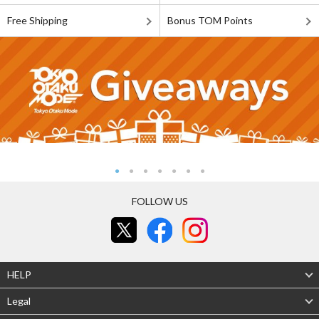
Free Shipping
Bonus TOM Points
FOLLOW US
HELP
Legal