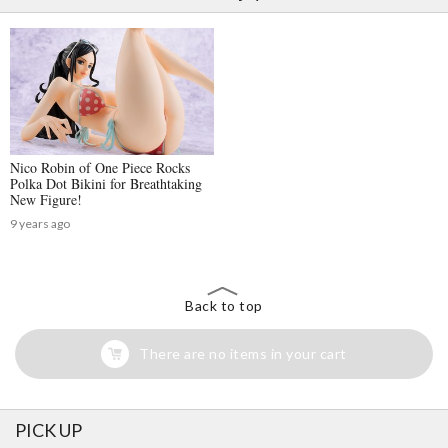
Nico Robin of One Piece Rocks
Polka Dot Bikini for Breathtaking
New Figure!
9 years ago
Back to top
There are no items in your cart
PICK UP