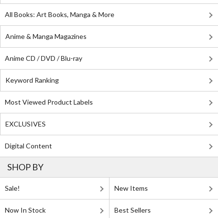
All Books: Art Books, Manga & More
Anime & Manga Magazines
Anime CD / DVD / Blu-ray
Keyword Ranking
Most Viewed Product Labels
EXCLUSIVES
Digital Content
SHOP BY
Sale!
New Items
Now In Stock
Best Sellers