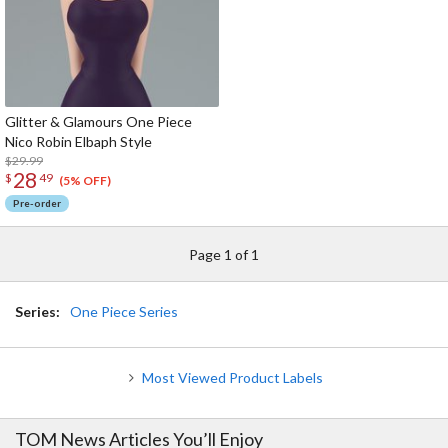
Glitter & Glamours One Piece
Nico Robin Elbaph Style
$29.99
28
$
49
(5% OFF)
Pre-order
Page 1 of 1
Series:
One Piece Series
Most Viewed Product Labels
TOM News Articles You’ll Enjoy