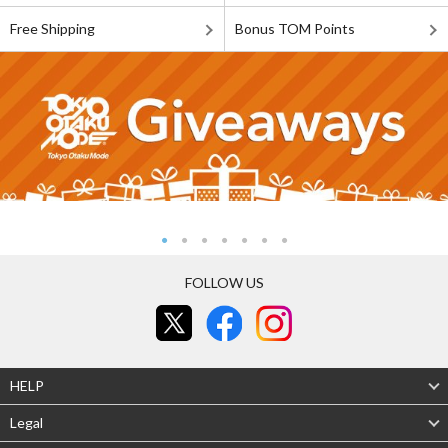
Free Shipping
Bonus TOM Points
FOLLOW US
HELP
Legal