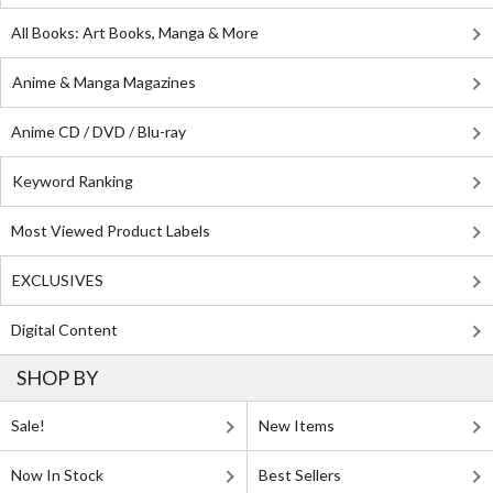
All Books: Art Books, Manga & More
Anime & Manga Magazines
Anime CD / DVD / Blu-ray
Keyword Ranking
Most Viewed Product Labels
EXCLUSIVES
Digital Content
SHOP BY
Sale!
New Items
Now In Stock
Best Sellers