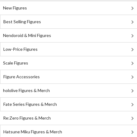
New Figures
Best Selling Figures
Nendoroid & Mini Figures
Low-Price Figures
Scale Figures
Figure Accessories
hololive Figures & Merch
Fate Series Figures & Merch
Re:Zero Figures & Merch
Hatsune Miku Figures & Merch