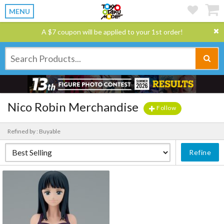
MENU
A $7 coupon will be applied to your 1st order!
Nico Robin Merchandise
Follow
Refined by : Buyable
Refine