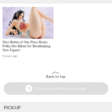
Nico Robin of One Piece Rocks
Polka Dot Bikini for Breathtaking
New Figure!
9 years ago
Back to top
There are no items in your cart
PICK UP