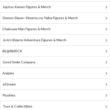
Jujutsu Kaisen Figures & Merch
Demon Slayer: Kimetsu no Yaiba Figures & Merch
Chainsaw Man Figures & Merch
JoJo's Bizarre Adventure Figures & Merch
BE@RBRICK
Good Smile Company
Aniplex
eStream
Plushies
Toys & Collectibles