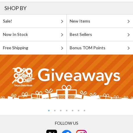
SHOP BY
Sale!
New Items
Now In Stock
Best Sellers
Free Shipping
Bonus TOM Points
FOLLOW US