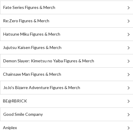
Fate Series Figures & Merch
Re:Zero Figures & Merch
Hatsune Miku Figures & Merch
Jujutsu Kaisen Figures & Merch
Demon Slayer: Kimetsu no Yaiba Figures & Merch
Chainsaw Man Figures & Merch
JoJo's Bizarre Adventure Figures & Merch
BE@RBRICK
Good Smile Company
Aniplex