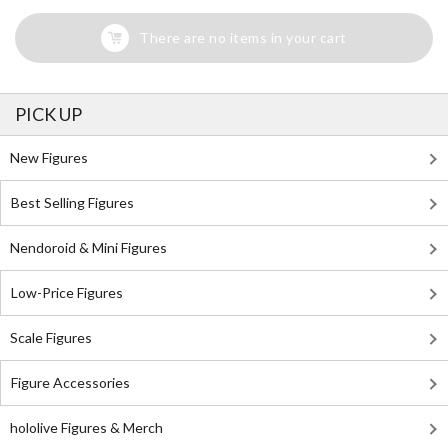
There are no items in your cart
PICK UP
New Figures
Best Selling Figures
Nendoroid & Mini Figures
Low-Price Figures
Scale Figures
Figure Accessories
hololive Figures & Merch