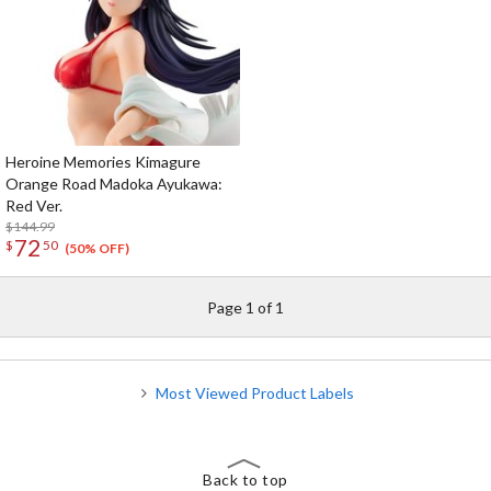
Heroine Memories Kimagure
Orange Road Madoka Ayukawa:
Red Ver.
$144.99
72
$
50
(50% OFF)
Page 1 of 1
Most Viewed Product Labels
Back to top