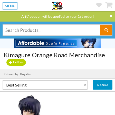
MENU
A $7 coupon will be applied to your 1st order!
Kimagure Orange Road Merchandise
Follow
Refined by : Buyable
Refine