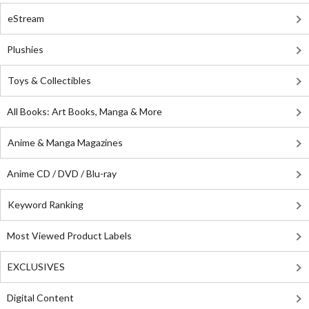
eStream
Plushies
Toys & Collectibles
All Books: Art Books, Manga & More
Anime & Manga Magazines
Anime CD / DVD / Blu-ray
Keyword Ranking
Most Viewed Product Labels
EXCLUSIVES
Digital Content