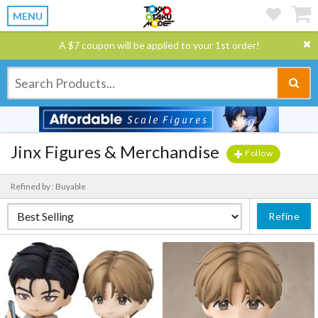
MENU
A $7 coupon will be applied to your 1st order!
Jinx Figures & Merchandise
Follow
Refined by : Buyable
Refine