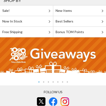
SHOP BY
Sale!
New Items
Now In Stock
Best Sellers
Free Shipping
Bonus TOM Points
FOLLOW US