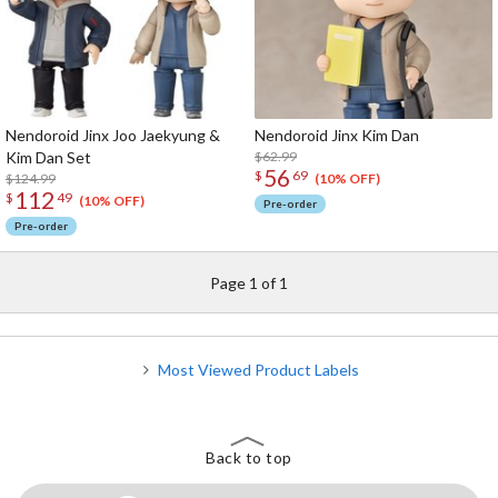
Nendoroid Jinx Joo Jaekyung &
Nendoroid Jinx Kim Dan
Kim Dan Set
$62.99
56
$
69
$124.99
(10% OFF)
112
$
49
(10% OFF)
Pre-order
Pre-order
Page 1 of 1
Most Viewed Product Labels
Back to top