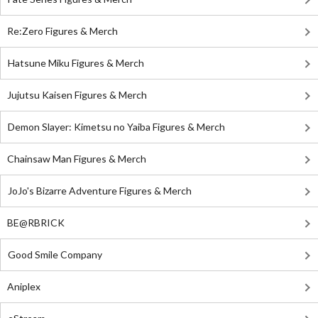
Re:Zero Figures & Merch
Hatsune Miku Figures & Merch
Jujutsu Kaisen Figures & Merch
Demon Slayer: Kimetsu no Yaiba Figures & Merch
Chainsaw Man Figures & Merch
JoJo's Bizarre Adventure Figures & Merch
BE@RBRICK
Good Smile Company
Aniplex