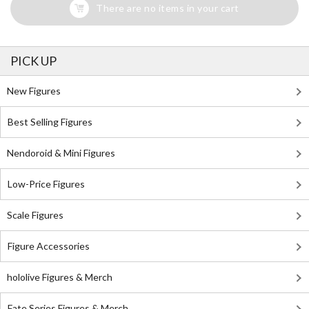
There are no items in your cart
PICK UP
New Figures
Best Selling Figures
Nendoroid & Mini Figures
Low-Price Figures
Scale Figures
Figure Accessories
hololive Figures & Merch
Fate Series Figures & Merch