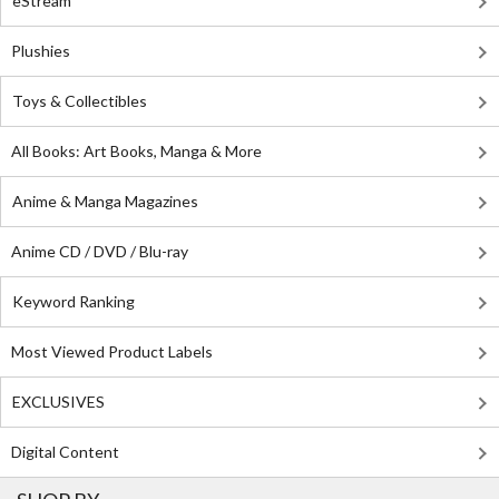
eStream
Plushies
Toys & Collectibles
All Books: Art Books, Manga & More
Anime & Manga Magazines
Anime CD / DVD / Blu-ray
Keyword Ranking
Most Viewed Product Labels
EXCLUSIVES
Digital Content