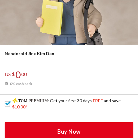
Nendoroid Jinx Kim Dan
0
US $
00
0% cash back
: Get your first 30 days
FREE
and save
$10.00
!
Buy Now