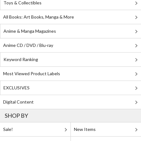
Toys & Collectibles
All Books: Art Books, Manga & More
Anime & Manga Magazines
Anime CD / DVD / Blu-ray
Keyword Ranking
Most Viewed Product Labels
EXCLUSIVES
Digital Content
SHOP BY
Sale!
New Items