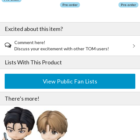
Pre-order
Pre-order
Excited about this item?
Comment here!
Discuss your excitement with other TOM users!
Lists With This Product
View Public Fan Lists
There’s more!