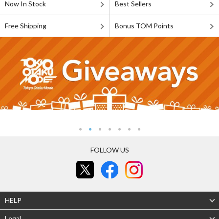
Now In Stock
Best Sellers
Free Shipping
Bonus TOM Points
FOLLOW US
HELP
Legal