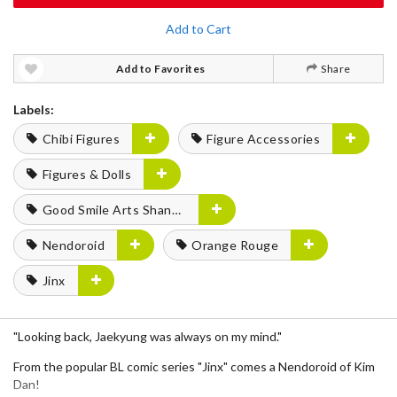
Add to Cart
Add to Favorites
Share
Labels:
Chibi Figures
Figure Accessories
Figures & Dolls
Good Smile Arts Shanghai
Nendoroid
Orange Rouge
Jinx
"Looking back, Jaekyung was always on my mind."
From the popular BL comic series "Jinx" comes a Nendoroid of Kim
Dan!