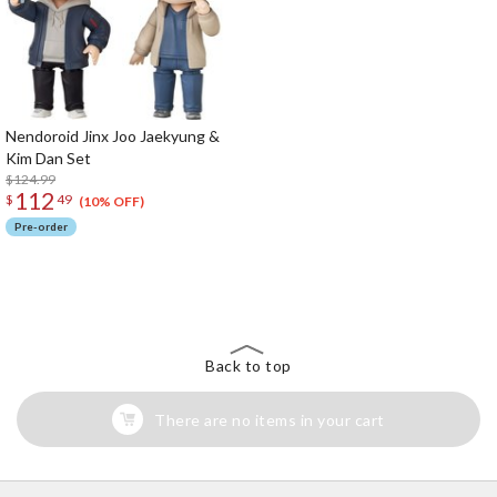
Nendoroid Jinx Joo Jaekyung &
Kim Dan Set
$124.99
112
$
49
(10% OFF)
Pre-order
The Perfect Product Awaits You!
Search for Something Else!
Back to top
There are no items in your cart