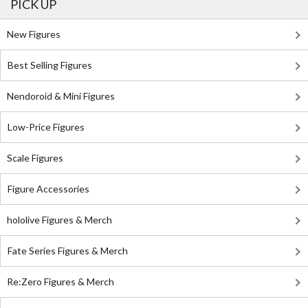
PICK UP
New Figures
Best Selling Figures
Nendoroid & Mini Figures
Low-Price Figures
Scale Figures
Figure Accessories
hololive Figures & Merch
Fate Series Figures & Merch
Re:Zero Figures & Merch