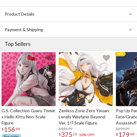
Product Details
Payment & Shipping
Top Sellers
G.S. Collection Gyaru Tomie
Zenless Zone Zero Yixuan:
Pop Up Pa
x Hello Kitty Non-Scale
Lonely Wayfarer Beyond
Fate/Gran
Figure
Ver. 1/7 Scale Figure
Assassin/F
156
$416.99
$199.99
$
99
375
179
$
29
$
99
10% OFF
Pre-order