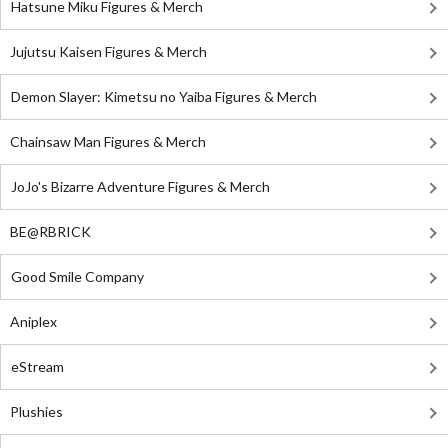
Hatsune Miku Figures & Merch
Jujutsu Kaisen Figures & Merch
Demon Slayer: Kimetsu no Yaiba Figures & Merch
Chainsaw Man Figures & Merch
JoJo's Bizarre Adventure Figures & Merch
BE@RBRICK
Good Smile Company
Aniplex
eStream
Plushies