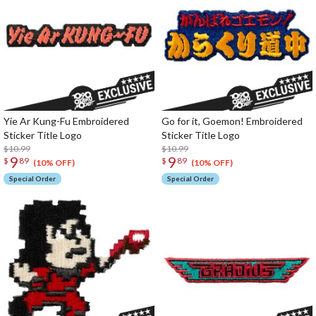
Yie Ar Kung-Fu Embroidered
Go for it, Goemon! Embroidered
Sticker Title Logo
Sticker Title Logo
$10.99
$10.99
9
9
$
89
$
89
(10% OFF)
(10% OFF)
Special Order
Special Order