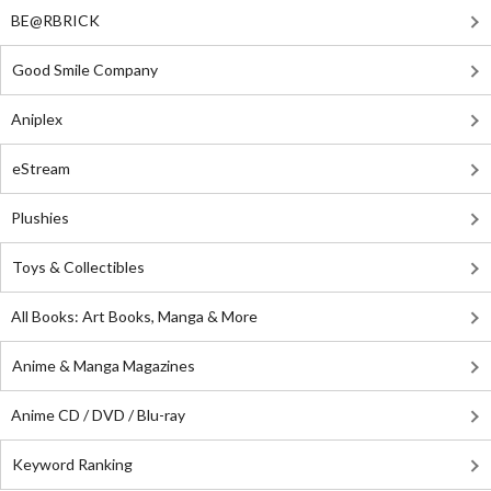
BE@RBRICK
Good Smile Company
Aniplex
eStream
Plushies
Toys & Collectibles
All Books: Art Books, Manga & More
Anime & Manga Magazines
Anime CD / DVD / Blu-ray
Keyword Ranking