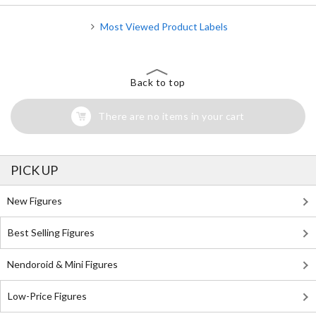
Most Viewed Product Labels
Back to top
There are no items in your cart
PICK UP
New Figures
Best Selling Figures
Nendoroid & Mini Figures
Low-Price Figures