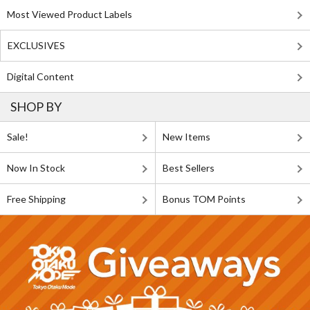
Most Viewed Product Labels
EXCLUSIVES
Digital Content
SHOP BY
Sale!
New Items
Now In Stock
Best Sellers
Free Shipping
Bonus TOM Points