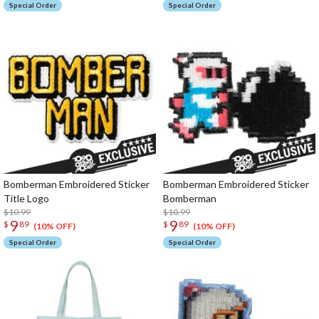
Special Order
Special Order
Bomberman Embroidered Sticker
Bomberman Embroidered Sticker
Title Logo
Bomberman
$10.99
$10.99
9
9
$
89
$
89
(10% OFF)
(10% OFF)
Special Order
Special Order