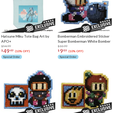
Hatsune Miku Tote Bag Art by
Bomberman Embroidered Sticker
APO+
Super Bomberman White Bomber
$54.99
$10.99
49
9
$
49
$
89
(10% OFF)
(10% OFF)
Special Order
Special Order