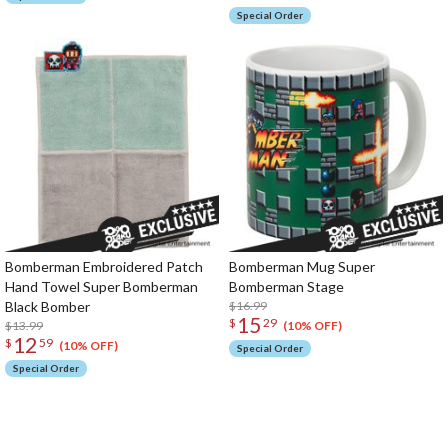
Special Order
Bomberman Embroidered Patch
Bomberman Mug Super
Hand Towel Super Bomberman
Bomberman Stage
Black Bomber
$16.99
15
$
29
$13.99
(10% OFF)
12
$
59
(10% OFF)
Special Order
Special Order