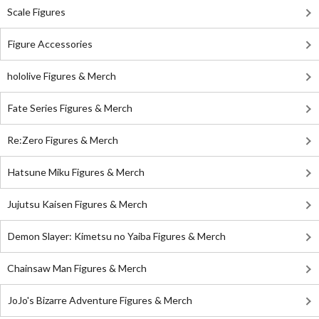
Scale Figures
Figure Accessories
hololive Figures & Merch
Fate Series Figures & Merch
Re:Zero Figures & Merch
Hatsune Miku Figures & Merch
Jujutsu Kaisen Figures & Merch
Demon Slayer: Kimetsu no Yaiba Figures & Merch
Chainsaw Man Figures & Merch
JoJo's Bizarre Adventure Figures & Merch