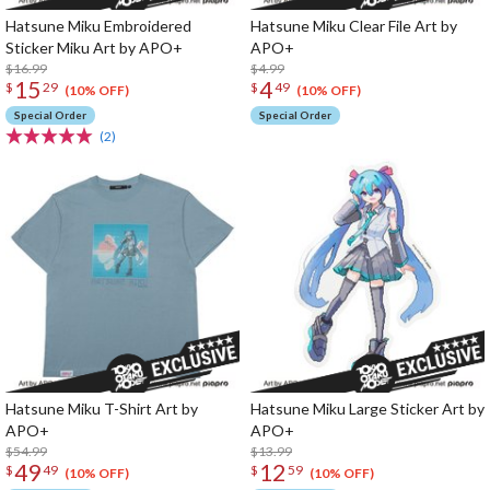
Hatsune Miku Embroidered
Hatsune Miku Clear File Art by
Sticker Miku Art by APO+
APO+
$16.99
$4.99
15
4
$
29
$
49
(10% OFF)
(10% OFF)
Special Order
Special Order
(2)
Hatsune Miku T-Shirt Art by
Hatsune Miku Large Sticker Art by
APO+
APO+
$54.99
$13.99
49
12
$
49
$
59
(10% OFF)
(10% OFF)