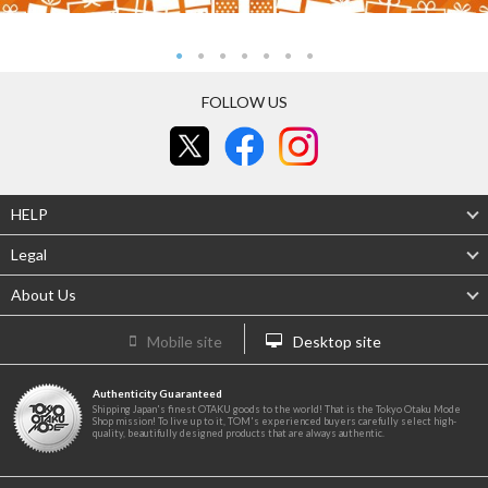
FOLLOW US
HELP
Legal
About Us
Mobile site
Desktop site
Authenticity Guaranteed
Shipping Japan's finest OTAKU goods to the world! That is the Tokyo Otaku Mode
Shop mission! To live up to it, TOM's experienced buyers carefully select high-
quality, beautifully designed products that are always authentic.