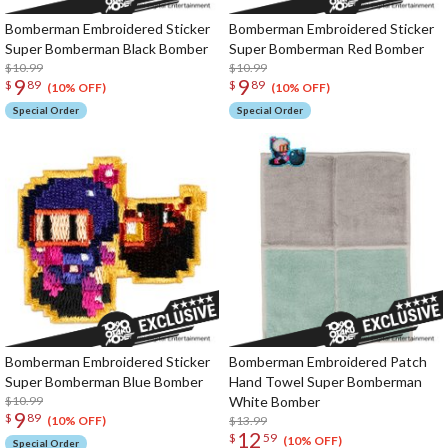
Bomberman Embroidered Sticker
Bomberman Embroidered Sticker
Super Bomberman Black Bomber
Super Bomberman Red Bomber
$10.99
$10.99
9
9
$
89
$
89
(10% OFF)
(10% OFF)
Special Order
Special Order
Bomberman Embroidered Sticker
Bomberman Embroidered Patch
Super Bomberman Blue Bomber
Hand Towel Super Bomberman
$10.99
White Bomber
9
$
89
$13.99
(10% OFF)
12
$
59
(10% OFF)
Special Order