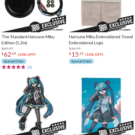
The Standard Hatsune Miku
Hatsune Miku Embroidered Towel
Edition (1.2m)
Embroidered Logo
$69.99
$16.99
62
15
$
99
$
29
(10% OFF)
(10% OFF)
Special Order
Special Order
(1)