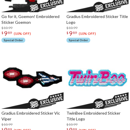
Go for it, Goemon! Embroidered
Gradius Embroidered Sticker Title
Sticker Goemon
Logo
$10.99
$10.99
9
9
$
89
$
89
(10% OFF)
(10% OFF)
Special Order
Special Order
Gradius Embroidered Sticker Vic
TwinBee Embroidered Sticker
Viper
Title Logo
$10.99
$10.99
9
9
$
89
$
89