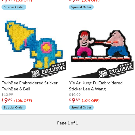
(10% OFF)
(10% OFF)
Special Order
Special Order
TwinBee Embroidered Sticker
Yie Ar Kung-Fu Embroidered
TwinBee & Bell
Sticker Lee & Wang
$10.99
$10.99
9
9
$
89
$
89
(10% OFF)
(10% OFF)
Special Order
Special Order
Page 1 of 1