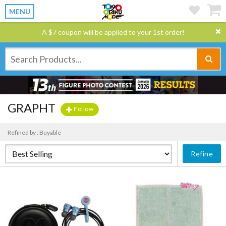
MENU
A $7 coupon will be applied to your 1st order!
GRAPHT
Follow
Refined by : Buyable
Refine