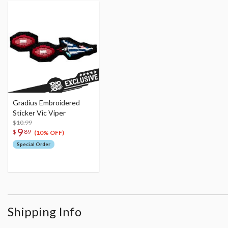
Gradius Embroidered
Sticker Vic Viper
$10.99
9
$
89
(10% OFF)
Special Order
Shipping Info