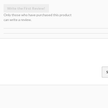
Write the First Review!
Only those who have purchased this product
can write a review.