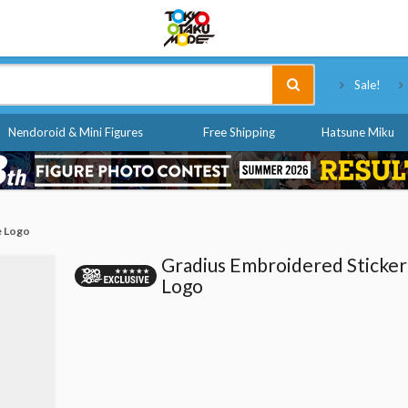
Tokyo Otaku Mode
Sale!
Nendoroid & Mini Figures
Free Shipping
Hatsune Miku
e Logo
Gradius Embroidered Sticker
Logo