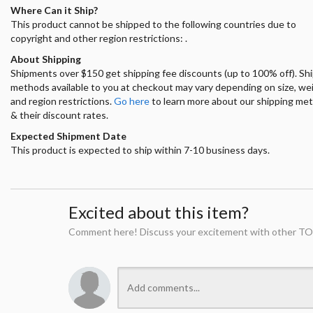
Where Can it Ship?
This product cannot be shipped to the following countries due to
copyright and other region restrictions: .
About Shipping
Shipments over $150 get shipping fee discounts (up to 100% off). Sh
methods available to you at checkout may vary depending on size, we
and region restrictions.
Go here
to learn more about our shipping me
& their discount rates.
Expected Shipment Date
This product is expected to ship within 7-10 business days.
Excited about this item?
Comment here! Discuss your excitement with other TO