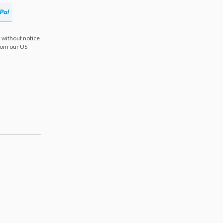
 without notice
from our US
s