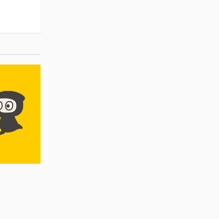
Pre-order