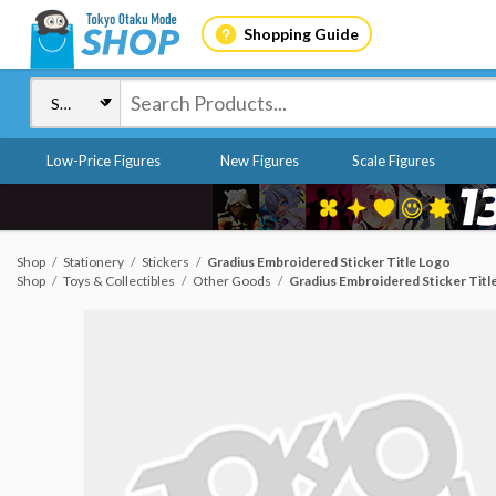
Shopping Guide
Low-Price Figures
New Figures
Scale Figures
Shop
Stationery
Stickers
Gradius Embroidered Sticker Title Logo
Shop
Toys & Collectibles
Other Goods
Gradius Embroidered Sticker Titl