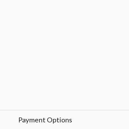
Payment Options