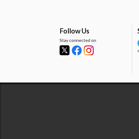
Follow Us
Stay connected on