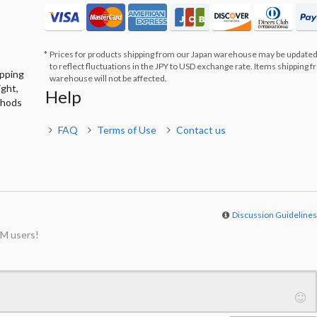
Prices for products shipping from our Japan warehouse may be updated
to reflect fluctuations in the JPY to USD exchange rate. Items shipping 
ipping
warehouse will not be affected.
ight,
Help
thods
FAQ
Terms of Use
Contact us
Discussion Guideline
M users!