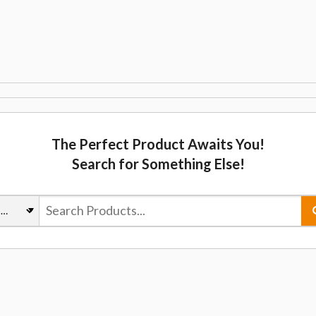
The Perfect Product Awaits You!
Search for Something Else!