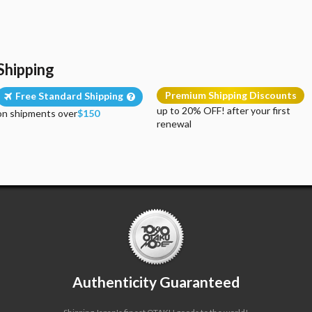
Shipping
Premium Shipping Discounts
Free Standard Shipping
up to 20% OFF! after your first
on shipments over
$150
renewal
Authenticity Guaranteed