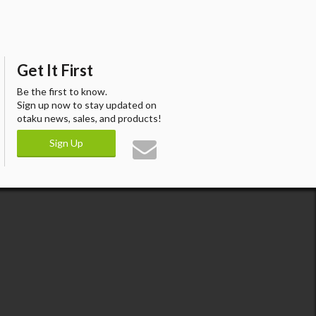
Get It First
Be the first to know.
Sign up now to stay updated on
otaku news, sales, and products!
Sign Up