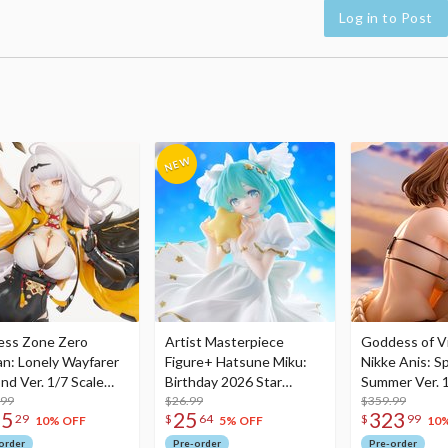
Log in to Post
ess Zone Zero
Artist Masterpiece
Goddess of Vi
an: Lonely Wayfarer
Figure+ Hatsune Miku:
Nikke Anis: Sp
nd Ver. 1/7 Scale
Birthday 2026 Star
Summer Ver. 1
re
.99
Dreamy Ver.
$26.99
Figure
$359.99
75
25
323
29
$
64
$
99
10% OFF
5% OFF
10
order
Pre-order
Pre-order