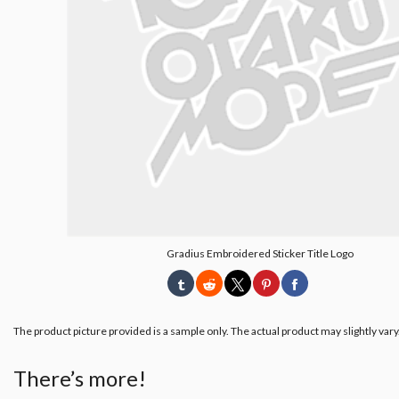
Gradius Embroidered Sticker Title Logo
The product picture provided is a sample only. The actual product may slightly vary
There’s more!