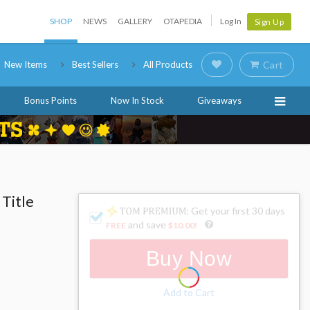
SHOP
NEWS
GALLERY
OTAPEDIA
Log In
Sign Up
New Items
Best Sellers
All Products
Cart
Bonus Points
Now In Stock
Giveaways
 Title
: Get your first 30 days
and save
FREE
$10.00
!
Buy Now
Add to Cart