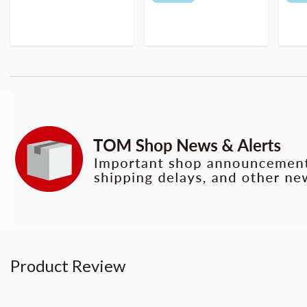
Product Review