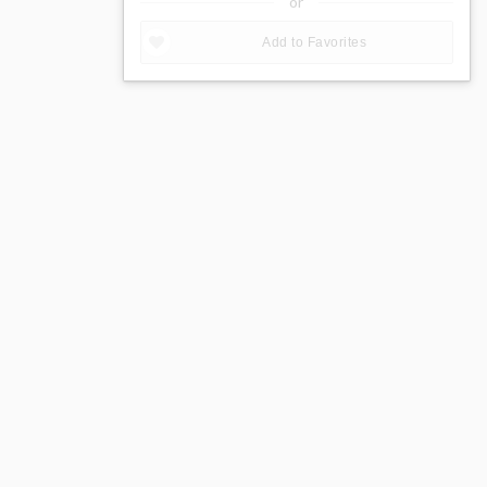
or
Add to Favorites