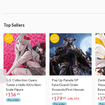
Top Sellers
G.S. Collection Gyaru
Pop Up Parade SP
Zenl
Tomie x Hello Kitty Non-
Fate/Grand Order
Yixu
Scale Figure
Assassin/First Hassan
Beyo
156
$199.99
Figu
$416
$
99
179
3
$
99
$
10% OFF
Pre-order
Pre-order
Pre-