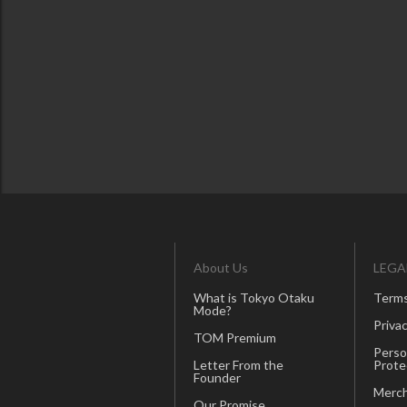
About Us
LEGA
What is Tokyo Otaku
Terms
Mode?
Privac
TOM Premium
Perso
Letter From the
Prote
Founder
Merch
Our Promise