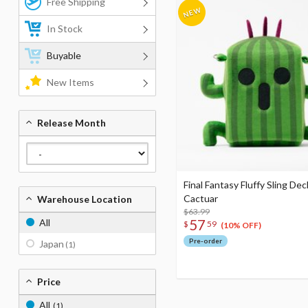
Free Shipping
In Stock
Buyable
New Items
Release Month
Final Fantasy Fluffy Sling De
Cactuar
Warehouse Location
$63.99
57
All
$
59
(10% OFF)
Pre-order
Japan
(1)
Price
All
(1)