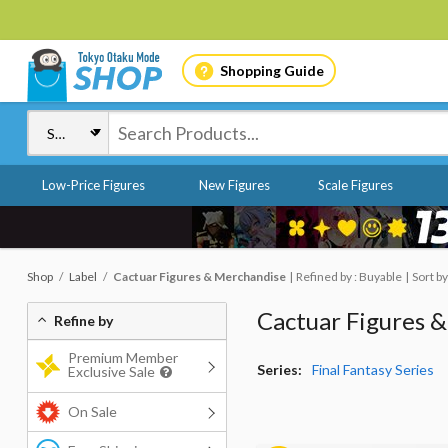
Shopping Guide
Low-Price Figures
New Figures
Scale Figures
Shop
Label
Cactuar Figures & Merchandise
Refined by : Buyable
Sort by
Cactuar Figures 
Refine by
Premium Member
Series:
Final Fantasy Series
Exclusive Sale
On Sale