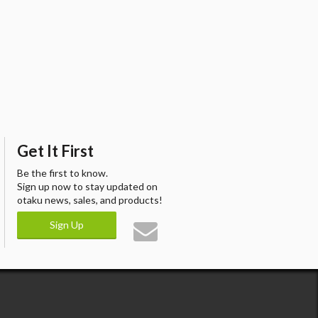
Get It First
Be the first to know.
Sign up now to stay updated on
otaku news, sales, and products!
Sign Up