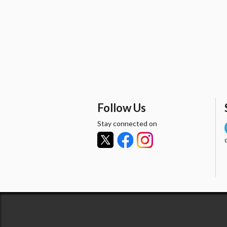
Follow Us
Stay connected on