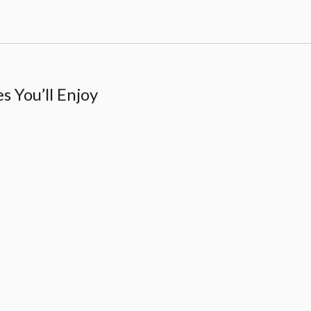
 You’ll Enjoy