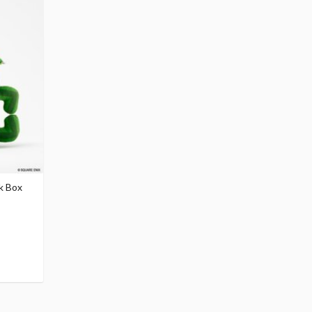
ck Box