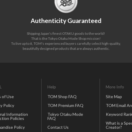
Authenticity Guaranteed
Shipping Japan's finest OTAKU goods to the world!
That is the Tokyo Otaku Mode Shop mission!
To live up to it, TOM's experienced buyers carefully select high-quality,
beautifully designed products that are always authentic.
L
Help
More Info
 of Use
TOM Shop FAQ
Site Map
y Policy
TOM Premium FAQ
TOM Email Ar
nal Information
Tokyo Otaku Mode
Keyword Rank
ction Policies
FAQ
What is a Spec
andise Policy
Contact Us
Creator?