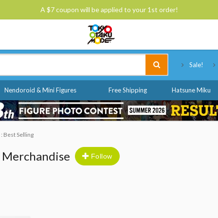
A $7 coupon will be applied to your 1st order!
Tokyo Otaku Mode
Sale!
Nendoroid & Mini Figures
Free Shipping
Hatsune Miku
 : Best Selling
& Merchandise
Follow