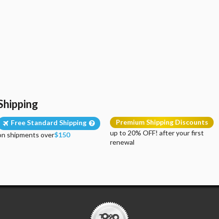
Shipping
Premium Shipping Discounts
Free Standard Shipping
up to 20% OFF! after your first
on shipments over
$150
renewal