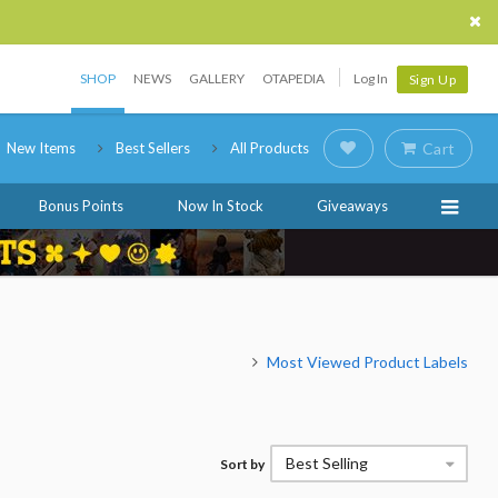
SHOP
NEWS
GALLERY
OTAPEDIA
Log In
Sign Up
New Items
Best Sellers
All Products
Cart
Bonus Points
Now In Stock
Giveaways
Most Viewed Product Labels
Best Selling
Sort by