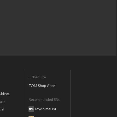
Other Site
TOM Shop Apps
chives
Recommended Site
ing
MyAnimeList
ial