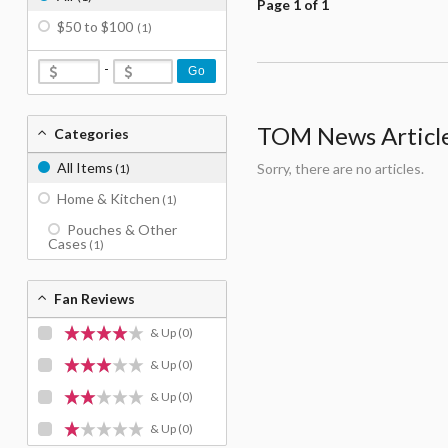
Page 1 of 1
$50 to $100
(1)
-
Go
TOM News Articles
Categories
All Items
Sorry, there are no articles.
(1)
Home & Kitchen
(1)
Pouches & Other
Cases
(1)
Fan Reviews
& Up
(0)
& Up
(0)
& Up
(0)
& Up
(0)