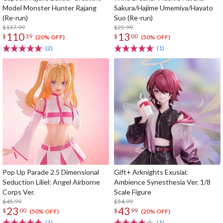
Model Monster Hunter Rajang
Sakura/Hajime Umemiya/Hayato
(Re-run)
Suo (Re-run)
$137.99
$25.99
110
13
$
39
$
00
(20% OFF)
(50% OFF)
(2)
(1)
Pop Up Parade 2.5 Dimensional
Gift+ Arknights Exusiai:
Seduction Liliel: Angel Airborne
Ambience Synesthesia Ver. 1/8
Corps Ver.
Scale Figure
$45.99
$54.99
23
43
$
00
$
99
(50% OFF)
(20% OFF)
(1)
(1)