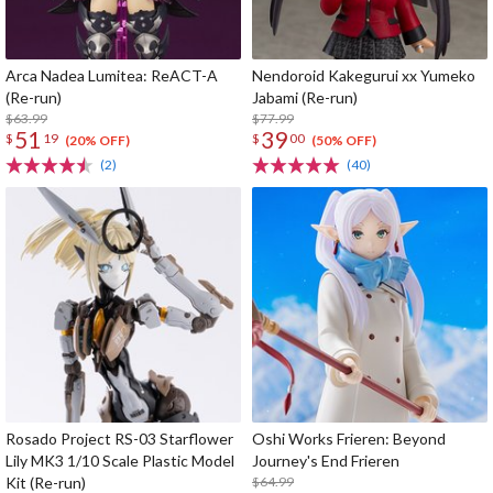
Arca Nadea Lumitea: ReACT-A
Nendoroid Kakegurui xx Yumeko
(Re-run)
Jabami (Re-run)
$63.99
$77.99
51
39
$
19
$
00
(20% OFF)
(50% OFF)
(2)
(40)
Rosado Project RS-03 Starflower
Oshi Works Frieren: Beyond
Lily MK3 1/10 Scale Plastic Model
Journey's End Frieren
Kit (Re-run)
$64.99