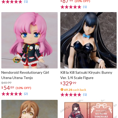
87
$
99
(20% OFF)
(1)
(1)
Nendoroid Revolutionary Girl
Kill la Kill Satsuki Kiryuin: Bunny
Utena Utena Tenjo
Ver. 1/4 Scale Figure
329
$60.99
$
99
54
$
89
(10% OFF)
69.28
cash back
(2)
(1)