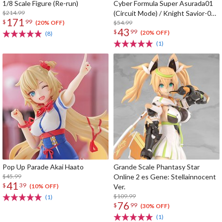
1/8 Scale Figure (Re-run)
Cyber Formula Super Asurada01
$214.99
(Circuit Mode) / Knight Savior-005
171
$
99
/ Ishzark Renewal Repeat Ver. w/
$54.99
(20% OFF)
43
$
99
gift
(20% OFF)
(8)
(1)
Pop Up Parade Akai Haato
Grande Scale Phantasy Star
$45.99
Online 2 es Gene: Stellainnocent
41
$
39
Ver.
(10% OFF)
$109.99
(1)
76
$
99
(30% OFF)
(1)