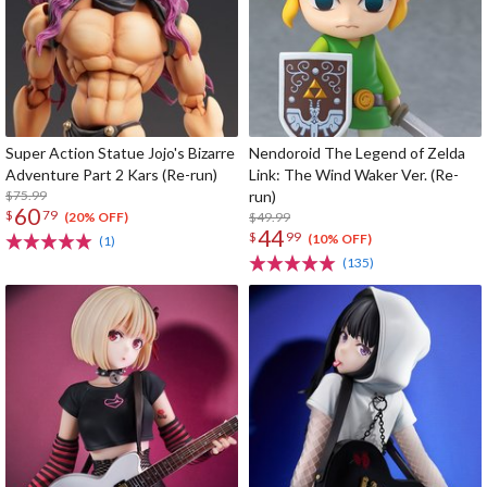
Super Action Statue Jojo's Bizarre
Nendoroid The Legend of Zelda
Adventure Part 2 Kars (Re-run)
Link: The Wind Waker Ver. (Re-
$75.99
run)
60
$
79
$49.99
(20% OFF)
44
$
99
(10% OFF)
(1)
(135)