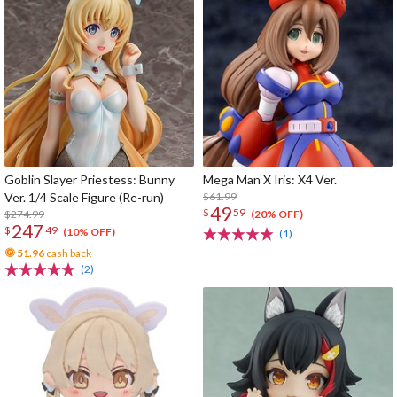
Goblin Slayer Priestess: Bunny
Mega Man X Iris: X4 Ver.
Ver. 1/4 Scale Figure (Re-run)
$61.99
49
$
59
$274.99
(20% OFF)
247
$
49
(10% OFF)
(1)
51.96
cash back
(2)