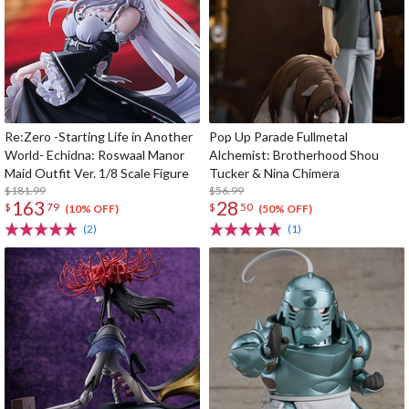
Re:Zero -Starting Life in Another
Pop Up Parade Fullmetal
World- Echidna: Roswaal Manor
Alchemist: Brotherhood Shou
Maid Outfit Ver. 1/8 Scale Figure
Tucker & Nina Chimera
$181.99
$56.99
163
28
$
79
$
50
(10% OFF)
(50% OFF)
(2)
(1)