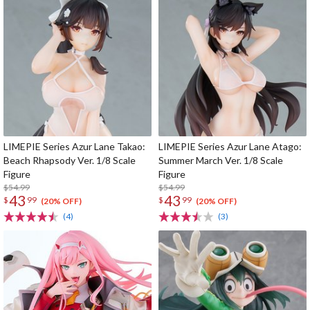
LIMEPIE Series Azur Lane Takao:
LIMEPIE Series Azur Lane Atago:
Beach Rhapsody Ver. 1/8 Scale
Summer March Ver. 1/8 Scale
Figure
Figure
$54.99
$54.99
43
43
$
99
$
99
(20% OFF)
(20% OFF)
(4)
(3)