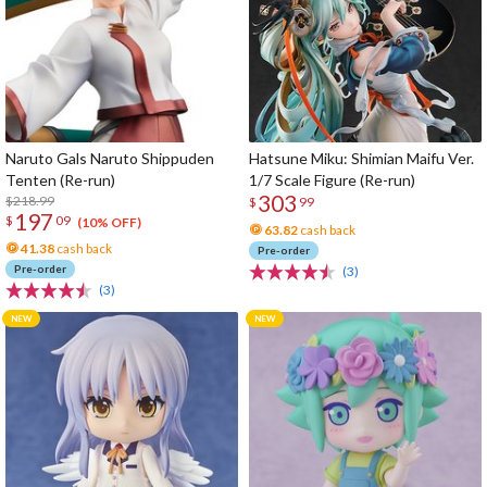
Naruto Gals Naruto Shippuden
Hatsune Miku: Shimian Maifu Ver.
Tenten (Re-run)
1/7 Scale Figure (Re-run)
303
$218.99
$
99
197
$
09
(10% OFF)
63.82
cash back
41.38
cash back
Pre-order
Pre-order
(3)
(3)