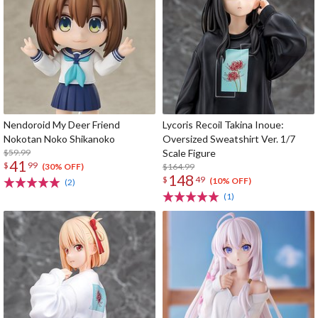
Nendoroid My Deer Friend
Lycoris Recoil Takina Inoue:
Nokotan Noko Shikanoko
Oversized Sweatshirt Ver. 1/7
$59.99
Scale Figure
41
$
99
$164.99
(30% OFF)
148
$
49
(10% OFF)
(2)
(1)