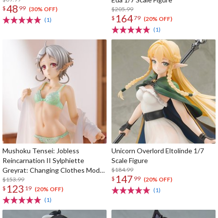
48
$
99
$205.99
(30% OFF)
164
$
79
(20% OFF)
(1)
(1)
Mushoku Tensei: Jobless
Unicorn Overlord Eltolinde 1/7
Reincarnation II Sylphiette
Scale Figure
Greyrat: Changing Clothes Mode
$184.99
147
$
99
1/7 Scale Figure
$153.99
(20% OFF)
123
$
19
(20% OFF)
(1)
(1)