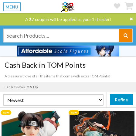
MENU
A $7 coupon will be applied to your 1st order!
Cash Back in TOM Points
A treasure trove of all the items that come with extra TOM Points!
Fan Reviews : 2 & Up
Refine