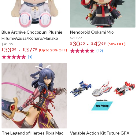
Blue Archive Chocopuni Plushie
Nendoroid Ookami Mio
Hifumi/Azusa/Koharu/Hanako
$60.99
30
42
-
$
50
$
69
$41.99
(50% OFF)
33
37
-
$
59
$
79
(Up to 20% OFF)
(12)
(1)
The Legend of Heroes Rixia Mao
Variable Action Kit Future GPX