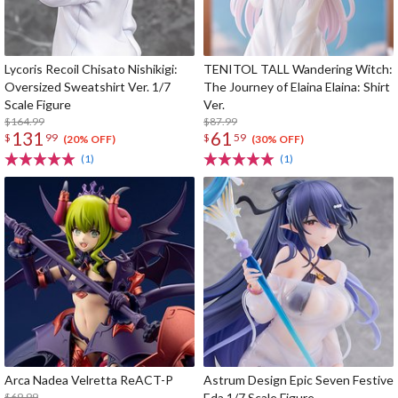
Lycoris Recoil Chisato Nishikigi:
TENITOL TALL Wandering Witch:
Oversized Sweatshirt Ver. 1/7
The Journey of Elaina Elaina: Shirt
Scale Figure
Ver.
$164.99
$87.99
131
61
$
99
$
59
(20% OFF)
(30% OFF)
(1)
(1)
Arca Nadea Velretta ReACT-P
Astrum Design Epic Seven Festive
$69.99
Eda 1/7 Scale Figure