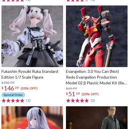
Fukashin Ryouiki Ruka Standard
Evangelion: 3.0 You Can (Not)
Edition 1/7 Scale Figure
Redo Evangelion Production
$182.99
Model 02 β Plastic Model Kit (Re-
146
$
39
run)
$63.99
(20% OFF)
51
$
19
(20% OFF)
Special Order
(1)
(2)