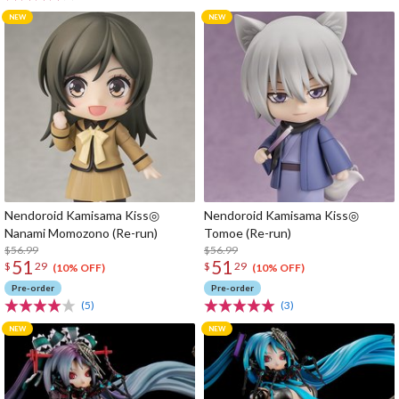
Nendoroid Kamisama Kiss◎
Nendoroid Kamisama Kiss◎
Nanami Momozono (Re-run)
Tomoe (Re-run)
$56.99
$56.99
51
51
$
29
$
29
(10% OFF)
(10% OFF)
Pre-order
Pre-order
(5)
(3)