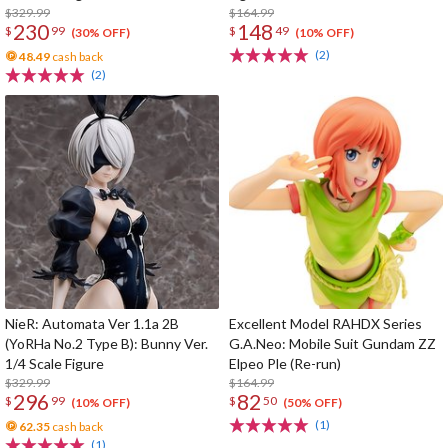
$329.99
$164.99
230
148
$
99
$
49
(30% OFF)
(10% OFF)
(2)
48.49
cash back
(2)
NieR: Automata Ver 1.1a 2B
Excellent Model RAHDX Series
(YoRHa No.2 Type B): Bunny Ver.
G.A.Neo: Mobile Suit Gundam ZZ
1/4 Scale Figure
Elpeo Ple (Re-run)
$329.99
$164.99
296
82
$
99
$
50
(10% OFF)
(50% OFF)
(1)
62.35
cash back
(1)