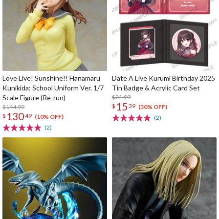
Love Live! Sunshine!! Hanamaru
Date A Live Kurumi Birthday 2025
Kunikida: School Uniform Ver. 1/7
Tin Badge & Acrylic Card Set
Scale Figure (Re-run)
$21.99
15
$
39
$144.99
(30% OFF)
130
$
49
(10% OFF)
(2)
(2)