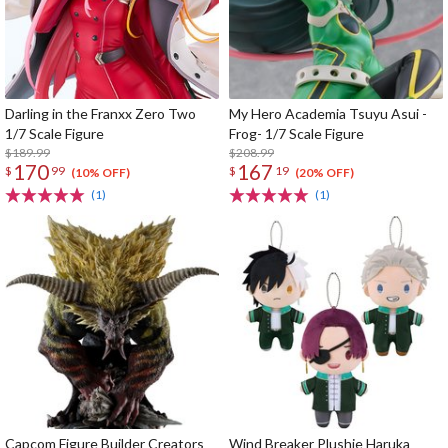
Darling in the Franxx Zero Two
My Hero Academia Tsuyu Asui -
1/7 Scale Figure
Frog- 1/7 Scale Figure
$189.99
$208.99
170
167
$
99
$
19
(10% OFF)
(20% OFF)
(1)
(1)
Capcom Figure Builder Creators
Wind Breaker Plushie Haruka