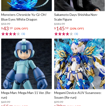
Monsters Chronicle Yu-Gi-Oh!
Sakamoto Days Shishiba Non-
Blue Eyes White Dragon
Scale Figure
$53.99
$181.99
43
145
$
19
$
59
(20% OFF)
(20% OFF)
(1)
(1)
Mega Man: Mega Man 11 Ver. (Re-
Megami Device AUV Susanowo:
run)
Souen (Re-run)
$69.99
$99.99