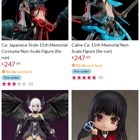
Ca: Japanese Style 15th Memorial
Calne Ca: 15th Memorial Non-
Costume Non-Scale Figure (Re-
Scale Figure (Re-run)
247
run)
$
99
247
$
99
52.06
cash back
52.06
cash back
Pre-order
(2)
Pre-order
(1)