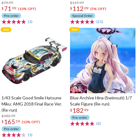
$79.99
$117.99
71
112
$
99
$
09
(10% OFF)
(5% OFF)
Pre-order
Special Order
(1)
(21)
1/43 Scale Good Smile Hatsune
Blue Archive Hina (Swimsuit) 1/7
Miku: AMG 2018 Final Race Ver.
Scale Figure (Re-run)
182
(Re-run)
$
99
$183.99
Pre-order
165
$
59
(10% OFF)
(2)
Pre-order
(1)