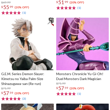
51
$
99
$69.99
(20% OFF)
55
$
99
(20% OFF)
(1)
(1)
G.E.M. Series Demon Slayer:
Monsters Chronicle Yu-Gi-Oh!
Kimetsu no Yaiba Palm-Size
Duel Monsters Dark Magician
Shinazugawa-san (Re-run)
$71.99
57
$
59
$71.99
(20% OFF)
57
$
59
(20% OFF)
(1)
(3)