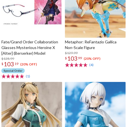
Fate/Grand Order Collaboration
Metaphor: ReFantazio Gallica
Glasses Mysterious Heroine X
Non-Scale Figure
[Alter] (Berserker) Model
$129.99
103
$
99
$128.99
(20% OFF)
103
$
19
(20% OFF)
(4)
Special Order
(1)