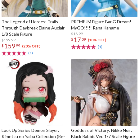
The Legend of Heroes: Trails
PREMIUM Figure BanG Dream!
Through Daybreak Elaine Auclair
MyGO!!!!! Rana Kaname
1/8 Scale Figure
$18.99
17
$
09
$199.99
(10% OFF)
159
$
99
(20% OFF)
(1)
(1)
Look Up Series Demon Slayer:
Goddess of Victory: Nikke Noir:
Kimetsu no Yaiba Collection (Re-
Black Rabbit Ver. 1/7 Scale Figure