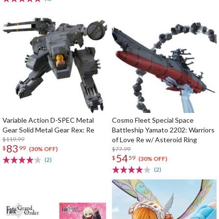
Variable Action D-SPEC Metal
Cosmo Fleet Special Space
Gear Solid Metal Gear Rex: Re
Battleship Yamato 2202: Warriors
$119.99
of Love Re w/ Asteroid Ring
83
$
99
$77.99
(30% OFF)
54
$
59
(30% OFF)
(2)
(2)