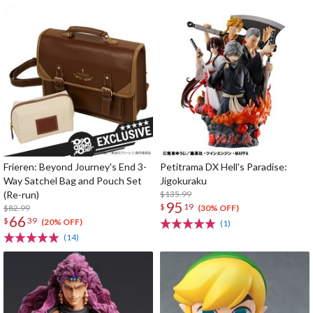
Frieren: Beyond Journey's End 3-
Petitrama DX Hell's Paradise:
Way Satchel Bag and Pouch Set
Jigokuraku
(Re-run)
$135.99
95
$
19
$82.99
(30% OFF)
66
$
39
(20% OFF)
(1)
(14)