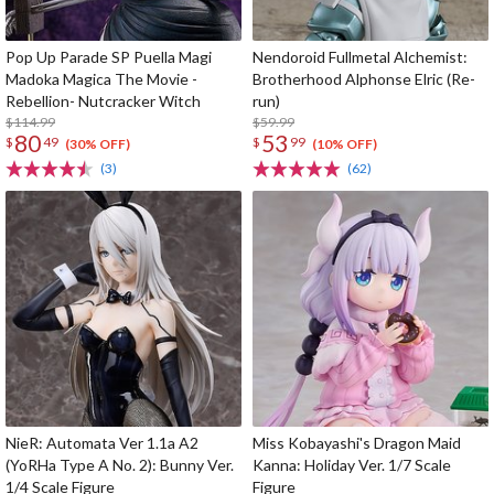
Pop Up Parade SP Puella Magi
Nendoroid Fullmetal Alchemist:
Madoka Magica The Movie -
Brotherhood Alphonse Elric (Re-
Rebellion- Nutcracker Witch
run)
$114.99
$59.99
80
53
$
49
$
99
(30% OFF)
(10% OFF)
(3)
(62)
NieR: Automata Ver 1.1a A2
Miss Kobayashi's Dragon Maid
(YoRHa Type A No. 2): Bunny Ver.
Kanna: Holiday Ver. 1/7 Scale
1/4 Scale Figure
Figure