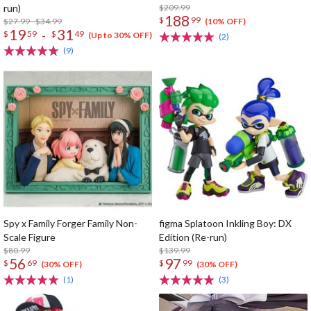
run)
$209.99
188
$
99
$27.99 - $34.99
(10% OFF)
19
31
-
$
59
$
49
(Up to 30% OFF)
(2)
(9)
Spy x Family Forger Family Non-
figma Splatoon Inkling Boy: DX
Scale Figure
Edition (Re-run)
$80.99
$139.99
56
97
$
69
$
99
(30% OFF)
(30% OFF)
(1)
(3)