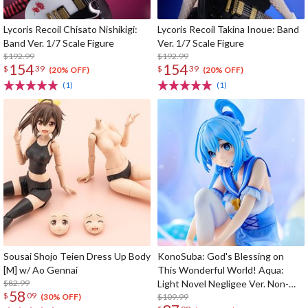
Lycoris Recoil Chisato Nishikigi:
Lycoris Recoil Takina Inoue: Band
Band Ver. 1/7 Scale Figure
Ver. 1/7 Scale Figure
$192.99
$192.99
154
154
$
39
$
39
(20% OFF)
(20% OFF)
(1)
(1)
Sousai Shojo Teien Dress Up Body
KonoSuba: God's Blessing on
[M] w/ Ao Gennai
This Wonderful World! Aqua:
$82.99
Light Novel Negligee Ver. Non-
58
$
09
Scale Figure
$109.99
(30% OFF)