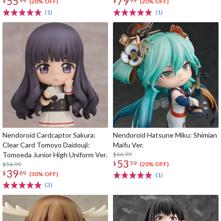
55
79
$
99
$
99
(20% OFF)
(20% OFF)
(1)
(1)
Nendoroid Cardcaptor Sakura:
Nendoroid Hatsune Miku: Shimian
Clear Card Tomoyo Daidouji:
Maifu Ver.
Tomoeda Junior High Uniform Ver.
$66.99
53
$
59
$56.99
(20% OFF)
39
$
89
(30% OFF)
(1)
(3)