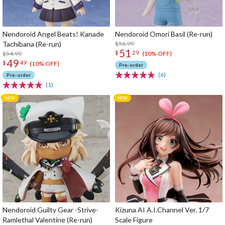
Nendoroid Angel Beats! Kanade
Nendoroid Omori Basil (Re-run)
Tachibana (Re-run)
$56.99
51
$
29
$54.99
(10% OFF)
49
$
49
(10% OFF)
Pre-order
(6)
Pre-order
(1)
Nendoroid Guilty Gear -Strive-
Kizuna AI A.I.Channel Ver. 1/7
Ramlethal Valentine (Re-run)
Scale Figure