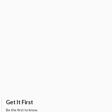
Get It First
Be the first to know.