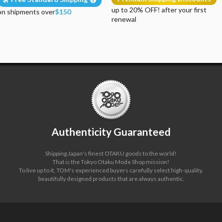
up to 20% OFF! after your first
on shipments over
$150
renewal
Authenticity Guaranteed
Shipping Japan's finest OTAKU goods to the world!
That is the Tokyo Otaku Mode Shop mission!
To live up to it, TOM's experienced buyers carefully select high-quality,
beautifully designed products that are always authentic.