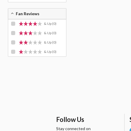
Fan Reviews
& Up
(0)
& Up
(0)
& Up
(0)
& Up
(0)
Follow Us
Stay connected on