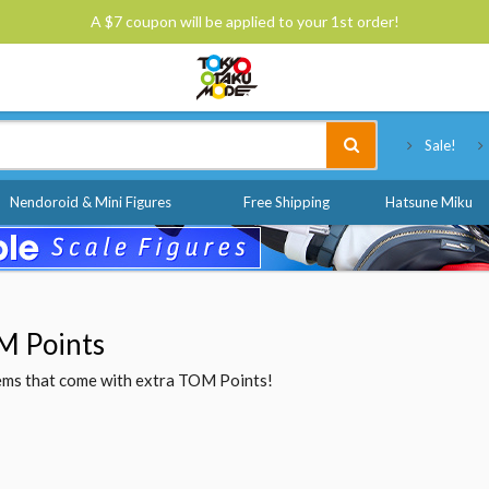
A $7 coupon will be applied to your 1st order!
Tokyo Otaku Mode
Sale!
Nendoroid & Mini Figures
Free Shipping
Hatsune Miku
M Points
items that come with extra TOM Points!