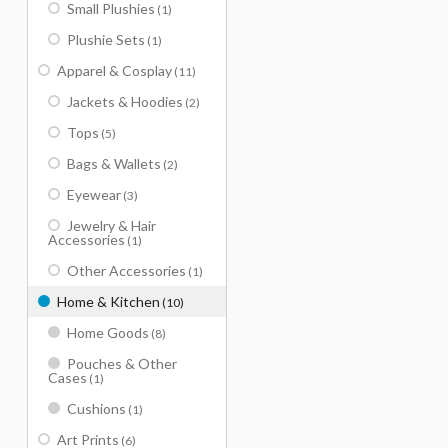
Small Plushies
(1)
Plushie Sets
(1)
Apparel & Cosplay
(11)
Jackets & Hoodies
(2)
Tops
(5)
Bags & Wallets
(2)
Eyewear
(3)
Jewelry & Hair
Accessories
(1)
Other Accessories
(1)
Home & Kitchen
(10)
Home Goods
(8)
Pouches & Other
Cases
(1)
Cushions
(1)
Art Prints
(6)