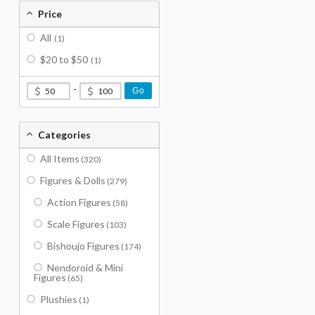
Price
All
(1)
$20 to $50
(1)
-
Go
Categories
All Items
(320)
Figures & Dolls
(279)
Action Figures
(58)
Scale Figures
(103)
Bishoujo Figures
(174)
Nendoroid & Mini
Figures
(65)
Plushies
(1)