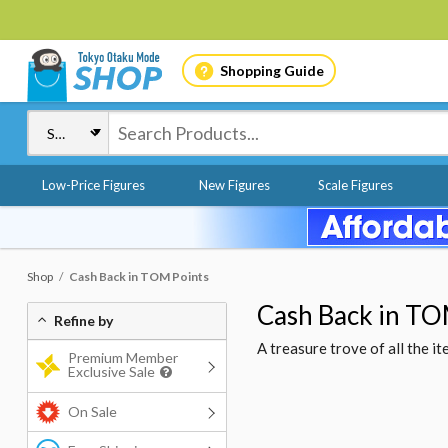
Shopping Guide
Low-Price Figures
New Figures
Scale Figures
Shop
Cash Back in TOM Points
Cash Back in TO
Refine by
A treasure trove of all the 
Premium Member
Exclusive Sale
On Sale