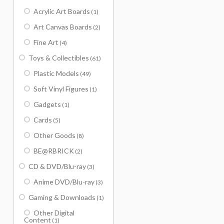
Acrylic Art Boards
(1)
Art Canvas Boards
(2)
Fine Art
(4)
Toys & Collectibles
(61)
Plastic Models
(49)
Soft Vinyl Figures
(1)
Gadgets
(1)
Cards
(5)
Other Goods
(8)
BE@RBRICK
(2)
CD & DVD/Blu-ray
(3)
Anime DVD/Blu-ray
(3)
Gaming & Downloads
(1)
Other Digital
Content
(1)