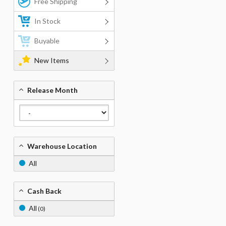
Free Shipping
In Stock
Buyable
New Items
Release Month
Warehouse Location
All
Cash Back
All
(0)