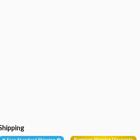
Shipping
Premium Shipping Discounts
Free Standard Shipping