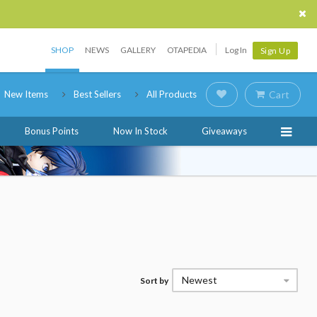
SHOP
NEWS
GALLERY
OTAPEDIA
Log In
Sign Up
New Items
Best Sellers
All Products
Cart
Bonus Points
Now In Stock
Giveaways
Newest
Sort by