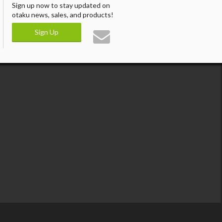
Sign up now to stay updated on
otaku news, sales, and products!
Sign Up