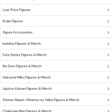
Low-Price Figures
Scale Figures
Figure Accessories
hololive Figures & Merch
Fate Series Figures & Merch
Re:Zero Figures & Merch
Hatsune Miku Figures & Merch
Jujutsu Kaisen Figures & Merch
Demon Slayer: Kimetsu no Yaiba Figures & Merch
Chainsaw Man Figures & Merch