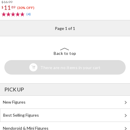
$16.99
11
$
89
(30% OFF)
(4)
Page 1 of 1
Back to top
There are no items in your cart
PICK UP
New Figures
Best Selling Figures
Nendoroid & Mini Figures