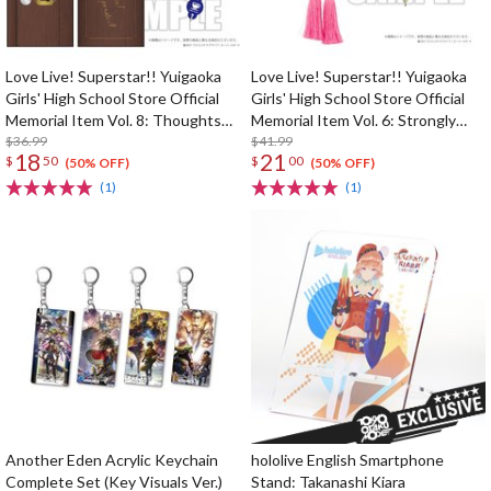
Love Live! Superstar!! Yuigaoka
Love Live! Superstar!! Yuigaoka
Girls' High School Store Official
Girls' High School Store Official
Memorial Item Vol. 8: Thoughts
Memorial Item Vol. 6: Strongly
Connected by Music Key Case
$36.99
Tied Feelings Chisato's Hair Tie
$41.99
18
21
$
50
$
00
Charm
(50% OFF)
(50% OFF)
(1)
(1)
Another Eden Acrylic Keychain
hololive English Smartphone
Complete Set (Key Visuals Ver.)
Stand: Takanashi Kiara