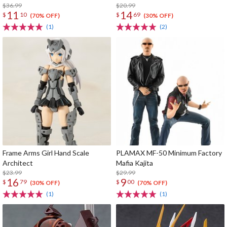
$36.99
$20.99
11
14
$
10
$
69
(70% OFF)
(30% OFF)
(1)
(2)
Frame Arms Girl Hand Scale
PLAMAX MF-50 Minimum Factory
Architect
Mafia Kajita
$23.99
$29.99
16
9
$
79
$
00
(30% OFF)
(70% OFF)
(1)
(1)