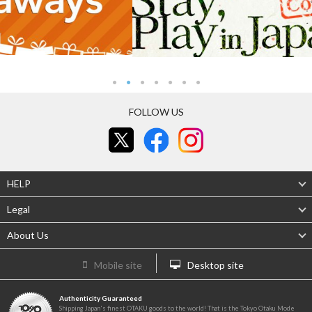
FOLLOW US
HELP
Legal
About Us
Mobile site
Desktop site
Authenticity Guaranteed
Shipping Japan's finest OTAKU goods to the world! That is the Tokyo Otaku Mode