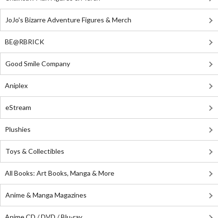
JoJo's Bizarre Adventure Figures & Merch
BE@RBRICK
Good Smile Company
Aniplex
eStream
Plushies
Toys & Collectibles
All Books: Art Books, Manga & More
Anime & Manga Magazines
Anime CD / DVD / Blu-ray