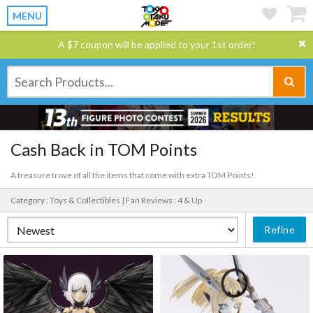
MENU
A $7 coupon will be applied to your 1st order!
Cash Back in TOM Points
A treasure trove of all the items that come with extra TOM Points!
Category : Toys & Collectibles |
Fan Reviews : 4 & Up
Refine