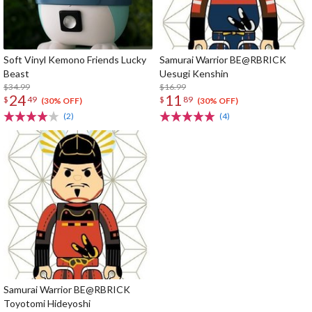
Soft Vinyl Kemono Friends Lucky
Samurai Warrior BE@RBRICK
Beast
Uesugi Kenshin
$34.99
$16.99
24
11
$
49
$
89
(30% OFF)
(30% OFF)
(2)
(4)
Samurai Warrior BE@RBRICK
Toyotomi Hideyoshi