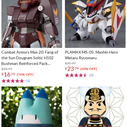
Combat Armors Max 20: Fang of
PLAMAX MS-05: Mashin Hero
the Sun Dougram Soltic H102
Wataru Ryuomaru
Bushman Reinforced Pack
$32.99
23
$
09
Mounted Type
$53.99
(30% OFF)
16
$
20
(70% OFF)
(2)
(1)