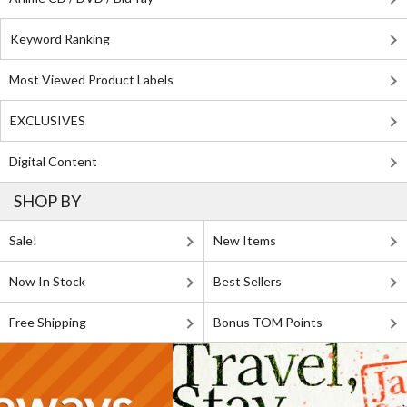
Keyword Ranking
Most Viewed Product Labels
EXCLUSIVES
Digital Content
SHOP BY
Sale!
New Items
Now In Stock
Best Sellers
Free Shipping
Bonus TOM Points