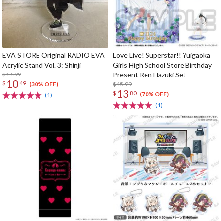
EVA STORE Original RADIO EVA
Love Live! Superstar!! Yuigaoka
Acrylic Stand Vol. 3: Shinji
Girls High School Store Birthday
$14.99
Present Ren Hazuki Set
10
$
49
$45.99
(30% OFF)
13
$
80
(70% OFF)
(1)
(1)