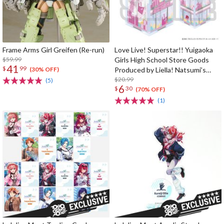
Frame Arms Girl Greifen (Re-run)
Love Live! Superstar!! Yuigaoka
$59.99
Girls High School Store Goods
41
$
99
Produced by Liella! Natsumi’s
(30% OFF)
[Oninattsu Inc.] Acrylic Money
$20.99
(5)
6
$
30
Box
(70% OFF)
(1)