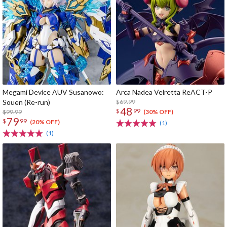
Megami Device AUV Susanowo:
Arca Nadea Velretta ReACT-P
Souen (Re-run)
$69.99
48
$
99
$99.99
(30% OFF)
79
$
99
(20% OFF)
(1)
(1)