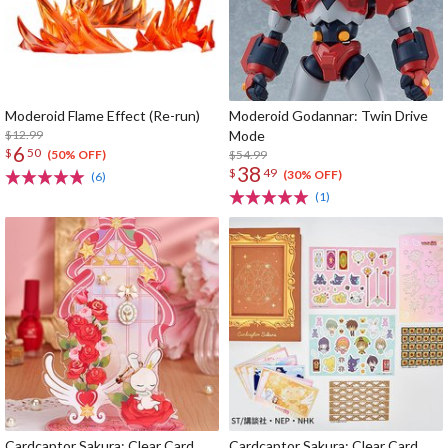
Moderoid Flame Effect (Re-run)
Moderoid Godannar: Twin Drive
$12.99
Mode
6
$
50
$54.99
(50% OFF)
38
$
49
(30% OFF)
(6)
(1)
Cardcaptor Sakura: Clear Card
Cardcaptor Sakura: Clear Card