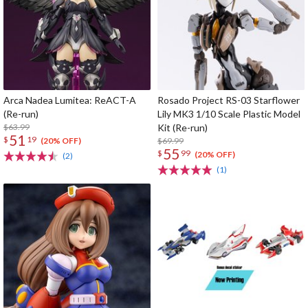
Arca Nadea Lumitea: ReACT-A
Rosado Project RS-03 Starflower
(Re-run)
Lily MK3 1/10 Scale Plastic Model
$63.99
Kit (Re-run)
51
$
19
$69.99
(20% OFF)
55
$
99
(20% OFF)
(2)
(1)