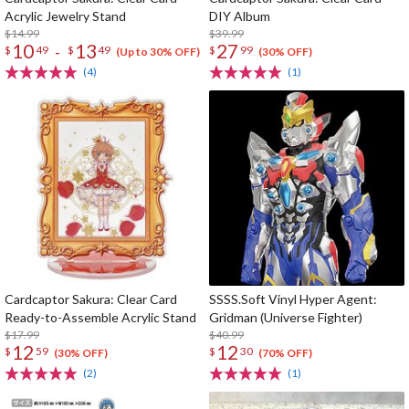
Acrylic Jewelry Stand
DIY Album
$14.99
$39.99
10
13
27
-
$
49
$
49
$
99
(Up to 30% OFF)
(30% OFF)
(4)
(1)
Cardcaptor Sakura: Clear Card
SSSS.Soft Vinyl Hyper Agent:
Ready-to-Assemble Acrylic Stand
Gridman (Universe Fighter)
$17.99
$40.99
12
12
$
59
$
30
(30% OFF)
(70% OFF)
(2)
(1)