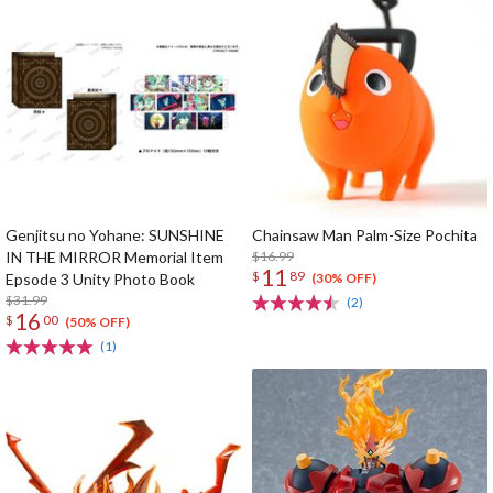
Genjitsu no Yohane: SUNSHINE
Chainsaw Man Palm-Size Pochita
IN THE MIRROR Memorial Item
$16.99
11
$
89
Epsode 3 Unity Photo Book
(30% OFF)
$31.99
(2)
16
$
00
(50% OFF)
(1)