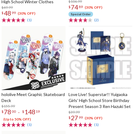
High School Winter Clothes
$106.99
74
$
89
$69.99
(30% OFF)
48
$
99
(30% OFF)
Special Order
(1)
(2)
hololive Meet Graphic Skateboard
Love Live! Superstar!! Yuigaoka
Deck
Girls' High School Store Birthday
$155.99
Present Season 3 Ren Hazuki Set
78
148
-
$
00
$
19
$39.99
27
$
99
(30% OFF)
(Up to 50% OFF)
(1)
(1)