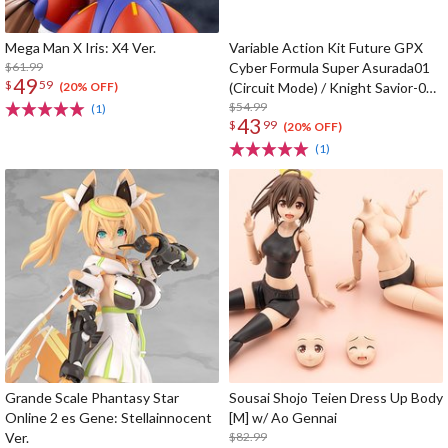
Mega Man X Iris: X4 Ver.
Variable Action Kit Future GPX
$61.99
Cyber Formula Super Asurada01
49
$
59
(Circuit Mode) / Knight Savior-005
(20% OFF)
/ Ishzark Renewal Repeat Ver. w/
$54.99
(1)
43
$
99
gift
(20% OFF)
(1)
Grande Scale Phantasy Star
Sousai Shojo Teien Dress Up Body
Online 2 es Gene: Stellainnocent
[M] w/ Ao Gennai
Ver.
$82.99