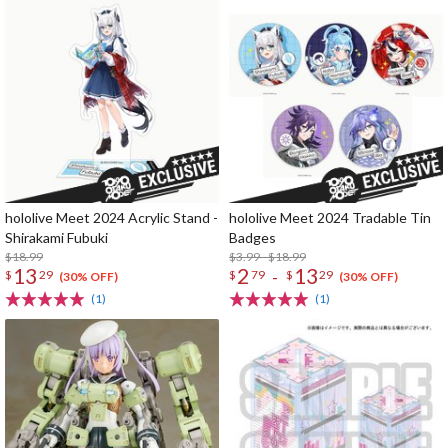
hololive Meet 2024 Acrylic Stand -
hololive Meet 2024 Tradable Tin
Shirakami Fubuki
Badges
$18.99
$3.99 - $18.99
13
2
13
-
$
29
$
79
$
29
(30% OFF)
(30% OFF)
(1)
(1)