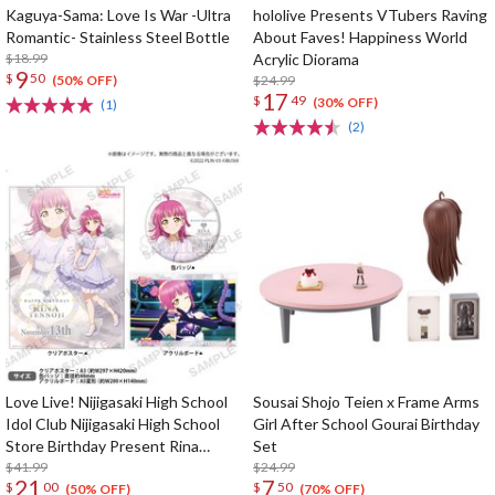
Kaguya-Sama: Love Is War -Ultra
hololive Presents VTubers Raving
Romantic- Stainless Steel Bottle
About Faves! Happiness World
$18.99
Acrylic Diorama
9
$
50
$24.99
(50% OFF)
17
$
49
(30% OFF)
(1)
(2)
Love Live! Nijigasaki High School
Sousai Shojo Teien x Frame Arms
Idol Club Nijigasaki High School
Girl After School Gourai Birthday
Store Birthday Present Rina
Set
Tennoji Celebration Set
$41.99
$24.99
21
7
$
00
$
50
(50% OFF)
(70% OFF)