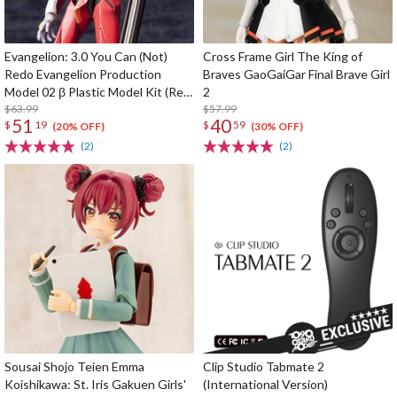
Evangelion: 3.0 You Can (Not)
Cross Frame Girl The King of
Redo Evangelion Production
Braves GaoGaiGar Final Brave Girl
Model 02 β Plastic Model Kit (Re-
2
run)
$63.99
$57.99
51
40
$
19
$
59
(20% OFF)
(30% OFF)
(2)
(2)
Sousai Shojo Teien Emma
Clip Studio Tabmate 2
Koishikawa: St. Iris Gakuen Girls'
(International Version)