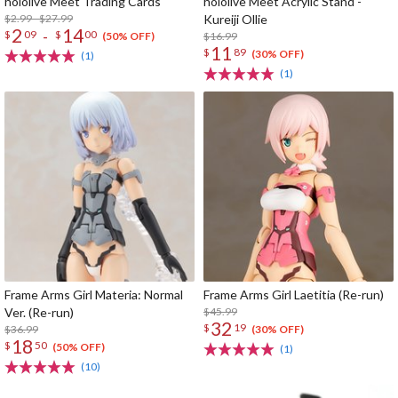
hololive Meet Trading Cards
hololive Meet Acrylic Stand -
$2.99 - $27.99
Kureiji Ollie
2
14
-
$
09
$
00
$16.99
(50% OFF)
11
$
89
(30% OFF)
(1)
(1)
Frame Arms Girl Materia: Normal
Frame Arms Girl Laetitia (Re-run)
Ver. (Re-run)
$45.99
32
$
19
$36.99
(30% OFF)
18
$
50
(50% OFF)
(1)
(10)