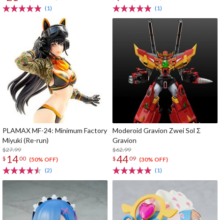
(1)
(1)
PLAMAX MF-24: Minimum Factory
Moderoid Gravion Zwei Sol Σ
Miyuki (Re-run)
Gravion
$27.99
$62.99
14
44
$
00
$
09
(50% OFF)
(30% OFF)
(2)
(1)