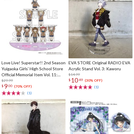
Love Live! Superstar!! 2nd Season
EVA STORE Original RADIO EVA
Yuigaoka Girls' High School Store
Acrylic Stand Vol. 3: Kaworu
Official Memorial Item Vol. 11:
$14.99
10
$
49
Swaying Acrylic Stand
$29.99
(30% OFF)
9
$
00
(70% OFF)
(1)
(1)