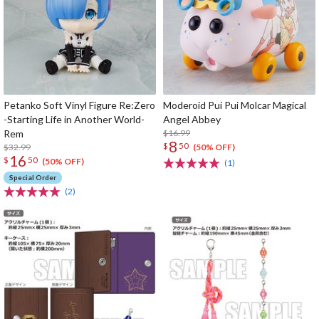
Petanko Soft Vinyl Figure Re:Zero
Moderoid Pui Pui Molcar Magical
-Starting Life in Another World-
Angel Abbey
Rem
$16.99
8
$
50
$32.99
(50% OFF)
16
$
50
(50% OFF)
(1)
Special Order
(2)