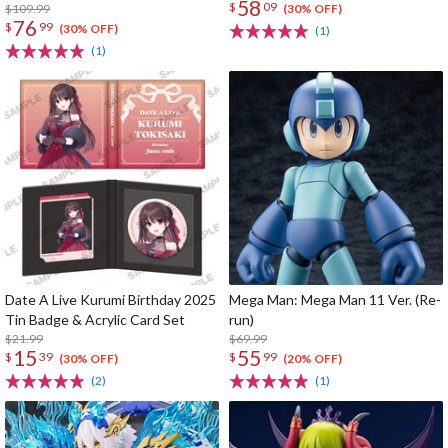
58
$
09
$109.99
(30% OFF)
76
$
99
(30% OFF)
(1)
(1)
Date A Live Kurumi Birthday 2025
Mega Man: Mega Man 11 Ver. (Re-
Tin Badge & Acrylic Card Set
run)
$21.99
$69.99
15
55
$
39
$
99
(30% OFF)
(20% OFF)
(2)
(1)