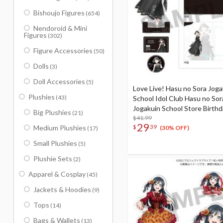
Bishoujo Figures
(654)
Nendoroid & Mini
Figures
(302)
Figure Accessories
(50)
Dolls
(3)
Doll Accessories
(5)
Love Live! Hasu no Sora Joga
Plushies
(43)
School Idol Club Hasu no Sor
Jogakuin School Store Birth
Big Plushies
(21)
Present Ginko Momose's 16
$41.99
29
$
39
Medium Plushies
Birthday Celebration Set
(30% OFF)
(17)
Small Plushies
(5)
Plushie Sets
(2)
Apparel & Cosplay
(45)
Jackets & Hoodies
(9)
Tops
(14)
Bags & Wallets
(13)