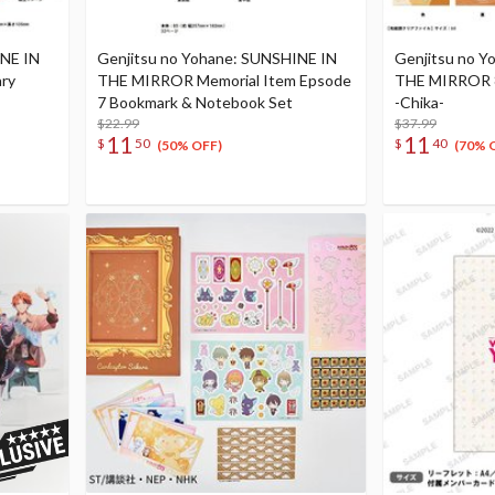
INE IN
Genjitsu no Yohane: SUNSHINE IN
Genjitsu no Y
ry
THE MIRROR Memorial Item Epsode
THE MIRROR 8
7 Bookmark & Notebook Set
-Chika-
$22.99
$37.99
11
11
$
50
$
40
(50% OFF)
(70% 