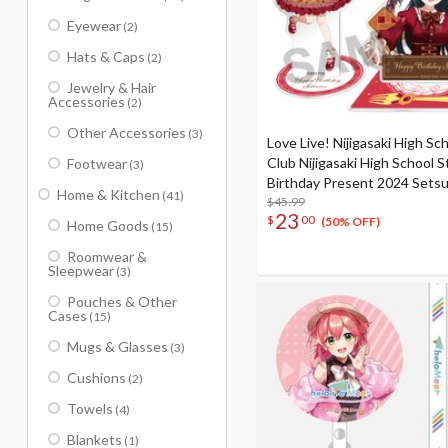
Eyewear
(2)
Hats & Caps
(2)
Jewelry & Hair
Accessories
(2)
Other Accessories
(3)
Love Live! Nijigasaki High Sch
Club Nijigasaki High School S
Footwear
(3)
Birthday Present 2024 Setsu
Home & Kitchen
(41)
Celebration Set
$45.99
23
$
00
(50% OFF)
Home Goods
(15)
Roomwear &
Sleepwear
(3)
Pouches & Other
Cases
(15)
Mugs & Glasses
(3)
Cushions
(2)
Towels
(4)
Blankets
(1)