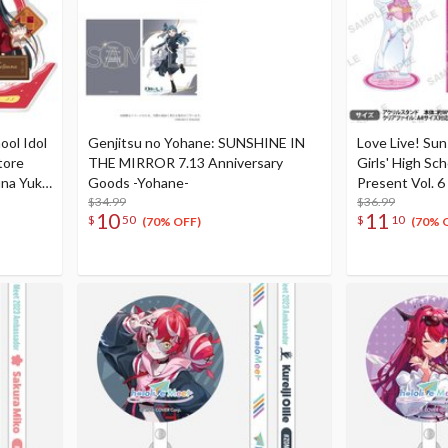
ool Idol
Genjitsu no Yohane: SUNSHINE IN
Love Live! Su
tore
THE MIRROR 7.13 Anniversary
Girls' High Sc
na Yuki
Goods -Yohane-
Present Vol. 
$34.99
Celebration S
$36.99
10
11
$
50
$
10
(70% OFF)
(70% 