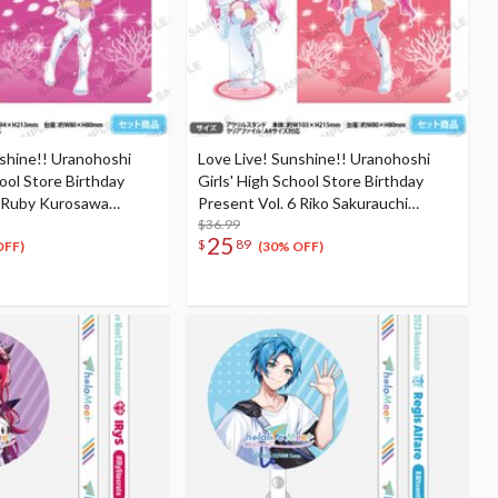
nshine!! Uranohoshi
Love Live! Sunshine!! Uranohoshi
hool Store Birthday
Girls' High School Store Birthday
6 Ruby Kurosawa
Present Vol. 6 Riko Sakurauchi
et
Celebration Set
$36.99
25
$
89
OFF)
(30% OFF)