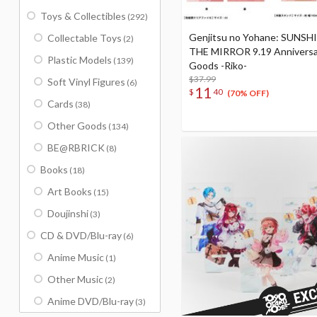
Toys & Collectibles
(292)
Genjitsu no Yohane: SUNSH
Collectable Toys
(2)
THE MIRROR 9.19 Anniversa
Plastic Models
(139)
Goods -Riko-
$37.99
Soft Vinyl Figures
(6)
11
$
40
(70% OFF)
Cards
(38)
Other Goods
(134)
BE@RBRICK
(8)
Books
(18)
Art Books
(15)
Doujinshi
(3)
CD & DVD/Blu-ray
(6)
Anime Music
(1)
Other Music
(2)
Anime DVD/Blu-ray
(3)