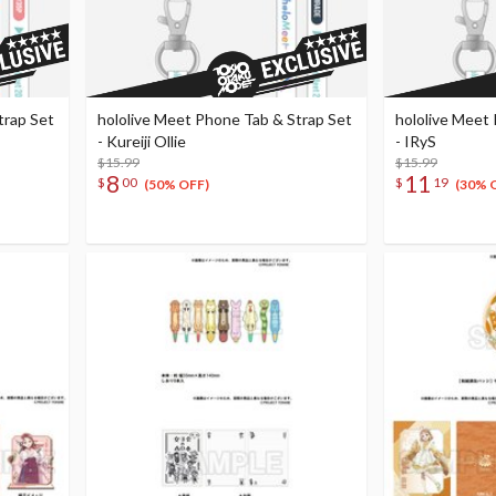
trap Set
hololive Meet Phone Tab & Strap Set
hololive Meet
- Kureiji Ollie
- IRyS
$15.99
$15.99
8
11
$
00
$
19
(50% OFF)
(30% 