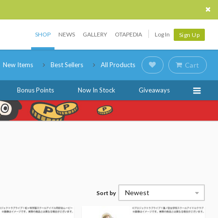
SHOP
NEWS
GALLERY
OTAPEDIA
Log In
Sign Up
New Items
Best Sellers
All Products
Cart
Bonus Points
Now In Stock
Giveaways
Newest
Sort by