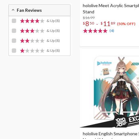
hololive Meet Acrylic Smart
Fan Reviews
Stand
$16.99
& Up
(8)
8
11
-
$
50
$
89
(50% OFF)
& Up
(8)
(4)
& Up
(8)
& Up
(8)
hololive English Smartphone