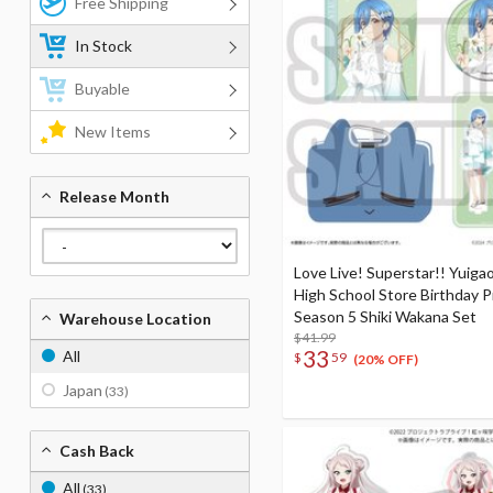
Free Shipping
In Stock
Buyable
New Items
Release Month
Love Live! Superstar!! Yuigao
High School Store Birthday 
Season 5 Shiki Wakana Set
Warehouse Location
$41.99
33
All
$
59
(20% OFF)
Japan
(33)
Cash Back
All
(33)