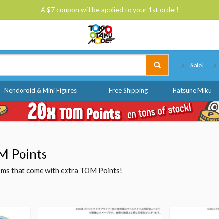
A $7 coupon will be applied to your 1st order!
Tokyo Otaku Mode
Sale!
Nendoroid & Mini Figures
Free Shipping
Hatsune Miku
M Points
items that come with extra TOM Points!