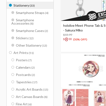
Stationery
(33)
Smartphone Straps
(4)
Smartphone
Accessories
(8)
hololive Meet Phone Tab & S
- Sakura Miko
Smartphone Cases
(2)
$15.99
Stickers
8
(12)
$
00
(50% OFF)
Other Stationery
(13)
Art Prints
(51)
Posters
(7)
Calendars
(2)
Postcards
(2)
Tapestries
(17)
Acrylic Art Boards
(15)
Art Canvas Boards
(8)
Fine Art
(6)