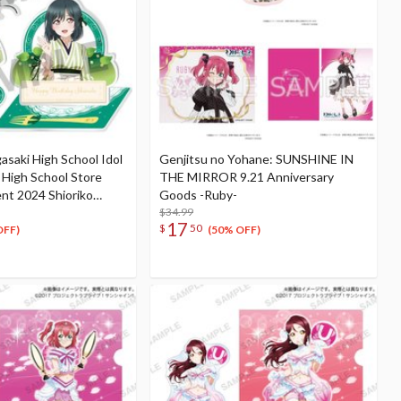
gasaki High School Idol
Genjitsu no Yohane: SUNSHINE IN
i High School Store
THE MIRROR 9.21 Anniversary
nt 2024 Shioriko
Goods -Ruby-
ation Set
$34.99
17
$
50
OFF)
(50% OFF)