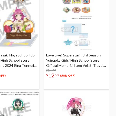
gasaki High School Idol
Love Live! Superstar!! 3rd Season
i High School Store
Yuigaoka Girls' High School Store
ent 2024 Rina Tennoji
Official Memorial Item Vol. 5: Travel
et
Stickers Set Memories in Shanghai
$24.99
12
$
50
Ver.
OFF)
(50% OFF)