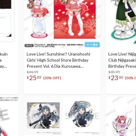
kuin
Love Live! Sunshine!! Uranohoshi
Love Live! Niji
a
Girls' High School Store Birthday
Club Nijigasak
day
Present Vol. 6 Dia Kurosawa
Birthday Prese
th
Celebration Set
$36.99
Mifune Celebr
$45.99
25
23
$
89
$
00
(30% OFF)
(50% 