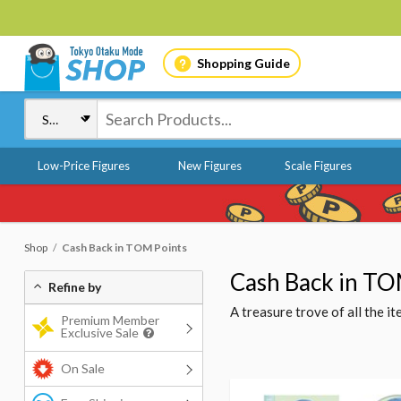
Shopping Guide
Low-Price Figures
New Figures
Scale Figures
Shop
Cash Back in TOM Points
Cash Back in TO
Refine by
A treasure trove of all the 
Premium Member
Exclusive Sale
On Sale