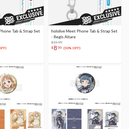
 Phone Tab & Strap Set
hololive Meet Phone Tab & Strap Set
- Regis Altare
$15.99
8
$
00
OFF)
(50% OFF)