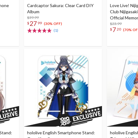
phone
Cardcaptor Sakura: Clear Card DIY
Love Live! Niji
Album
Club Nijigasak
$39.99
Official Memo
27
$
99
2nd Season Vol.
$23.99
(30% OFF)
7
$
20
Leaflet
(70% OF
(1)
 Stand:
hololive English Smartphone Stand:
hololive Engli