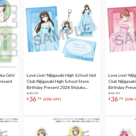
ka Girls'
Love Live! Nijigasaki High School Idol
Love Live! Niji
Present
Club Nijigasaki High School Store
Club Nijigasak
Birthday Present 2026 Shizuku
Birthday Pres
Osaka Celebration Set
$45.99
Uehara Celebr
$45.99
36
36
$
79
$
79
(20% OFF)
(20% 