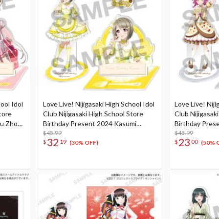
ool Idol
Love Live! Nijigasaki High School Idol
Love Live! Niji
tore
Club Nijigasaki High School Store
Club Nijigasak
hu Zhong
Birthday Present 2024 Kasumi
Birthday Pres
Nakasu Celebration Set
$45.99
Celebration S
$45.99
32
23
$
19
$
00
(30% OFF)
(50% 