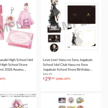
gasaki High School Idol
Love Live! Hasu no Sora Jogakuin
i High School Store
School Idol Club Hasu no Sora
ent 2026 Ayumu
Jogakuin School Store Birthday
ation Set
Present Kosuzu Kachimachi's 16th
$41.99
29
$
39
Birthday Celebration Set
OFF)
(30% OFF)