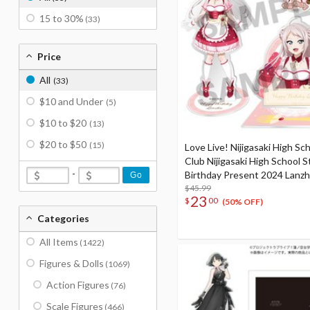
15 to 30%
(33)
Price
All
(33)
$10 and Under
(5)
$10 to $20
(13)
$20 to $50
(15)
Love Live! Nijigasaki High Sch
Club Nijigasaki High School S
-
Birthday Present 2024 Lanz
Go
Celebration Set
$45.99
23
$
00
(50% OFF)
Categories
All Items
(1422)
Figures & Dolls
(1069)
Action Figures
(76)
Scale Figures
(466)