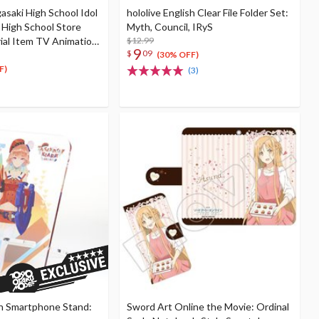
gasaki High School Idol
hololive English Clear File Folder Set:
i High School Store
Myth, Council, IRyS
rial Item TV Animation
$12.99
9
$
09
 13: Nijigaku First Live
(30% OFF)
F)
(3)
sh Smartphone Stand:
Sword Art Online the Movie: Ordinal