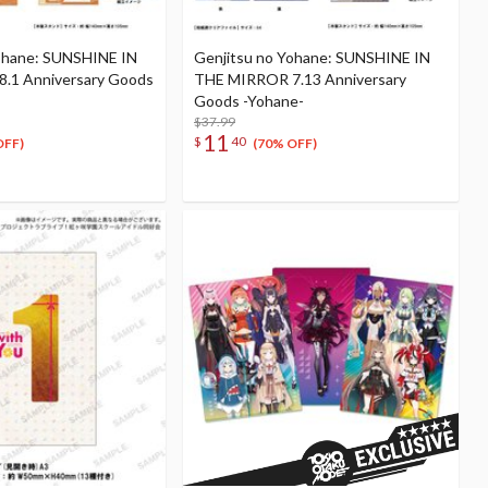
ohane: SUNSHINE IN
Genjitsu no Yohane: SUNSHINE IN
.1 Anniversary Goods
THE MIRROR 7.13 Anniversary
Goods -Yohane-
$37.99
11
$
40
OFF)
(70% OFF)