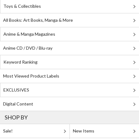
Toys & Collectibles
All Books: Art Books, Manga & More
Anime & Manga Magazines
Anime CD / DVD / Blu-ray
Keyword Ranking
Most Viewed Product Labels
EXCLUSIVES
Digital Content
SHOP BY
Sale!
New Items