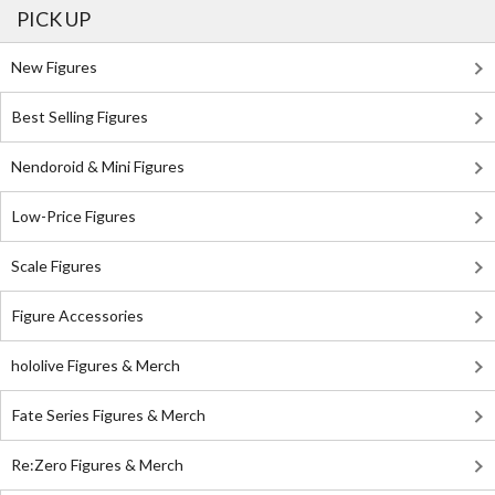
PICK UP
New Figures
Best Selling Figures
Nendoroid & Mini Figures
Low-Price Figures
Scale Figures
Figure Accessories
hololive Figures & Merch
Fate Series Figures & Merch
Re:Zero Figures & Merch