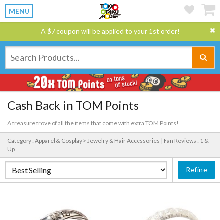
MENU
A $7 coupon will be applied to your 1st order!
Cash Back in TOM Points
A treasure trove of all the items that come with extra TOM Points!
Category : Apparel & Cosplay > Jewelry & Hair Accessories |
Fan Reviews : 1 &
Up
Refine