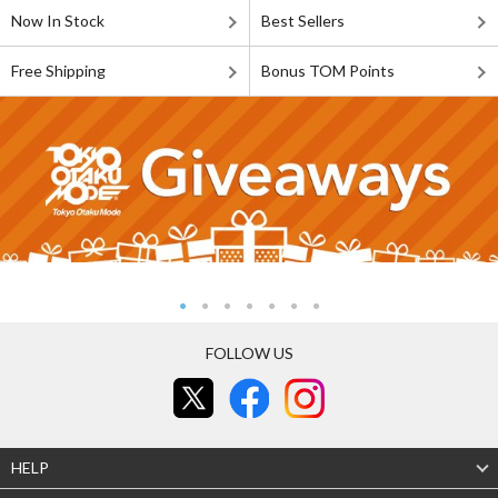
Now In Stock
Best Sellers
Free Shipping
Bonus TOM Points
FOLLOW US
HELP