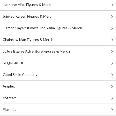
Hatsune Miku Figures & Merch
Jujutsu Kaisen Figures & Merch
Demon Slayer: Kimetsu no Yaiba Figures & Merch
Chainsaw Man Figures & Merch
JoJo's Bizarre Adventure Figures & Merch
BE@RBRICK
Good Smile Company
Aniplex
eStream
Plushies