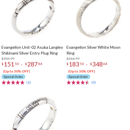
Evangelion Unit-02 Asuka Langley
Evangelion Silver White Moon
Shikinami Silver Entry Plug Ring
Ring
$302.99
$366.99
151
287
183
348
-
-
$
50
$
84
$
50
$
64
(Up to 50% OFF)
(Up to 50% OFF)
Special Order
Special Order
(1)
(3)