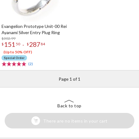
Evangelion Prototype Unit-00 Rei
Ayanami Silver Entry Plug Ring
$302.99
151
287
-
$
50
$
84
(Up to 50% OFF)
Special Order
(2)
Page 1 of 1
Back to top
There are no items in your cart