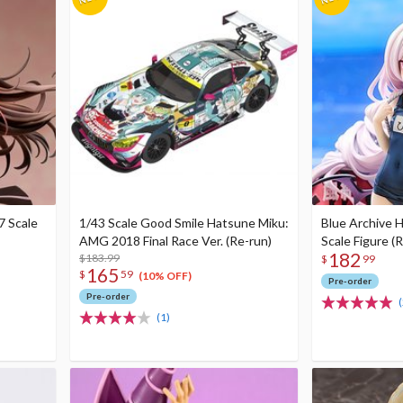
7 Scale
1/43 Scale Good Smile Hatsune Miku:
Blue Archive H
AMG 2018 Final Race Ver. (Re-run)
Scale Figure (
182
$183.99
$
99
165
$
59
(10% OFF)
Pre-order
Pre-order
(
(1)