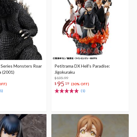
Series Monsters Roar
Petitrama DX Hell's Paradise:
a (2001)
Jigokuraku
$135.99
95
$
19
OFF)
(30% OFF)
1)
(1)