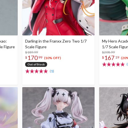
kao:
Darling in the Franxx Zero Two 1/7
My Hero Acade
le Figure
Scale Figure
1/7 Scale Figu
$189.99
$208.99
170
167
$
99
$
19
(10% OFF)
(20
(
Out of Stock
(1)