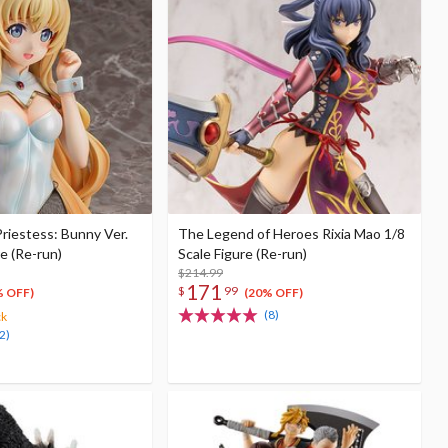
Priestess: Bunny Ver.
The Legend of Heroes Rixia Mao 1/8
re (Re-run)
Scale Figure (Re-run)
$214.99
171
$
99
% OFF)
(20% OFF)
(8)
ck
2)