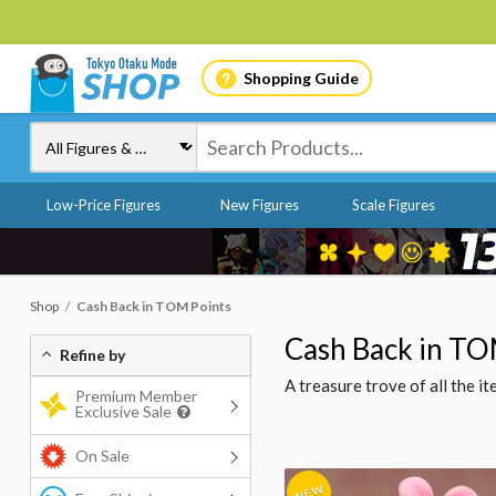
Shopping Guide
Low-Price Figures
New Figures
Scale Figures
Shop
Cash Back in TOM Points
Cash Back in TO
Refine by
A treasure trove of all the 
Premium Member
Exclusive Sale
On Sale