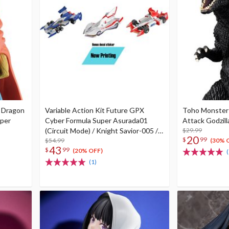
e Dragon
Variable Action Kit Future GPX
Toho Monster 
uper
Cyber Formula Super Asurada01
Attack Godzill
(Circuit Mode) / Knight Savior-005 /
$29.99
20
$
99
Ishzark Renewal Repeat Ver. w/ gift
$54.99
(30% 
43
$
99
(20% OFF)
(
(1)