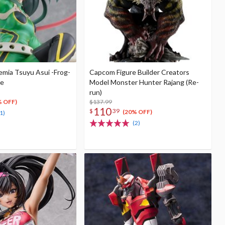
mia Tsuyu Asui -Frog-
Capcom Figure Builder Creators
re
Model Monster Hunter Rajang (Re-
run)
$137.99
% OFF)
110
$
39
(20% OFF)
1)
(2)