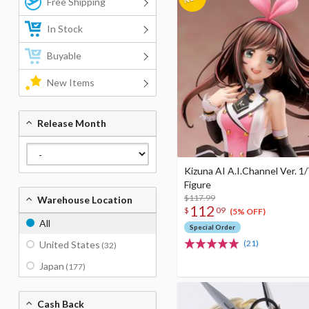
Free Shipping
In Stock
Buyable
New Items
Release Month
Kizuna AI A.I.Channel Ver. 1/
Figure
$117.99
Warehouse Location
112
$
09
(5% OFF)
All
Special Order
(21)
United States
(32)
Japan
(177)
Cash Back