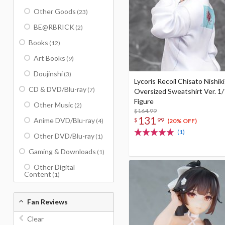
Other Goods
(23)
BE@RBRICK
(2)
Books
(12)
Art Books
(9)
Doujinshi
(3)
Lycoris Recoil Chisato Nishiki
CD & DVD/Blu-ray
(7)
Oversized Sweatshirt Ver. 1/
Figure
Other Music
(2)
$164.99
131
$
99
Anime DVD/Blu-ray
(4)
(20% OFF)
(1)
Other DVD/Blu-ray
(1)
Gaming & Downloads
(1)
Other Digital
Content
(1)
Fan Reviews
Clear