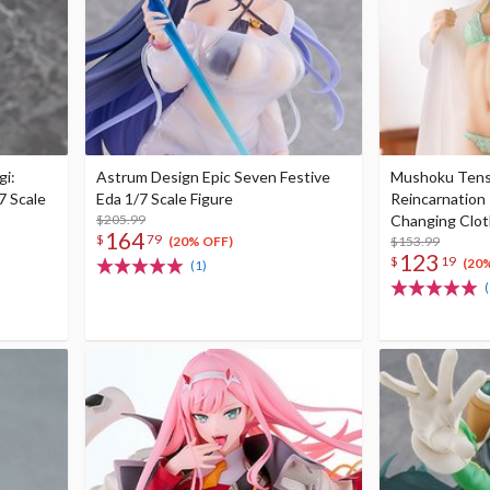
gi:
Astrum Design Epic Seven Festive
Mushoku Tense
7 Scale
Eda 1/7 Scale Figure
Reincarnation 
$205.99
Changing Clot
164
$
79
Figure
$153.99
(20% OFF)
123
$
19
(20
(1)
(