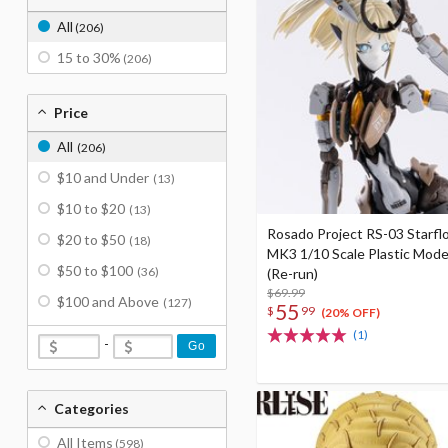
All
(206)
15 to 30%
(206)
Price
All
(206)
$10 and Under
(13)
$10 to $20
(13)
Rosado Project RS-03 Starflo
$20 to $50
(18)
MK3 1/10 Scale Plastic Mode
$50 to $100
(36)
(Re-run)
$69.99
$100 and Above
(127)
55
$
99
(20% OFF)
(1)
-
Go
Categories
All Items
(598)