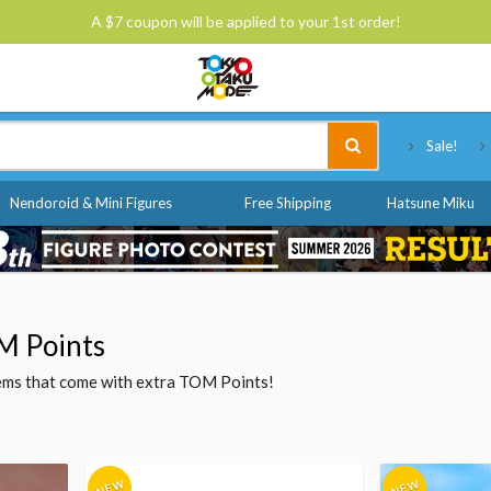
A $7 coupon will be applied to your 1st order!
Tokyo Otaku Mode
Sale!
Nendoroid & Mini Figures
Free Shipping
Hatsune Miku
M Points
items that come with extra TOM Points!