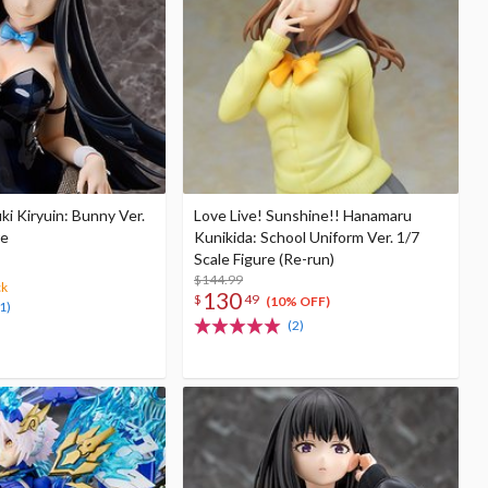
suki Kiryuin: Bunny Ver.
Love Live! Sunshine!! Hanamaru
re
Kunikida: School Uniform Ver. 1/7
Scale Figure (Re-run)
$144.99
ck
130
$
49
(10% OFF)
1)
(2)