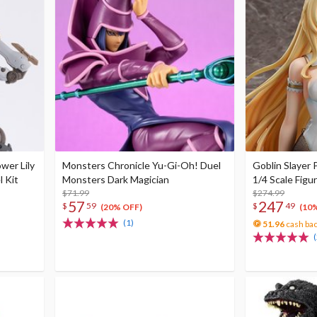
wer Lily
Monsters Chronicle Yu-Gi-Oh! Duel
Goblin Slayer 
l Kit
Monsters Dark Magician
1/4 Scale Figu
$71.99
$274.99
57
247
$
59
$
49
(20% OFF)
(10
(1)
51.96
cash ba
(