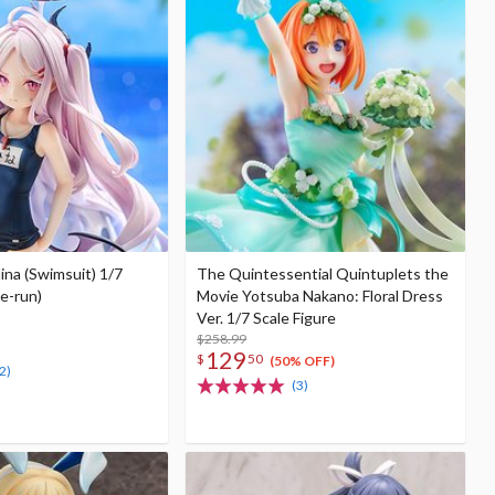
ina (Swimsuit) 1/7
The Quintessential Quintuplets the
Re-run)
Movie Yotsuba Nakano: Floral Dress
Ver. 1/7 Scale Figure
$258.99
129
$
50
(50% OFF)
2)
(3)