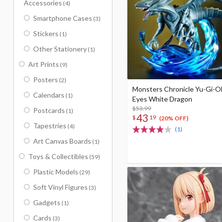
Accessories
(4)
Smartphone Cases
(3)
Stickers
(1)
Other Stationery
(1)
Art Prints
(9)
Posters
(2)
Monsters Chronicle Yu-Gi-O
Calendars
(1)
Eyes White Dragon
$53.99
Postcards
(1)
43
$
19
(20% OFF)
Tapestries
(4)
(1)
Art Canvas Boards
(1)
Toys & Collectibles
(59)
Plastic Models
(29)
Soft Vinyl Figures
(3)
Gadgets
(1)
Cards
(3)