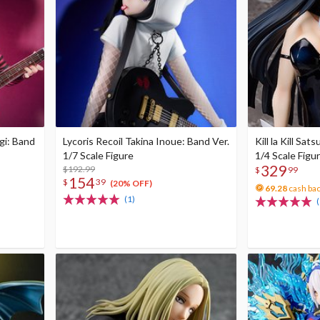
igi: Band
Lycoris Recoil Takina Inoue: Band Ver.
Kill la Kill Sat
1/7 Scale Figure
1/4 Scale Figu
329
$192.99
$
99
154
$
39
(20% OFF)
69.28
cash ba
(1)
(