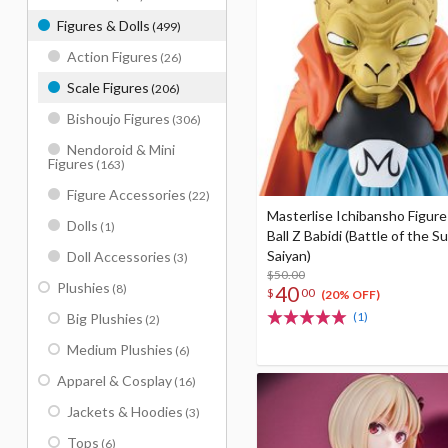
Figures & Dolls
(499)
Action Figures
(26)
Scale Figures
(206)
Bishoujo Figures
(306)
Nendoroid & Mini
Figures
(163)
Figure Accessories
(22)
Masterlise Ichibansho Figur
Dolls
(1)
Ball Z Babidi (Battle of the S
Saiyan)
Doll Accessories
(3)
$50.00
Plushies
(8)
40
$
00
(20% OFF)
(1)
Big Plushies
(2)
Medium Plushies
(6)
Apparel & Cosplay
(16)
Jackets & Hoodies
(3)
Tops
(6)