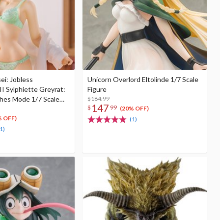
i: Jobless
Unicorn Overlord Eltolinde 1/7 Scale
II Sylphiette Greyrat:
Figure
hes Mode 1/7 Scale
$184.99
147
$
99
(20% OFF)
% OFF)
(1)
1)