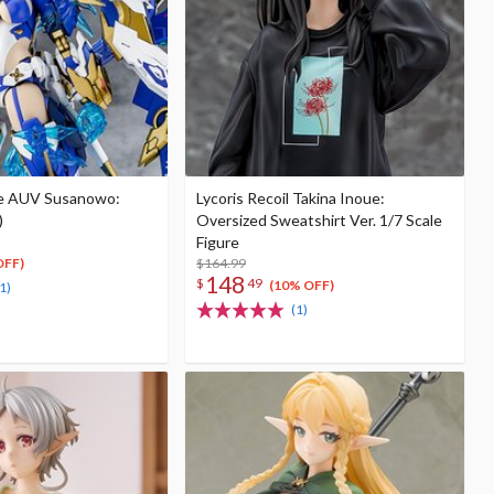
e AUV Susanowo:
Lycoris Recoil Takina Inoue:
)
Oversized Sweatshirt Ver. 1/7 Scale
Figure
$164.99
OFF)
148
$
49
(10% OFF)
1)
(1)