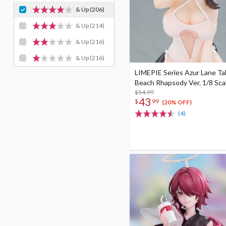
& Up
(206)
& Up
(214)
& Up
(216)
& Up
(216)
LIMEPIE Series Azur Lane Ta
Beach Rhapsody Ver. 1/8 Sca
$54.99
43
$
99
(20% OFF)
(4)