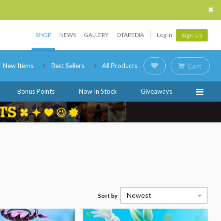
SHOP
NEWS
GALLERY
OTAPEDIA
Log In
Sign Up
New Items
Best Sellers
All Products
Cart
Bonus Points
Now In Stock
Giveaways
Newest
Sort by