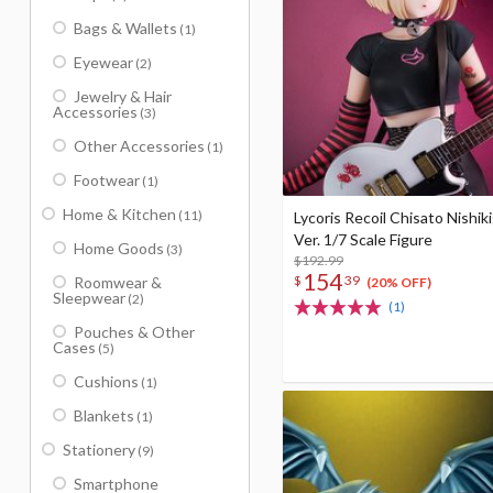
Bags & Wallets
(1)
Eyewear
(2)
Jewelry & Hair
Accessories
(3)
Other Accessories
(1)
Footwear
(1)
Home & Kitchen
(11)
Lycoris Recoil Chisato Nishik
Ver. 1/7 Scale Figure
Home Goods
(3)
$192.99
154
$
39
Roomwear &
(20% OFF)
Sleepwear
(2)
(1)
Pouches & Other
Cases
(5)
Cushions
(1)
Blankets
(1)
Stationery
(9)
Smartphone