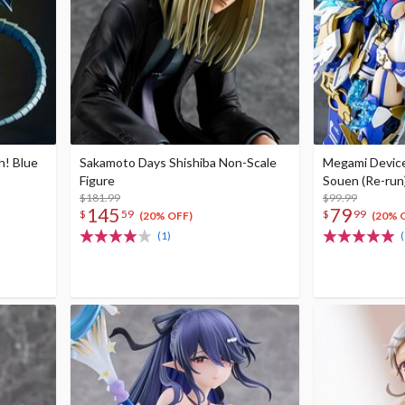
h! Blue
Sakamoto Days Shishiba Non-Scale
Megami Devic
Figure
Souen (Re-run
$181.99
$99.99
145
79
$
59
$
99
(20% OFF)
(20% 
(1)
(