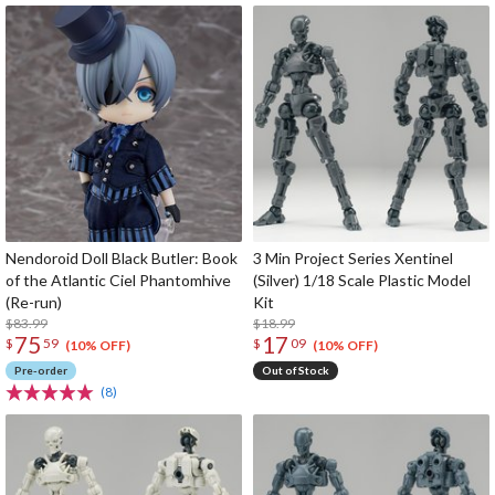
Nendoroid Doll Black Butler: Book
3 Min Project Series Xentinel
of the Atlantic Ciel Phantomhive
(Silver) 1/18 Scale Plastic Model
(Re-run)
Kit
$83.99
$18.99
75
17
$
59
$
09
(10% OFF)
(10% OFF)
Pre-order
Out of Stock
(8)