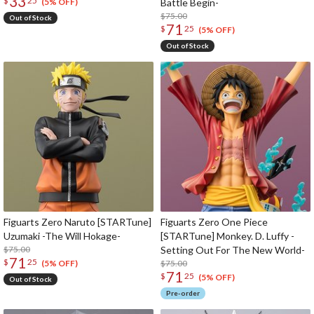
33
$
25
Battle Begin-
(5% OFF)
$75.00
Out of Stock
71
$
25
(5% OFF)
Out of Stock
Figuarts Zero Naruto [STARTune]
Figuarts Zero One Piece
Uzumaki -The Will Hokage-
[STARTune] Monkey. D. Luffy -
$75.00
Setting Out For The New World-
71
$
25
$75.00
(5% OFF)
71
$
25
(5% OFF)
Out of Stock
Pre-order