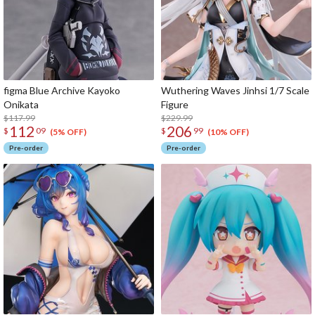
figma Blue Archive Kayoko
Wuthering Waves Jinhsi 1/7 Scale
Onikata
Figure
$117.99
$229.99
112
206
$
09
$
99
(5% OFF)
(10% OFF)
Pre-order
Pre-order