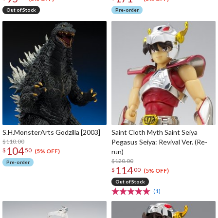
Out of Stock
Pre-order
S.H.MonsterArts Godzilla [2003]
Saint Cloth Myth Saint Seiya
$110.00
Pegasus Seiya: Revival Ver. (Re-
104
$
50
run)
(5% OFF)
$120.00
Pre-order
114
$
00
(5% OFF)
Out of Stock
(1)