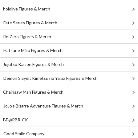
hololive Figures & Merch
Fate Series Figures & Merch
Re:Zero Figures & Merch
Hatsune Miku Figures & Merch
Jujutsu Kaisen Figures & Merch
Demon Slayer: Kimetsu no Yaiba Figures & Merch
Chainsaw Man Figures & Merch
JoJo's Bizarre Adventure Figures & Merch
BE@RBRICK
Good Smile Company