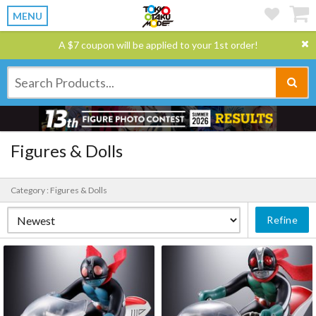
MENU
A $7 coupon will be applied to your 1st order!
Figures & Dolls
Category : Figures & Dolls
Refine