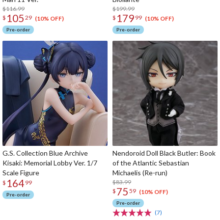
$116.99
$199.99
105
179
$
29
$
99
(10% OFF)
(10% OFF)
Pre-order
Pre-order
G.S. Collection Blue Archive
Nendoroid Doll Black Butler: Book
Kisaki: Memorial Lobby Ver. 1/7
of the Atlantic Sebastian
Scale Figure
Michaelis (Re-run)
164
$83.99
$
99
75
$
59
(10% OFF)
Pre-order
Pre-order
(7)