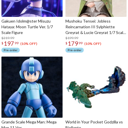
Gakuen Idolm@ster Misuzu
Mushoku Tensei: Jobless
Hataya: Moon Turtle Ver. 1/7
Reincarnation III Sylphiette
Scale Figure
Greyrat & Lucie Greyrat 1/7 Scale
$219.99
Figure
$199.99
197
179
$
99
$
99
(10% OFF)
(10% OFF)
Pre-order
Pre-order
Grande Scale Mega Man: Mega
World in Your Pocket Godzilla vs
Man 11 Ver.
Biollante