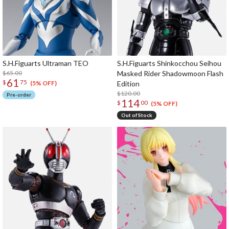
S.H.Figuarts Ultraman TEO
S.H.Figuarts Shinkocchou Seihou
$65.00
Masked Rider Shadowmoon Flash
61
$
75
Edition
(5% OFF)
$120.00
Pre-order
114
$
00
(5% OFF)
Out of Stock