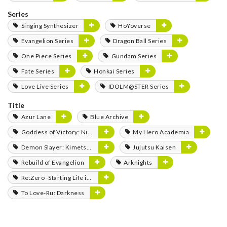
Series
Singing Synthesizer
HoYoverse
Evangelion Series
Dragon Ball Series
One Piece Series
Gundam Series
Fate Series
Honkai Series
Love Live Series
IDOLM@STER Series
Title
Azur Lane
Blue Archive
Goddess of Victory: Nikke
My Hero Academia
Demon Slayer: Kimetsu no Yaiba
Jujutsu Kaisen
Rebuild of Evangelion
Arknights
Re:Zero -Starting Life in Another World-
To Love-Ru: Darkness