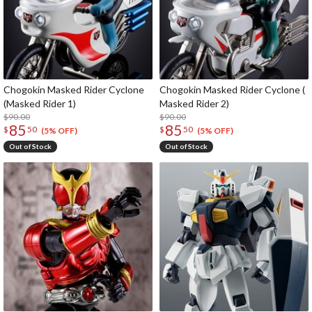
Chogokin Masked Rider Cyclone
Chogokin Masked Rider Cyclone (
(Masked Rider 1)
Masked Rider 2)
$90.00
$90.00
85
85
$
50
$
50
(5% OFF)
(5% OFF)
Out of Stock
Out of Stock