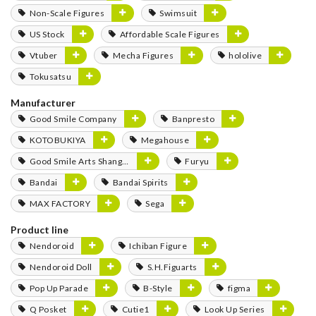
Non-Scale Figures
Swimsuit
US Stock
Affordable Scale Figures
Vtuber
Mecha Figures
hololive
Tokusatsu
Manufacturer
Good Smile Company
Banpresto
KOTOBUKIYA
Megahouse
Good Smile Arts Shanghai
Furyu
Bandai
Bandai Spirits
MAX FACTORY
Sega
Product line
Nendoroid
Ichiban Figure
Nendoroid Doll
S.H.Figuarts
Pop Up Parade
B-Style
figma
Q Posket
Cutie1
Look Up Series