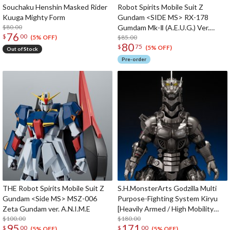
Souchaku Henshin Masked Rider
Robot Spirits Mobile Suit Z
Kuuga Mighty Form
Gundam <SIDE MS> RX-178
$80.00
Gumdam Mk-Ⅱ (A.E.U.G.) Ver.
76
$
00
A.N.I.M.E. (Re-run)
$85.00
(5% OFF)
80
$
75
(5% OFF)
Out of Stock
Pre-order
THE Robot Spirits Mobile Suit Z
S.H.MonsterArts Godzilla Multi
Gundam <Side MS> MSZ-006
Purpose-Fighting System Kiryu
Zeta Gundam ver. A.N.I.M.E
[Heavily Armed / High Mobility
$100.00
Type] "Godzilla: Tokyo SOS" -
$180.00
95
171
$
00
$
00
Movie Graphic Plus-
(5% OFF)
(5% OFF)