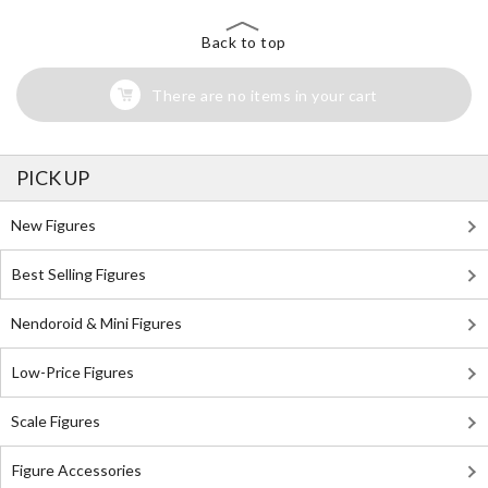
Back to top
There are no items in your cart
PICK UP
New Figures
Best Selling Figures
Nendoroid & Mini Figures
Low-Price Figures
Scale Figures
Figure Accessories