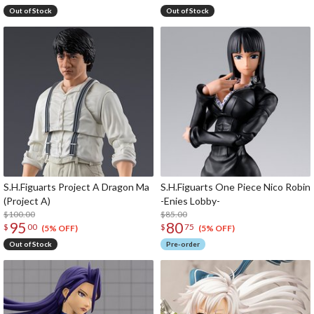
Out of Stock
Out of Stock
S.H.Figuarts Project A Dragon Ma
S.H.Figuarts One Piece Nico Robin
(Project A)
-Enies Lobby-
$100.00
$85.00
95
80
$
00
$
75
(5% OFF)
(5% OFF)
Out of Stock
Pre-order