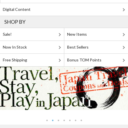
Digital Content
SHOP BY
Sale!
New Items
Now In Stock
Best Sellers
Free Shipping
Bonus TOM Points