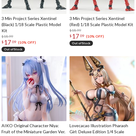
3 Min Project Series Xentinel
3 Min Project Series Xentinel
(Black) 1/18 Scale Plastic Model
(Red) 1/18 Scale Plastic Model Kit
Kit
$18.99
17
$
09
$18.99
(10% OFF)
17
$
09
(10% OFF)
Out of Stock
Out of Stock
AIKO Original Character Niya:
Lovecacao Illustration Pharaoh
Fruit of the Miniature Garden Ver.
Girl: Deluxe Edition 1/4 Scale