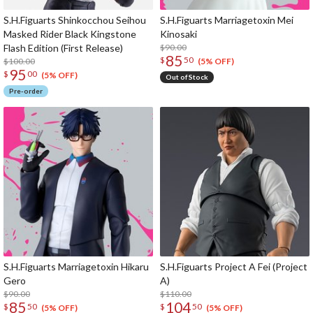
S.H.Figuarts Shinkocchou Seihou
S.H.Figuarts Marriagetoxin Mei
Masked Rider Black Kingstone
Kinosaki
Flash Edition (First Release)
$90.00
85
$
50
$100.00
(5% OFF)
95
$
00
(5% OFF)
Out of Stock
Pre-order
S.H.Figuarts Marriagetoxin Hikaru
S.H.Figuarts Project A Fei (Project
Gero
A)
$90.00
$110.00
85
104
$
50
$
50
(5% OFF)
(5% OFF)