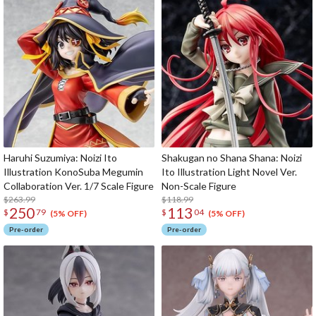
Haruhi Suzumiya: Noizi Ito
Shakugan no Shana Shana: Noizi
Illustration KonoSuba Megumin
Ito Illustration Light Novel Ver.
Collaboration Ver. 1/7 Scale Figure
Non-Scale Figure
$263.99
$118.99
250
113
$
79
$
04
(5% OFF)
(5% OFF)
Pre-order
Pre-order