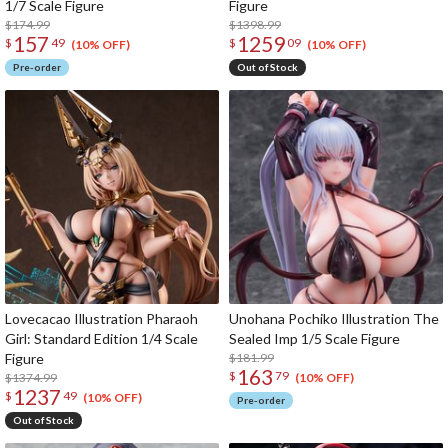
1/7 Scale Figure
Figure
$174.99
$1398.99
157
1259
$
49
$
09
(10% OFF)
(10% OFF)
Pre-order
Out of Stock
Lovecacao Illustration Pharaoh
Unohana Pochiko Illustration The
Girl: Standard Edition 1/4 Scale
Sealed Imp 1/5 Scale Figure
Figure
$181.99
163
$
79
$1374.99
(10% OFF)
1237
$
49
(10% OFF)
Pre-order
Out of Stock