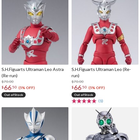
S.H.Figuarts Ultraman Leo Astra
S.H.Figuarts Ultraman Leo (Re-
(Re-run)
run)
$70.00
$70.00
66
66
$
50
$
50
(5% OFF)
(5% OFF)
Out of Stock
Out of Stock
(1)