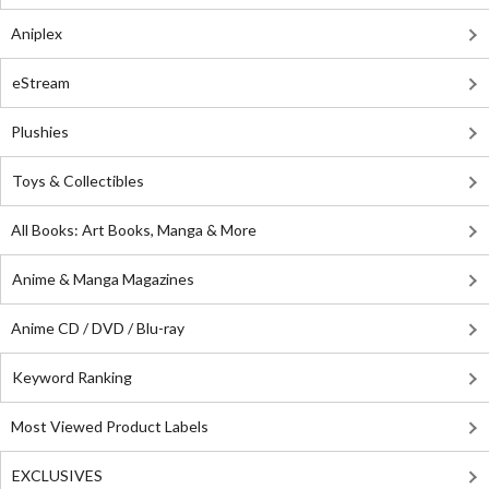
Aniplex
eStream
Plushies
Toys & Collectibles
All Books: Art Books, Manga & More
Anime & Manga Magazines
Anime CD / DVD / Blu-ray
Keyword Ranking
Most Viewed Product Labels
EXCLUSIVES