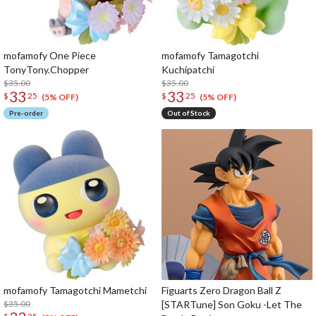
mofamofy One Piece
mofamofy Tamagotchi
TonyTony.Chopper
Kuchipatchi
$35.00
$35.00
33
33
$
25
$
25
(5% OFF)
(5% OFF)
Pre-order
Out of Stock
mofamofy Tamagotchi Mametchi
Figuarts Zero Dragon Ball Z
$35.00
[STARTune] Son Goku -Let The