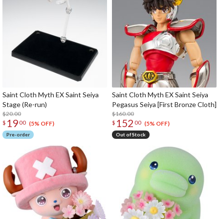
Saint Cloth Myth EX Saint Seiya
Saint Cloth Myth EX Saint Seiya
Stage (Re-run)
Pegasus Seiya [First Bronze Cloth]
$20.00
$160.00
19
152
$
00
$
00
(5% OFF)
(5% OFF)
Pre-order
Out of Stock