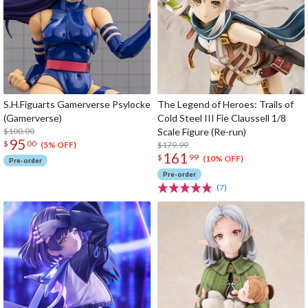
S.H.Figuarts Gamerverse Psylocke
The Legend of Heroes: Trails of
(Gamerverse)
Cold Steel III Fie Claussell 1/8
$100.00
Scale Figure (Re-run)
95
$
00
$179.99
(5% OFF)
161
$
99
(10% OFF)
Pre-order
Pre-order
(7)