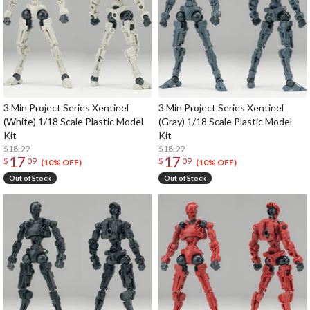
3 Min Project Series Xentinel
3 Min Project Series Xentinel
(White) 1/18 Scale Plastic Model
(Gray) 1/18 Scale Plastic Model
Kit
Kit
$18.99
$18.99
17
17
$
09
$
09
(10% OFF)
(10% OFF)
Out of Stock
Out of Stock