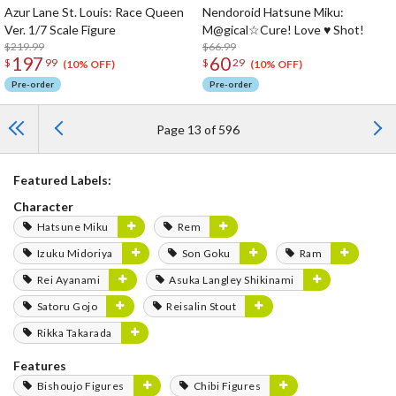
Azur Lane St. Louis: Race Queen
Nendoroid Hatsune Miku:
Ver. 1/7 Scale Figure
M@gical☆Cure! Love ♥ Shot!
$219.99
$66.99
197
60
$
99
$
29
(10% OFF)
(10% OFF)
Pre-order
Pre-order
Page 13 of 596
Featured Labels:
Character
Hatsune Miku
Rem
Izuku Midoriya
Son Goku
Ram
Rei Ayanami
Asuka Langley Shikinami
Satoru Gojo
Reisalin Stout
Rikka Takarada
Features
Bishoujo Figures
Chibi Figures