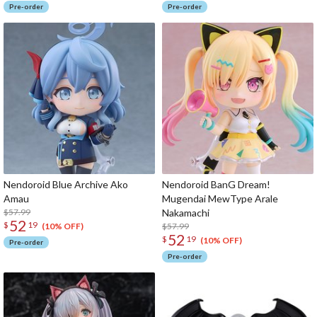
Pre-order
Pre-order
Nendoroid Blue Archive Ako
Nendoroid BanG Dream!
Amau
Mugendai MewType Arale
$57.99
Nakamachi
52
$
19
$57.99
(10% OFF)
52
$
19
(10% OFF)
Pre-order
Pre-order