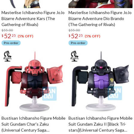
Masterlise Ichibansho Figure JoJo
Masterlise Ichibansho Figure JoJo
Bizarre Adventure Kars (The
Bizarre Adventure Dio Brando
Gathering of Rivals)
(The Gathering of Rivals)
$55.00
$55.00
52
52
$
25
$
25
(5% OFF)
(5% OFF)
Pre-order
Pre-order
Bustisan Ichibansho Figure Mobile
Bustisan Ichibansho Figure Mobile
Suit Gundam Char's Zaku
Suit Gundam Zaku II [Black Tri-
(Universal Century Saga
stars](Universal Century Saga