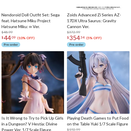
Nendoroid Doll Outfit Set: Sega
Zoids Advanced Zi Series AZ-
feat. Hatsune Miku Project
17DX Ultra Saurus: Gravity
Hatsune Miku: ∞ Ver.
Cannon Ver.
$48.99
$372.99
44
354
$
09
$
34
(10% OFF)
(5% OFF)
Pre-order
Pre-order
Is It Wrong to Try to Pick Up Girls
Playing Death Games to Put Food
in a Dungeon? V Hestia: Divine
on the Table Yuki 1/7 Scale Figure
Power Ver. 1/7 Scale Figure
$192.99