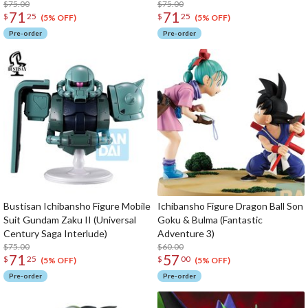
Interlude)
$75.00
Interlude)
$75.00
71
71
$
25
$
25
(5% OFF)
(5% OFF)
Pre-order
Pre-order
Bustisan Ichibansho Figure Mobile
Ichibansho Figure Dragon Ball Son
Suit Gundam Zaku II (Universal
Goku & Bulma (Fantastic
Century Saga Interlude)
Adventure 3)
$75.00
$60.00
71
57
$
25
$
00
(5% OFF)
(5% OFF)
Pre-order
Pre-order