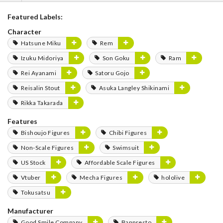
Featured Labels:
Character
Hatsune Miku
Rem
Izuku Midoriya
Son Goku
Ram
Rei Ayanami
Satoru Gojo
Reisalin Stout
Asuka Langley Shikinami
Rikka Takarada
Features
Bishoujo Figures
Chibi Figures
Non-Scale Figures
Swimsuit
US Stock
Affordable Scale Figures
Vtuber
Mecha Figures
hololive
Tokusatsu
Manufacturer
Good Smile Company
Banpresto