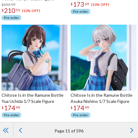
173
$
69
$233.99
(10% OFF)
210
$
59
(10% OFF)
Pre-order
Pre-order
Chitose Is in the Ramune Bottle
Chitose Is in the Ramune Bottle
Yua Uchida 1/7 Scale Figure
Asuka Nishino 1/7 Scale Figure
174
174
$
99
$
99
Pre-order
Pre-order
Page 11 of 596