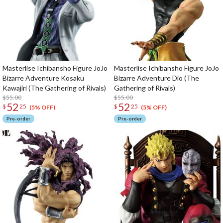
Masterlise Ichibansho Figure JoJo
Masterlise Ichibansho Figure JoJo
Bizarre Adventure Kosaku
Bizarre Adventure Dio (The
Kawajiri (The Gathering of Rivals)
Gathering of Rivals)
$55.00
$55.00
52
52
$
25
$
25
(5% OFF)
(5% OFF)
Pre-order
Pre-order