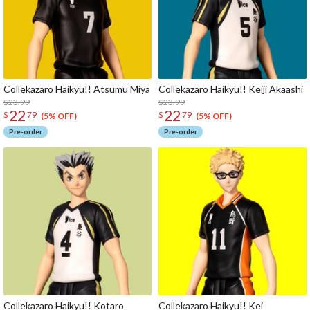
Collekazaro Haikyu!! Atsumu Miya
Collekazaro Haikyu!! Keiji Akaashi
$23.99
$23.99
22
22
$
79
$
79
(5% OFF)
(5% OFF)
Pre-order
Pre-order
Collekazaro Haikyu!! Kotaro
Collekazaro Haikyu!! Kei