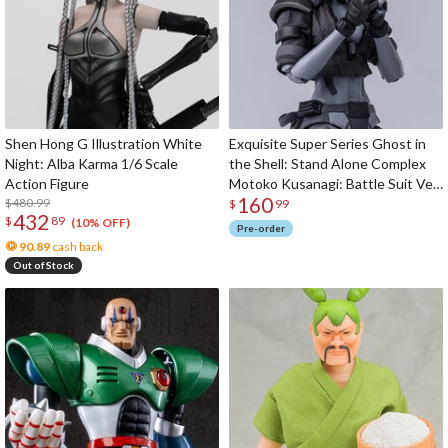
Shen Hong G Illustration White
Exquisite Super Series Ghost in
Night: Alba Karma 1/6 Scale
the Shell: Stand Alone Complex
Action Figure
Motoko Kusanagi: Battle Suit Ver.
160
$480.99
1/12 Scale Action Figure
$
99
432
$
89
(10% OFF)
Pre-order
90.89
cash back
Out of Stock