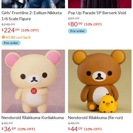
Girls' Frontline 2: Exilium Nikketa
Pop Up Parade SP Berserk Void
1/6 Scale Figure
$89.99
80
$
99
$248.99
(10% OFF)
224
$
09
(10% OFF)
Pre-order
47.05
cash back
Pre-order
Nendoroid Rilakkuma Korilakkuma
Nendoroid Rilakkuma (Re-run)
$40.99
$48.99
36
44
$
89
$
09
(10% OFF)
(10% OFF)