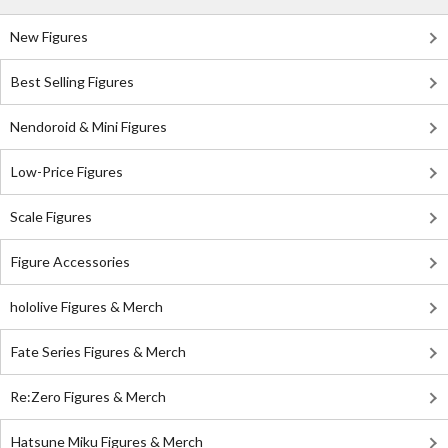
New Figures
Best Selling Figures
Nendoroid & Mini Figures
Low-Price Figures
Scale Figures
Figure Accessories
hololive Figures & Merch
Fate Series Figures & Merch
Re:Zero Figures & Merch
Hatsune Miku Figures & Merch