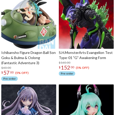
Ichibansho Figure Dragon Ball Son
S.H.MonsterArts Evangelion Test
Goku & Bulma & Oolong
Type-01 "G" Awakening Form
(Fantastic Adventure 3)
$160.00
152
$
00
$60.00
(5% OFF)
57
$
00
(5% OFF)
Pre-order
Pre-order