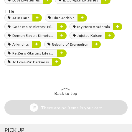
Love Live Series
IDOLM@STER Series
Title
Azur Lane
Blue Archive
Goddess of Victory: Nikke
My Hero Academia
Demon Slayer: Kimetsu no Yaiba
Jujutsu Kaisen
Arknights
Rebuild of Evangelion
Re:Zero -Starting Life in Another World-
To Love-Ru: Darkness
Back to top
There are no items in your cart
PICK UP