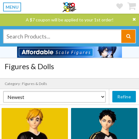
MENU
A $7 coupon will be applied to your 1st order!
Figures & Dolls
Category : Figures & Dolls
Refine