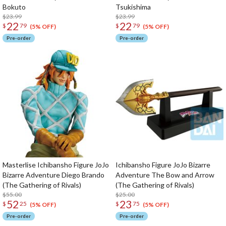
Bokuto
Tsukishima
$23.99
$23.99
22
22
$
79
$
79
(5% OFF)
(5% OFF)
Pre-order
Pre-order
Masterlise Ichibansho Figure JoJo
Ichibansho Figure JoJo Bizarre
Bizarre Adventure Diego Brando
Adventure The Bow and Arrow
(The Gathering of Rivals)
(The Gathering of Rivals)
$55.00
$25.00
52
23
$
25
$
75
(5% OFF)
(5% OFF)
Pre-order
Pre-order