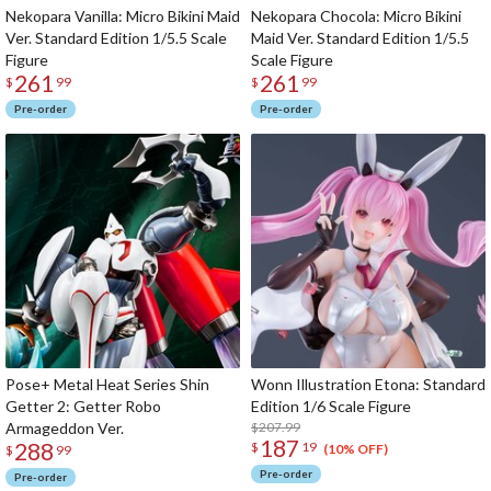
Nekopara Vanilla: Micro Bikini Maid
Nekopara Chocola: Micro Bikini
Ver. Standard Edition 1/5.5 Scale
Maid Ver. Standard Edition 1/5.5
Figure
Scale Figure
261
261
$
99
$
99
Pre-order
Pre-order
Pose+ Metal Heat Series Shin
Wonn Illustration Etona: Standard
Getter 2: Getter Robo
Edition 1/6 Scale Figure
Armageddon Ver.
$207.99
187
288
$
19
(10% OFF)
$
99
Pre-order
Pre-order