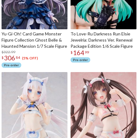
Yu-Gi-Oh! Card Game Monster
To Love-Ru Darkness Run Elsie
Figure Collection Ghost Belle &
Jewelria: Darkness Ver. Renewal
Haunted Mansion 1/7 Scale Figure
Package Edition 1/6 Scale Figure
164
$322.99
$
99
306
$
84
(5% OFF)
Pre-order
Pre-order