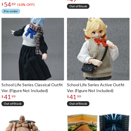
54
$
89
(10% OFF)
Out of Stock
Pre-order
School Life Series Classical Outfit
School Life Series Active Outfit
Ver. (Figure Not Included)
Ver. (Figure Not Included)
41
41
$
99
$
99
Out of Stock
Out of Stock