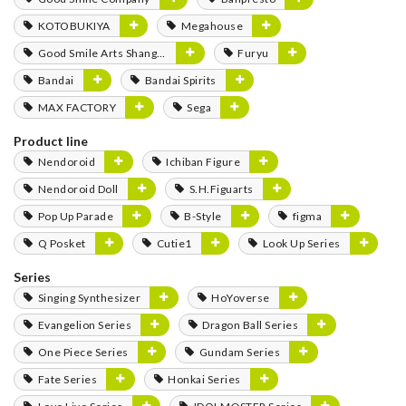
KOTOBUKIYA
Megahouse
Good Smile Arts Shanghai
Furyu
Bandai
Bandai Spirits
MAX FACTORY
Sega
Product line
Nendoroid
Ichiban Figure
Nendoroid Doll
S.H.Figuarts
Pop Up Parade
B-Style
figma
Q Posket
Cutie1
Look Up Series
Series
Singing Synthesizer
HoYoverse
Evangelion Series
Dragon Ball Series
One Piece Series
Gundam Series
Fate Series
Honkai Series