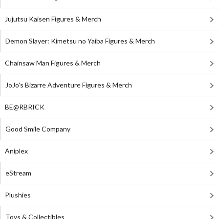
Jujutsu Kaisen Figures & Merch
Demon Slayer: Kimetsu no Yaiba Figures & Merch
Chainsaw Man Figures & Merch
JoJo's Bizarre Adventure Figures & Merch
BE@RBRICK
Good Smile Company
Aniplex
eStream
Plushies
Toys & Collectibles