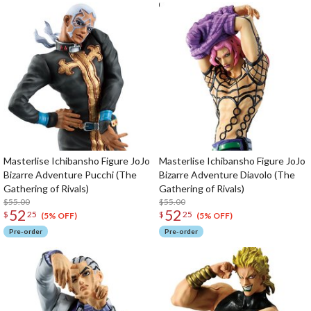
Masterlise Ichibansho Figure JoJo
Masterlise Ichibansho Figure JoJo
Bizarre Adventure Pucchi (The
Bizarre Adventure Diavolo (The
Gathering of Rivals)
Gathering of Rivals)
$55.00
$55.00
52
52
$
25
$
25
(5% OFF)
(5% OFF)
Pre-order
Pre-order