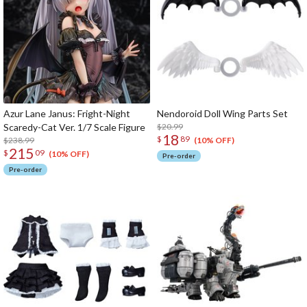
Azur Lane Janus: Fright-Night
Nendoroid Doll Wing Parts Set
Scaredy-Cat Ver. 1/7 Scale Figure
$20.99
18
$
89
$238.99
(10% OFF)
215
$
09
(10% OFF)
Pre-order
Pre-order