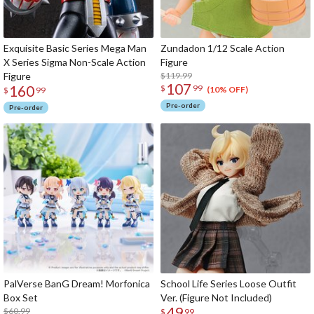
Exquisite Basic Series Mega Man
Zundadon 1/12 Scale Action
X Series Sigma Non-Scale Action
Figure
Figure
$119.99
107
160
$
99
(10% OFF)
$
99
Pre-order
Pre-order
PalVerse BanG Dream! Morfonica
School Life Series Loose Outfit
Box Set
Ver. (Figure Not Included)
49
$60.99
$
99