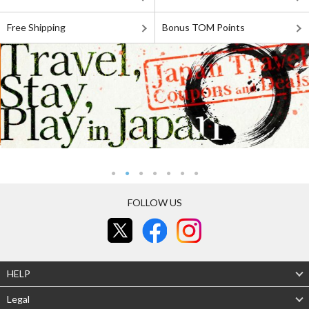
Free Shipping
Bonus TOM Points
FOLLOW US
HELP
Legal