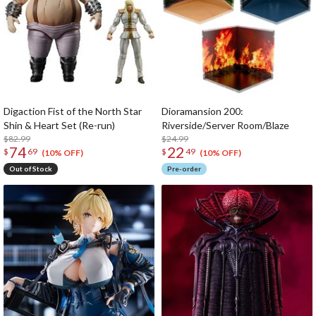
Digaction Fist of the North Star
Dioramansion 200:
Shin & Heart Set (Re-run)
Riverside/Server Room/Blaze
$82.99
$24.99
74
22
$
69
$
49
(10% OFF)
(10% OFF)
Out of Stock
Pre-order