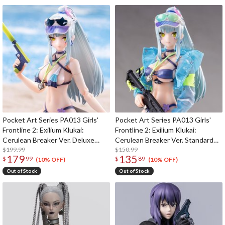
Pocket Art Series PA013 Girls'
Pocket Art Series PA013 Girls'
Frontline 2: Exilium Klukai:
Frontline 2: Exilium Klukai:
Cerulean Breaker Ver. Deluxe
Cerulean Breaker Ver. Standard
Edition 1/12 Scale Action Figure
$199.99
Edition 1/12 Scale Action Figure
$150.99
179
135
$
99
$
89
(10% OFF)
(10% OFF)
Out of Stock
Out of Stock