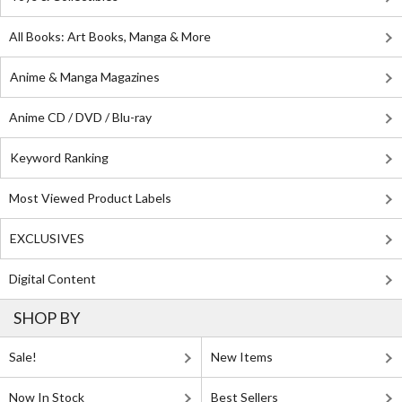
All Books: Art Books, Manga & More
Anime & Manga Magazines
Anime CD / DVD / Blu-ray
Keyword Ranking
Most Viewed Product Labels
EXCLUSIVES
Digital Content
SHOP BY
Sale!
New Items
Now In Stock
Best Sellers