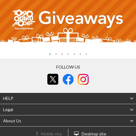
FOLLOW US
HELP
Legal
About Us
Mobile site
Desktop site