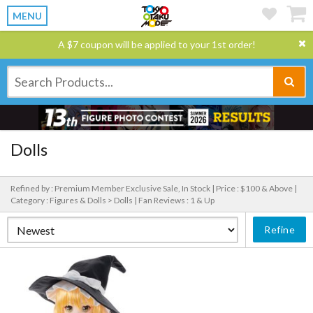
MENU
A $7 coupon will be applied to your 1st order!
Dolls
Refined by : Premium Member Exclusive Sale, In Stock |
Price : $100 & Above |
Category : Figures & Dolls > Dolls |
Fan Reviews : 1 & Up
Refine