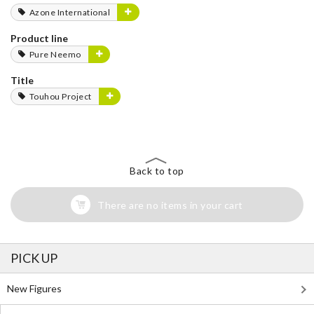
Azone International
Product line
Pure Neemo
Title
Touhou Project
Back to top
There are no items in your cart
PICK UP
New Figures