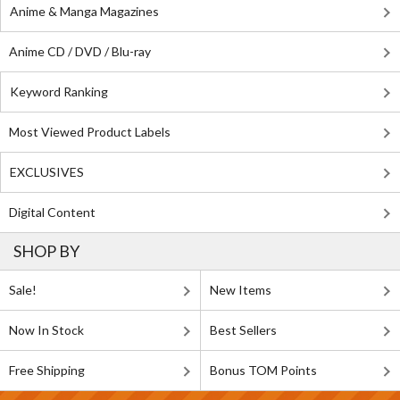
Anime & Manga Magazines
Anime CD / DVD / Blu-ray
Keyword Ranking
Most Viewed Product Labels
EXCLUSIVES
Digital Content
SHOP BY
Sale!
New Items
Now In Stock
Best Sellers
Free Shipping
Bonus TOM Points