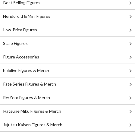
Best Selling Figures
Nendoroid & Mini Figures
Low-Price Figures
Scale Figures
Figure Accessories
hololive Figures & Merch
Fate Series Figures & Merch
Re:Zero Figures & Merch
Hatsune Miku Figures & Merch
Jujutsu Kaisen Figures & Merch