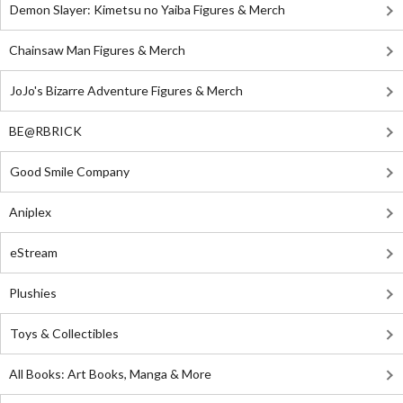
Demon Slayer: Kimetsu no Yaiba Figures & Merch
Chainsaw Man Figures & Merch
JoJo's Bizarre Adventure Figures & Merch
BE@RBRICK
Good Smile Company
Aniplex
eStream
Plushies
Toys & Collectibles
All Books: Art Books, Manga & More