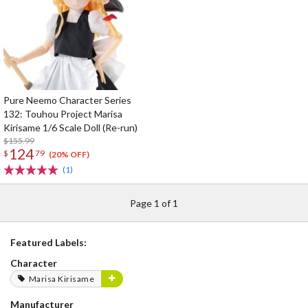
Pure Neemo Character Series
132: Touhou Project Marisa
Kirisame 1/6 Scale Doll (Re-run)
$155.99
124
$
79
(20% OFF)
(1)
Page 1 of 1
Featured Labels:
Character
Marisa Kirisame
Manufacturer